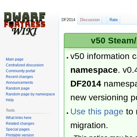
DF2014
Discussion
Rate
v50 Steam/
v50 information 
Main page
Centralized discussion
namespace
. v0.
Community portal
Recent changes
DF2014
namesp
Announcements
Random page
Random page by namespace
new versioning po
Help
Use this page
to 
Tools
What links here
migration.
Related changes
Special pages
Printable version