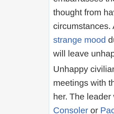
thought from ha
circumstances. A
strange mood
du
will leave unha
Unhappy civili
meetings with th
her. The leader w
Consoler
or
Pac