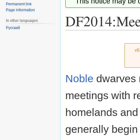
This notice may be
Permanent link
Page information
DF2014:Mee
In other languages
Русский
Jump
Jump
to
to
v5
navigation
search
Noble
dwarves n
meetings with r
homelands and 
generally begi