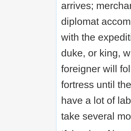
arrives; mercha
diplomat accom
with the expedit
duke, or king, w
foreigner will f
fortress until th
have a lot of la
take several mo