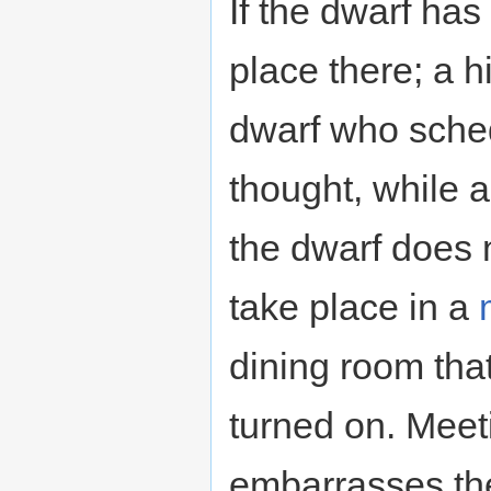
If the dwarf ha
place there; a hi
dwarf who sche
thought, while a 
the dwarf does n
take place in a
dining room tha
turned on. Meet
embarrasses th