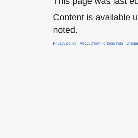
This page was last e
Content is available 
noted.
Privacy policy
About Dwarf Fortress Wiki
Discla