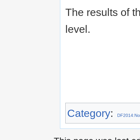
The results of t
level.
Category
:
DF2014:No