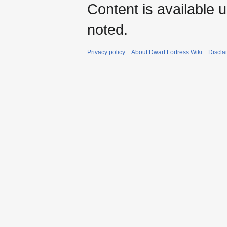
Content is available 
noted.
Privacy policy
About Dwarf Fortress Wiki
Discla