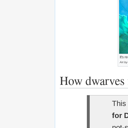
It's 
Art by
How dwarves 
This 
for 
not-