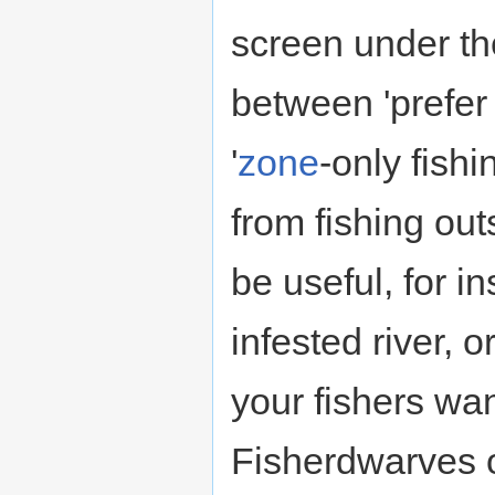
screen under t
between 'prefe
'
zone
-only fish
from fishing out
be useful, for i
infested river, 
your fishers wa
Fisherdwarves o