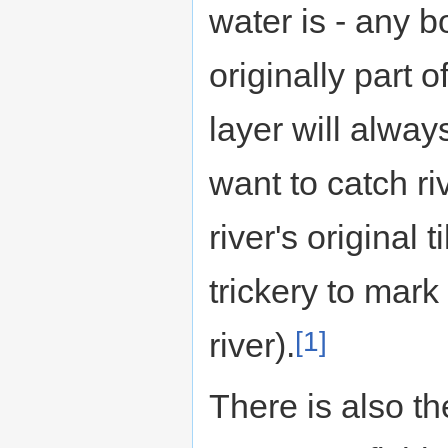
water is - any 
originally part o
layer will alway
want to catch ri
river's original
trickery to mark
[1]
river).
There is also th