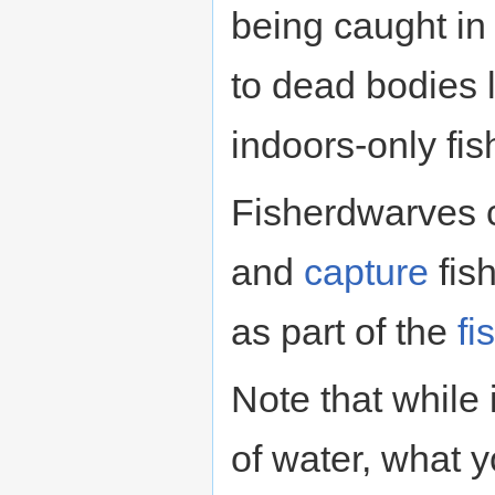
being caught in
to dead bodies 
indoors-only fis
Fisherdwarves 
and
capture
fish
as part of the
fi
Note that while 
of water, what 