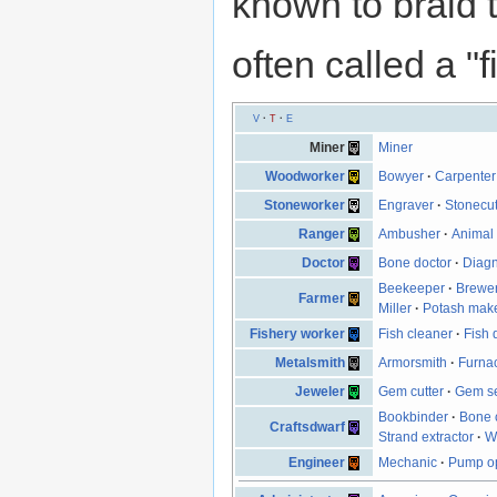
known to braid t
often called a "f
V
·
T
·
E
Miner
Miner
Woodworker
Bowyer
·
Carpenter
Stoneworker
Engraver
·
Stonecut
Ranger
Ambusher
·
Animal 
Doctor
Bone doctor
·
Diagn
Beekeeper
·
Brewe
Farmer
Miller
·
Potash mak
Fishery worker
Fish cleaner
·
Fish 
Metalsmith
Armorsmith
·
Furna
Jeweler
Gem cutter
·
Gem se
Bookbinder
·
Bone 
Craftsdwarf
Strand extractor
·
W
Engineer
Mechanic
·
Pump op