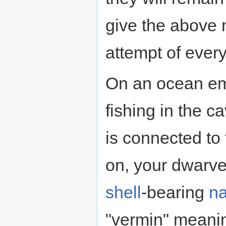
give the above m
attempt of ever
On an ocean emb
fishing in the c
is connected to 
on, your dwarves
shell
-bearing
na
"vermin" meanin