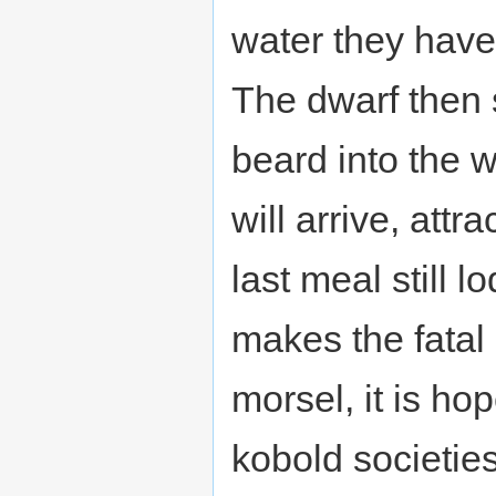
water they have
The dwarf then 
beard into the w
will arrive, attr
last meal still 
makes the fatal 
morsel, it is ho
kobold societies