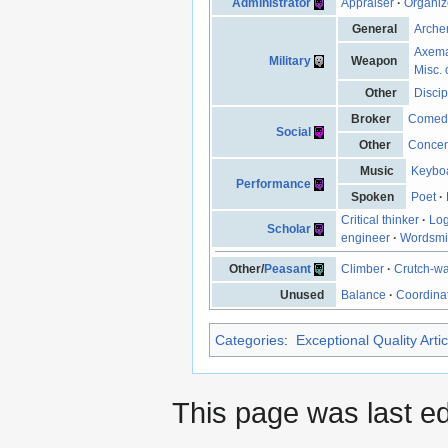
Administrator
Appraiser
·
Organiz
General
Arche
Axem
Military
Weapon
Misc. 
Other
Discip
Broker
Comed
Social
Other
Concen
Music
Keyboa
Performance
Spoken
Poet
·
Critical thinker
·
Log
Scholar
engineer
·
Wordsmi
Other/
Peasant
Climber
·
Crutch-wa
Unused
Balance
·
Coordina
Categories
:
Exceptional Quality Artic
This page was last ed