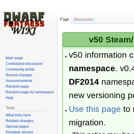
Page
Discussion
v50 Steam/
v50 information 
Main page
Centralized discussion
namespace
. v0.
Community portal
Recent changes
DF2014
namesp
Announcements
Random page
Random page by namespace
new versioning po
Help
Use this page
to 
Tools
What links here
migration.
Related changes
Special pages
Printable version