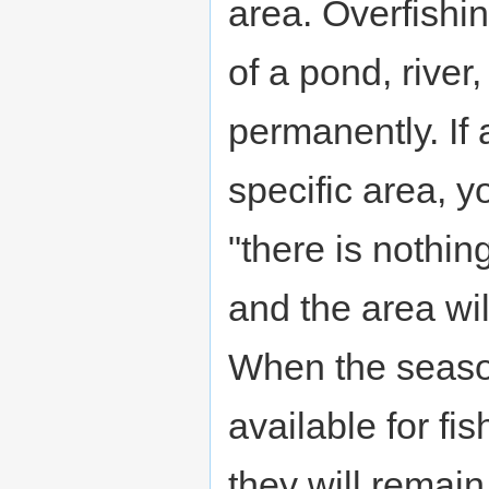
area. Overfishi
of a pond, river,
permanently. If 
specific area, 
"there is nothing
and the area wil
When the seaso
available for fi
they will remai