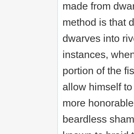
made from dwarf 
method is that 
dwarves into riv
instances, when 
portion of the f
allow himself t
more honorable 
beardless sha