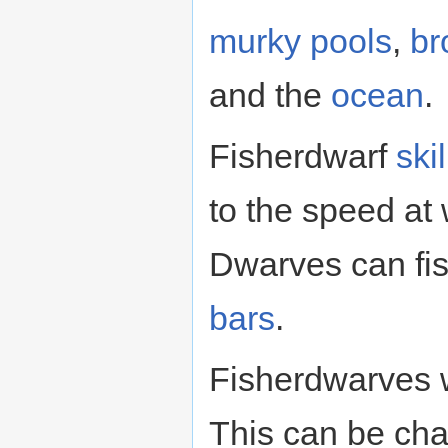
murky pools
,
br
and the
ocean
.
Fisherdwarf
skil
to the speed at 
Dwarves can fis
bars
.
Fisherdwarves wi
This can be ch