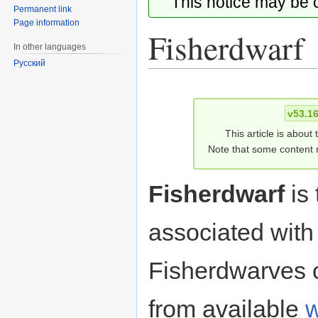
This notice may be
Permanent link
Page information
Fisherdwarf
In other languages
Русский
Jump
Jump
to
to
v53.1
navigation
search
This article is about
Note that some content m
Fisherdwarf
is 
associated with
Fisherdwarves 
from available
w