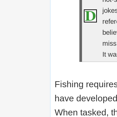
jokes
refe
belie
miss
It wa
Fishing require
have developed 
When tasked, the