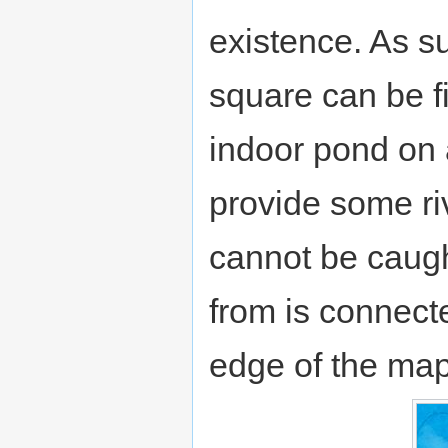
existence. As su
square can be f
indoor pond on 
provide some riv
cannot be caught
from is connecte
edge of the map