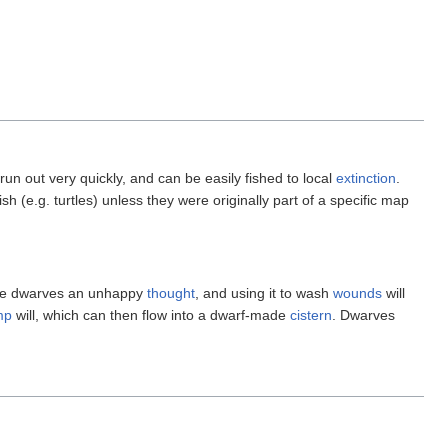
run out very quickly, and can be easily fished to local
extinction
.
 fish (e.g. turtles) unless they were originally part of a specific map
give dwarves an unhappy
thought
, and using it to wash
wounds
will
mp
will, which can then flow into a dwarf-made
cistern
. Dwarves