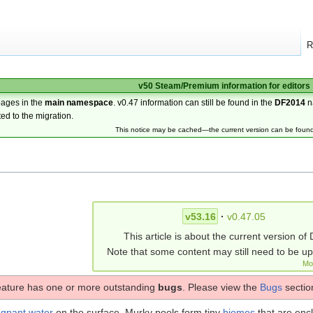
R
v50 Steam/Premium information for editors
pages in the
main namespace
. v0.47 information can still be found in the
DF2014
n
ted to the migration.
This notice may be cached—the current version can be foun
v53.16
·
v0.47.05
This article is about the current version of 
Note that some content may still need to be u
Mo
eature has one or more outstanding
bugs
. Please view the
Bugs
section
agnant water
on the surface. Murky pools form tiny
biomes
that are enc