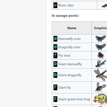
o
River otter
In savage pools:
Name
Graphic
d
Damselfly man
d
Dragonfly man
f
Fly man
D
Giant damselfly
D
Giant dragonfly
F
Giant fly
F
Giant green tree frog