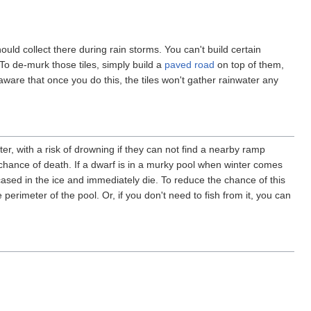
uld collect there during rain storms. You can't build certain
To de-murk those tiles, simply build a
paved road
on top of them,
ware that once you do this, the tiles won't gather rainwater any
er, with a risk of drowning if they can not find a nearby ramp
chance of death. If a dwarf is in a murky pool when winter comes
ased in the ice and immediately die. To reduce the chance of this
 perimeter of the pool. Or, if you don't need to fish from it, you can