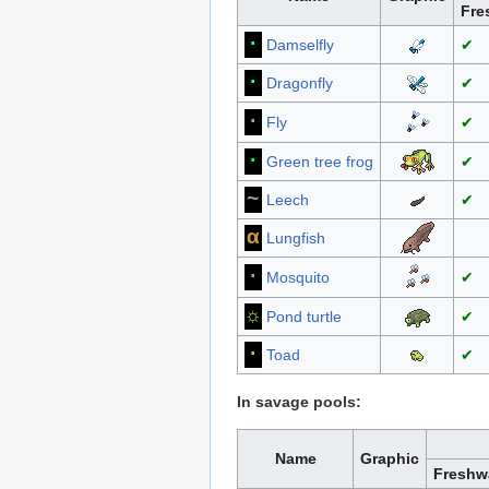
Fre
∙
Damselfly
✔
∙
Dragonfly
✔
·
Fly
✔
∙
Green tree frog
✔
~
Leech
✔
α
Lungfish
·
Mosquito
✔
☼
Pond turtle
✔
∙
Toad
✔
In savage pools:
Name
Graphic
Freshw