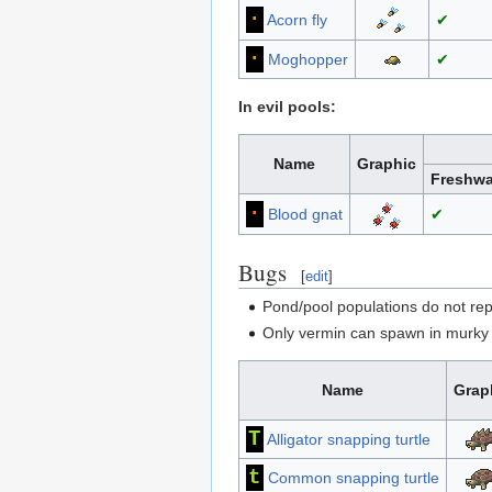
·
Acorn fly
✔
∙
Moghopper
✔
In evil pools:
Name
Graphic
Freshwa
·
Blood gnat
✔
Bugs
[
edit
]
Pond/pool populations do not rep
Only vermin can spawn in murky p
Name
Grap
T
Alligator snapping turtle
t
Common snapping turtle