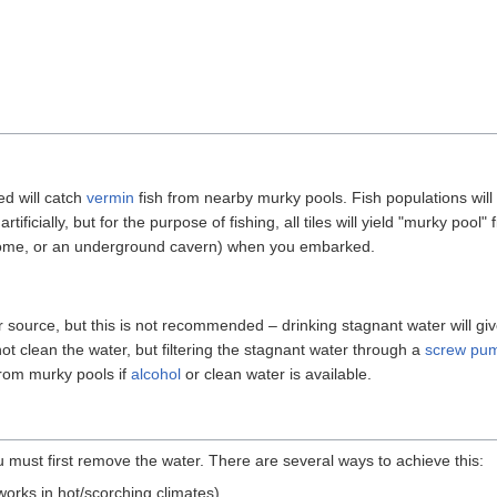
d will catch
vermin
fish from nearby murky pools. Fish populations will 
tificially, but for the purpose of fishing, all tiles will yield "murky pool"
 biome, or an underground cavern) when you embarked.
 source, but this is not recommended – drinking stagnant water will 
not clean the water, but filtering the stagnant water through a
screw pu
from murky pools if
alcohol
or clean water is available.
 must first remove the water. There are several ways to achieve this:
works in hot/scorching climates)