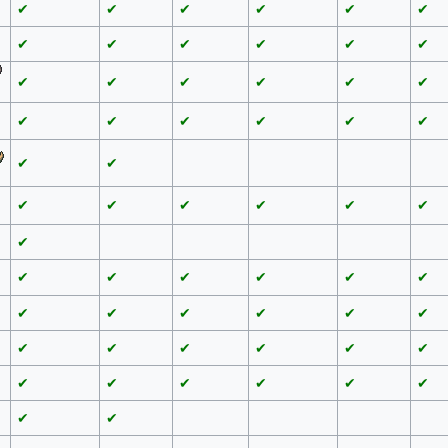
✔
✔
✔
✔
✔
✔
✔
✔
✔
✔
✔
✔
✔
✔
✔
✔
✔
✔
✔
✔
✔
✔
✔
✔
✔
✔
✔
✔
✔
✔
✔
✔
✔
✔
✔
✔
✔
✔
✔
✔
✔
✔
✔
✔
✔
✔
✔
✔
✔
✔
✔
✔
✔
✔
✔
✔
✔
✔
✔