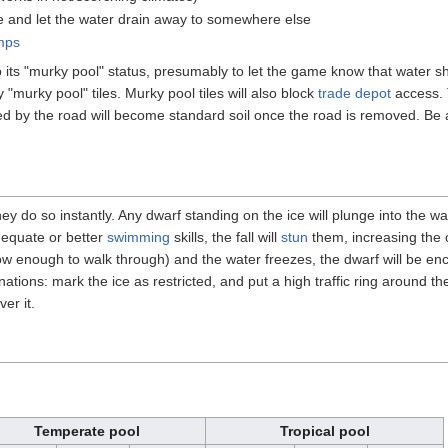
de and let the water drain away to somewhere else
mps
its "murky pool" status, presumably to let the game know that water sho
y "murky pool" tiles. Murky pool tiles will also block
trade depot
access. 
ed by the road will become standard soil once the road is removed. Be a
 do so instantly. Any dwarf standing on the ice will plunge into the wat
dequate or better
swimming
skills, the fall will
stun
them, increasing the 
w enough to walk through) and the water freezes, the dwarf will be enc
ations: mark the ice as restricted, and put a high traffic ring around the
er it.
Temperate pool
Tropical pool