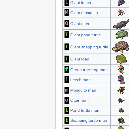
L
Giant leech
M
Giant mosquito
O
Giant otter
T
Giant pond turtle
T
Giant snapping turtle
T
Giant toad
f
Green tree frog man
l
Leech man
m
Mosquito man
o
Otter man
t
Pond turtle man
t
Snapping turtle man