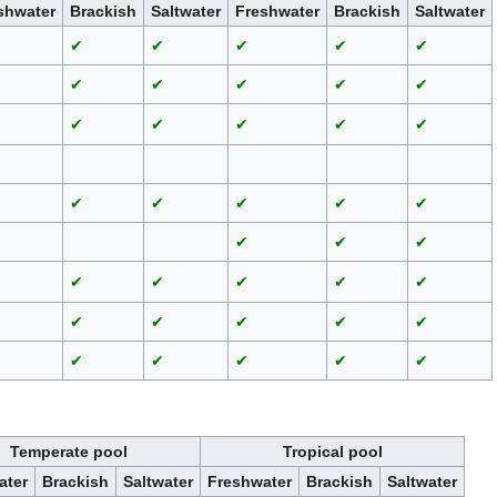
shwater
Brackish
Saltwater
Freshwater
Brackish
Saltwater
✔
✔
✔
✔
✔
✔
✔
✔
✔
✔
✔
✔
✔
✔
✔
✔
✔
✔
✔
✔
✔
✔
✔
✔
✔
✔
✔
✔
✔
✔
✔
✔
✔
✔
✔
✔
✔
✔
Temperate pool
Tropical pool
ater
Brackish
Saltwater
Freshwater
Brackish
Saltwater