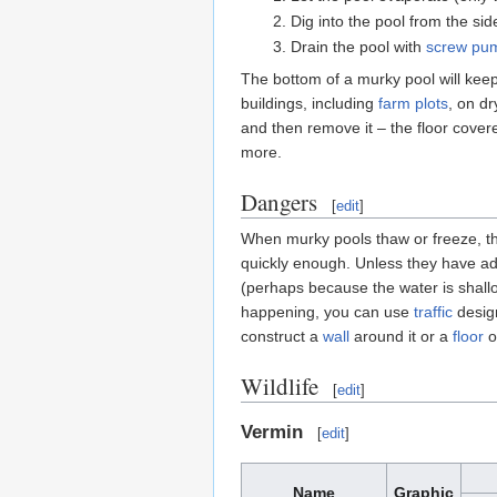
Dig into the pool from the si
Drain the pool with
screw pu
The bottom of a murky pool will keep 
buildings, including
farm plots
, on dr
and then remove it – the floor cover
more.
Dangers
[
edit
]
When murky pools thaw or freeze, they
quickly enough. Unless they have a
(perhaps because the water is shallo
happening, you can use
traffic
design
construct a
wall
around it or a
floor
ov
Wildlife
[
edit
]
Vermin
[
edit
]
Name
Graphic