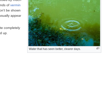
kinds of
vermin
on't be shown
usually appear
ate completely
ed up.
Water that has seen better, clearer days.