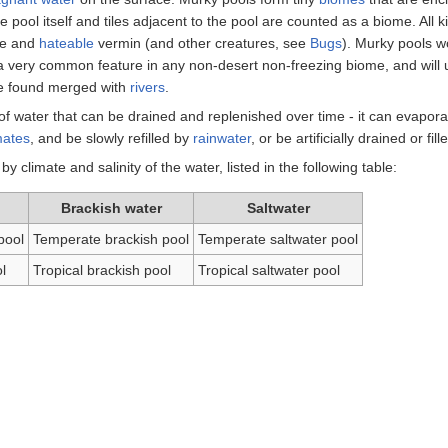
e pool itself and tiles adjacent to the pool are counted as a biome. All 
le and
hateable
vermin (and other creatures, see
Bugs
). Murky pools w
 a very common feature in any non-desert non-freezing biome, and will 
be found merged with
rivers
.
of water that can be drained and replenished over time - it can evapor
mates
, and be slowly refilled by
rainwater
, or be artificially drained or fill
by climate and salinity of the water, listed in the following table:
Brackish water
Saltwater
pool
Temperate brackish pool
Temperate saltwater pool
l
Tropical brackish pool
Tropical saltwater pool