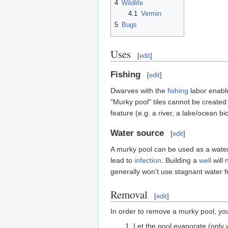
4
Wildlife
4.1
Vermin
5
Bugs
Uses
[
edit
]
Fishing
[
edit
]
Dwarves with the
fishing
labor enable
"Murky pool" tiles cannot be created ar
feature (e.g. a river, a lake/ocean
Water source
[
edit
]
A murky pool can be used as a water
lead to
infection
. Building a
well
will 
generally won't use stagnant water 
Removal
[
edit
]
In order to remove a murky pool, you
Let the pool evaporate (only 