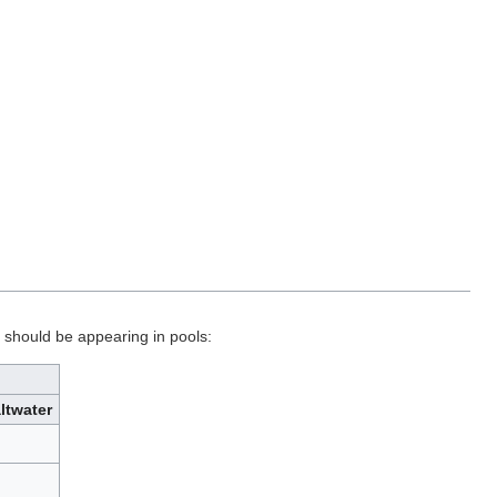
t should be appearing in pools:
ltwater