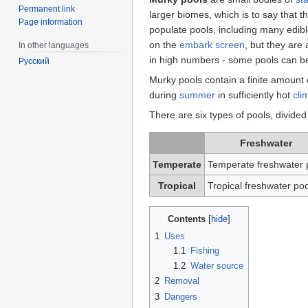
Permanent link
larger biomes, which is to say that th
Page information
populate pools, including many edib
on the
embark screen
, but they are
In other languages
in high numbers - some pools can 
Русский
Murky pools contain a finite amount 
during
summer
in sufficiently hot
cli
There are six types of pools, divided 
Freshwater
Temperate
Temperate freshwater 
Tropical
Tropical freshwater poo
Contents
1
Uses
1.1
Fishing
1.2
Water source
2
Removal
3
Dangers