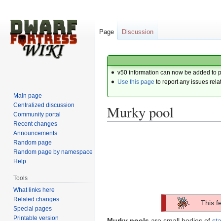
Page
Discussion
v50 information can now be added to 
Use this page
to report any issues rela
Main page
Centralized discussion
Murky pool
Community portal
Recent changes
Announcements
Jump
Jump
Random page
to
to
Random page by namespace
navigation
search
Help
Tools
What links here
Related changes
This f
Special pages
Printable version
Murky pools
are small bodies of
st