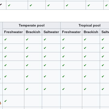
✔
✔
✔
✔
✔
✔
Temperate pool
Tropical pool
Freshwater
Brackish
Saltwater
Freshwater
Brackish
Salt
✔
✔
✔
✔
✔
✔
✔
✔
✔
✔
✔
✔
✔
✔
✔
✔
✔
✔
✔
✔
✔
✔
✔
✔
✔
✔
✔
✔
✔
✔
✔
✔
✔
✔
✔
✔
✔