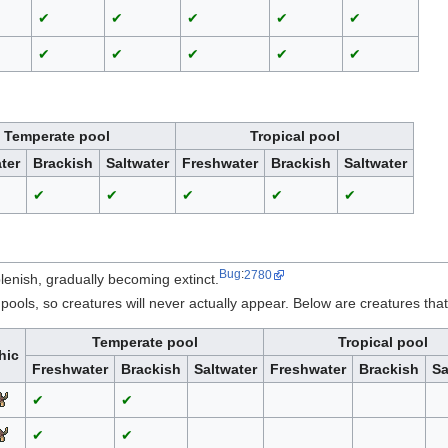
✔
✔
✔
✔
✔
✔
✔
✔
✔
✔
Temperate pool
Tropical pool
ter
Brackish
Saltwater
Freshwater
Brackish
Saltwater
✔
✔
✔
✔
✔
Bug
:
2780
lenish, gradually becoming extinct.
ools, so creatures will never actually appear. Below are creatures tha
Temperate pool
Tropical pool
hic
Freshwater
Brackish
Saltwater
Freshwater
Brackish
Sa
✔
✔
✔
✔