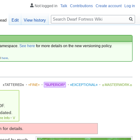
Not logged in
Talk
Contributions
Create account
Log in
Search
ead
Edit
View history
amespace.
See here
for more details on the new versioning policy.
d
here
.
xTATTEREDx
·
+FINE+
·
*SUPERIOR*
·
≡EXCEPTIONAL≡
·
☼MASTERWORK☼
DF.
pdated.
re Info
·
V
 for details.
losed by much