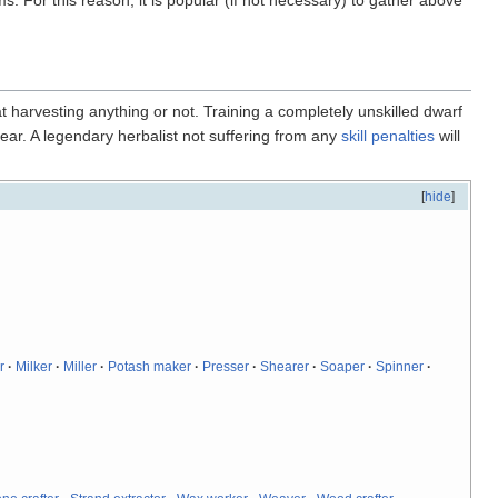
t harvesting anything or not. Training a completely unskilled dwarf
 year. A legendary herbalist not suffering from any
skill penalties
will
[
hide
]
r
·
Milker
·
Miller
·
Potash maker
·
Presser
·
Shearer
·
Soaper
·
Spinner
·