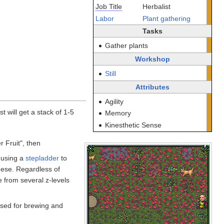
Job Title
Herbalist
Labor
Plant gathering
Tasks
Gather plants
Workshop
Still
Attributes
Agility
st will get a stack of 1-5
Memory
Kinesthetic Sense
r Fruit", then
, using a
stepladder
to
hese. Regardless of
ne from several z-levels
 used for brewing and