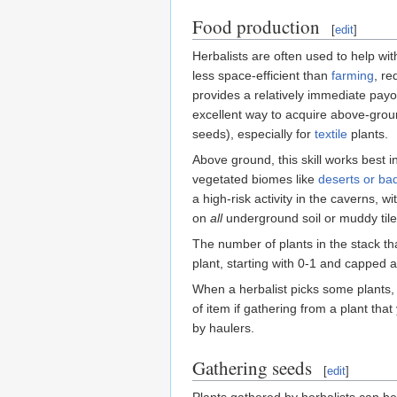
Food production
[
edit
]
Herbalists are often used to help wit
less space-efficient than
farming
, re
provides a relatively immediate payo
excellent way to acquire above-groun
seeds), especially for
textile
plants.
Above ground, this skill works best i
vegetated biomes like
deserts or ba
a high-risk activity in the caverns, w
on
all
underground soil or muddy tiles
The number of plants in the stack tha
plant, starting with 0-1 and capped a
When a herbalist picks some plants, t
of item if gathering from a plant that
by haulers.
Gathering seeds
[
edit
]
Plants gathered by herbalists can b