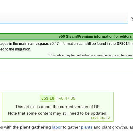
R
v50 Steam/Premium information for editors
pages in the
main namespace
. v0.47 information can still be found in the
DF2014
n
ted to the migration.
This notice may be cached—the current version can be foun
v53.16
·
v0.47.05
This article is about the current version of DF.
Note that some content may still need to be updated.
More Info
·
V
es with the
plant gathering
labor
to gather
plants
and plant growths, as