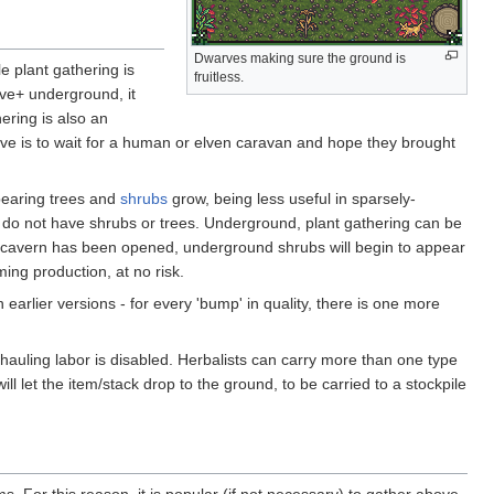
Dwarves making sure the ground is
e plant gathering is
fruitless.
ive+ underground, it
ering is also an
ive is to wait for a human or elven caravan and hope they brought
bearing trees and
shrubs
grow, being less useful in sparsely-
do not have shrubs or trees. Underground, plant gathering can be
 cavern has been opened, underground shrubs will begin to appear
ing production, at no risk.
 earlier versions - for every 'bump' in quality, there is one more
 hauling labor is disabled. Herbalists can carry more than one type
ll let the item/stack drop to the ground, to be carried to a stockpile
ms. For this reason, it is popular (if not necessary) to gather above