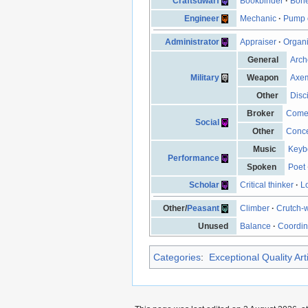
Craftsdwarf
Bookbinder
·
Bone
Engineer
Mechanic
·
Pump 
Administrator
Appraiser
·
Organ
General
Arch
Military
Weapon
Axe
Other
Disc
Broker
Come
Social
Other
Conce
Music
Keyb
Performance
Spoken
Poet
Scholar
Critical thinker
·
L
Other/
Peasant
Climber
·
Crutch-
Unused
Balance
·
Coordin
Categories
:
Exceptional Quality Art