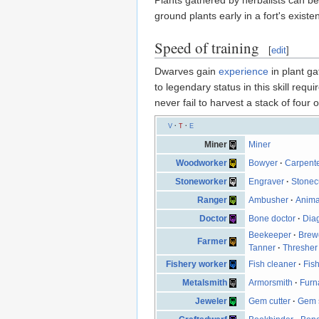
ground plants early in a fort's exis
Speed of training
[
edit
]
Dwarves gain
experience
in plant ga
to legendary status in this skill req
never fail to harvest a stack of four o
V
·
T
·
E
Miner
Miner
Woodworker
Bowyer
·
Carpent
Stoneworker
Engraver
·
Stonec
Ranger
Ambusher
·
Anima
Doctor
Bone doctor
·
Dia
Beekeeper
·
Brew
Farmer
Tanner
·
Thresher
Fishery worker
Fish cleaner
·
Fish
Metalsmith
Armorsmith
·
Furn
Jeweler
Gem cutter
·
Gem s