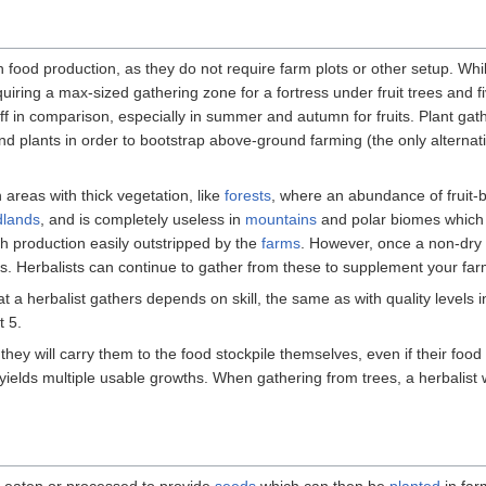
h food production, as they do not require farm plots or other setup. Whil
quiring a max-sized gathering zone for a fortress under fruit trees and f
ff in comparison, especially in summer and autumn for fruits. Plant gath
d plants in order to bootstrap above-ground farming (the only alternat
n areas with thick vegetation, like
forests
, where an abundance of fruit-
dlands
, and is completely useless in
mountains
and polar biomes which 
ith production easily outstripped by the
farms
. However, once a non-dry
. Herbalists can continue to gather from these to supplement your farm
t a herbalist gathers depends on skill, the same as with quality levels in
t 5.
hey will carry them to the food stockpile themselves, even if their food
 yields multiple usable growths. When gathering from trees, a herbalist wi
e eaten or processed to provide
seeds
which can then be
planted
in far