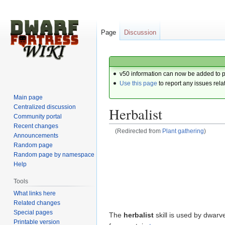
Page
Discussion
v50 information can now be added to 
Use this page
to report any issues rela
Main page
Centralized discussion
Herbalist
Community portal
Recent changes
(Redirected from
Plant gathering
)
Announcements
Random page
Jump
Jump
Random page by namespace
to
to
Help
navigation
search
Tools
What links here
Related changes
Special pages
The
herbalist
skill is used by dwarv
Printable version