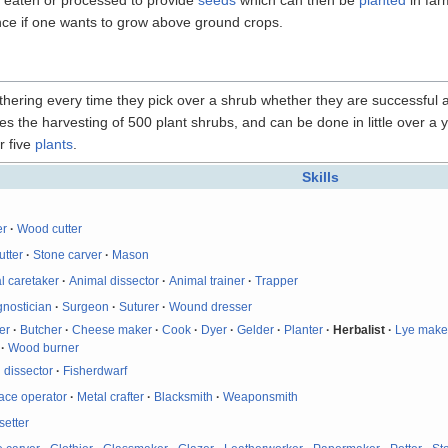
tence if one wants to grow above ground crops.
thering every time they pick over a shrub whether they are successful a
uires the harvesting of 500 plant shrubs, and can be done in little over a
r five
plants
.
Skills
er
·
Wood cutter
utter
·
Stone carver
·
Mason
l caretaker
·
Animal dissector
·
Animal trainer
·
Trapper
gnostician
·
Surgeon
·
Suturer
·
Wound dresser
er
·
Butcher
·
Cheese maker
·
Cook
·
Dyer
·
Gelder
·
Planter
·
Herbalist
·
Lye make
·
Wood burner
 dissector
·
Fisherdwarf
ace operator
·
Metal crafter
·
Blacksmith
·
Weaponsmith
etter