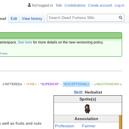
Not logged in
Talk
Contributions
Create account
Log in
Search
ead
Edit
View history
amespace.
See here
for more details on the new versioning policy.
d
here
.
xTATTEREDx
·
+FINE+
·
*SUPERIOR*
·
≡EXCEPTIONAL≡
·
☼MASTERWORK☼
Skill
: Herbalist
Sprite(s)
Association
 well as fruits and nuts
Profession
Farmer