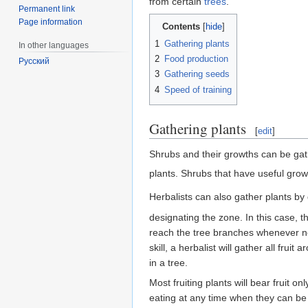
from certain
trees
.
Permanent link
Page information
Contents
1
Gathering plants
In other languages
2
Food production
Русский
3
Gathering seeds
4
Speed of training
Gathering plants
[
edit
]
Shrubs and their growths can be ga
plants. Shrubs that have useful grow
Herbalists can also gather plants b
designating the zone. In this case, t
reach the tree branches whenever ne
skill, a herbalist will gather all fru
in a tree.
Most fruiting plants will bear fruit o
eating at any time when they can be