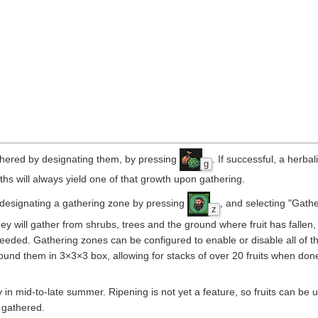
thered by designating them, by pressing
. If successful, a herbali
g
ths will always yield one of that growth upon gathering.
y designating a gathering zone by pressing
, and selecting "Gathe
z
hey will gather from shrubs, trees and the ground where fruit has fallen
eded. Gathering zones can be configured to enable or disable all of t
it around them in 3×3×3 box, allowing for stacks of over 20 fruits when do
nly in mid-to-late summer. Ripening is not yet a feature, so fruits can be
 gathered.