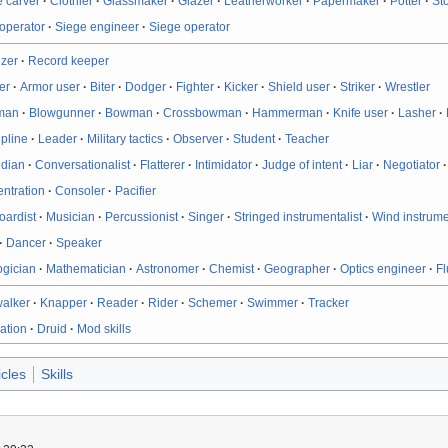
 carver
·
Clothier
·
Glassmaker
·
Glazer
·
Leatherworker
·
Papermaker
·
Potter
·
St
operator
·
Siege engineer
·
Siege operator
izer
·
Record keeper
er
·
Armor user
·
Biter
·
Dodger
·
Fighter
·
Kicker
·
Shield user
·
Striker
·
Wrestler
man
·
Blowgunner
·
Bowman
·
Crossbowman
·
Hammerman
·
Knife user
·
Lasher
·
ipline
·
Leader
·
Military tactics
·
Observer
·
Student
·
Teacher
dian
·
Conversationalist
·
Flatterer
·
Intimidator
·
Judge of intent
·
Liar
·
Negotiator
ntration
·
Consoler
·
Pacifier
oardist
·
Musician
·
Percussionist
·
Singer
·
Stringed instrumentalist
·
Wind instrume
·
Dancer
·
Speaker
ogician
·
Mathematician
·
Astronomer
·
Chemist
·
Geographer
·
Optics engineer
·
Fl
walker
·
Knapper
·
Reader
·
Rider
·
Schemer
·
Swimmer
·
Tracker
ation
·
Druid
·
Mod skills
icles
Skills