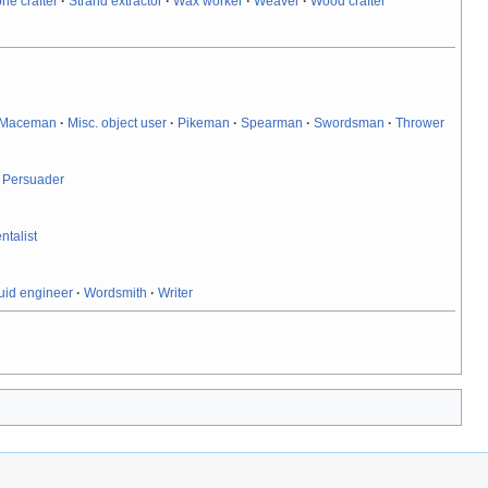
one crafter
·
Strand extractor
·
Wax worker
·
Weaver
·
Wood crafter
Maceman
·
Misc. object user
·
Pikeman
·
Spearman
·
Swordsman
·
Thrower
·
Persuader
ntalist
uid engineer
·
Wordsmith
·
Writer