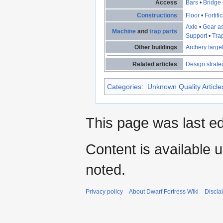
Access
Bars
•
Bridge
Constructions
Floor
•
Fortifi
Axle
•
Gear a
Machine
and
trap parts
Support
•
Tra
Other buildings
Archery targe
Related articles
Design strate
Categories
:
Unknown Quality Article
This page was last ed
Content is available 
noted.
Privacy policy
About Dwarf Fortress Wiki
Discla