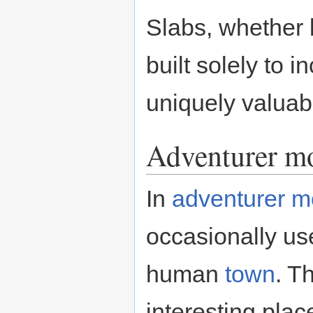
Slabs, whether 
built solely to 
uniquely valuab
Adventurer m
In
adventurer 
occasionally us
human
town
. T
interesting plac