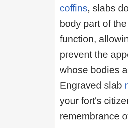
coffins
, slabs d
body part of th
function, allowi
prevent the ap
whose bodies ar
Engraved slab
your fort's citi
remembrance of 