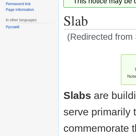
This notice may be
Permanent link
Page information
Slab
In other languages
Русский
(Redirected from
Jump
Jump
to
to
navigation
search
Note
Slabs
are build
serve primarily 
commemorate th