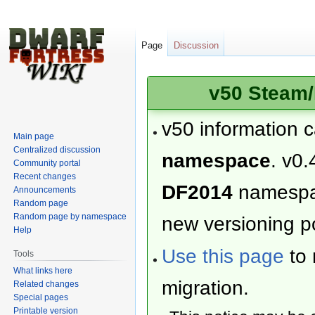
Page
Discussion
v50 Steam/
v50 information 
Main page
Centralized discussion
namespace
. v0.
Community portal
Recent changes
DF2014
namesp
Announcements
Random page
Random page by namespace
new versioning po
Help
Use this page
to 
Tools
What links here
migration.
Related changes
Special pages
Printable version