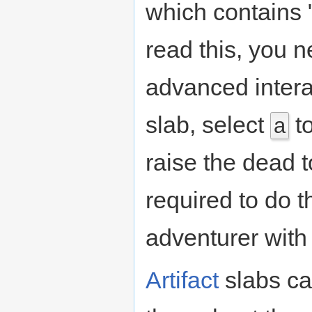
which contains "
read this, you n
advanced inter
slab, select
to
a
raise the dead 
required to do t
adventurer with
Artifact
slabs ca