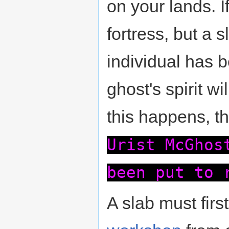
on your lands. I
fortress, but a
individual has 
ghost's spirit 
this happens, t
Urist McGhos
been put to 
A slab must firs