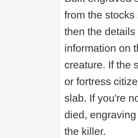
from the stocks 
then the details
information on t
creature. If the
or fortress citi
slab. If you're 
died, engraving
the killer.