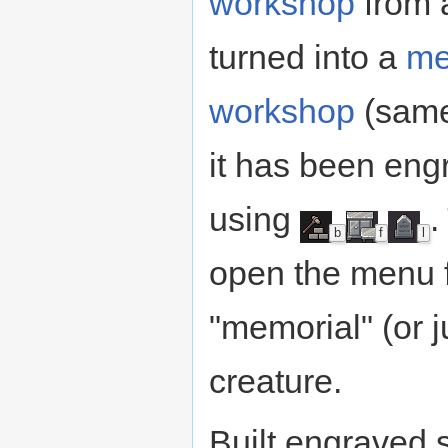
workshop
from 
turned into a
me
workshop
(same
it has been eng
using
.
b
f
l
open the menu fo
"memorial" (or j
creature.
Built engraved 