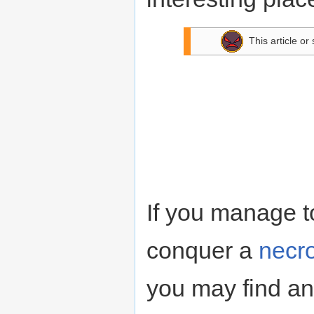
This article or
If you manage to 
conquer a
necr
you may find an