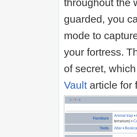
throughout the 
guarded, you ca
mode to capture
your fortress. T
of secret, whic
Vault
article for 
V
·
T
·
E
Animal trap
•
Furniture
terrarium) •
Co
Tools
Altar
•
Bookc