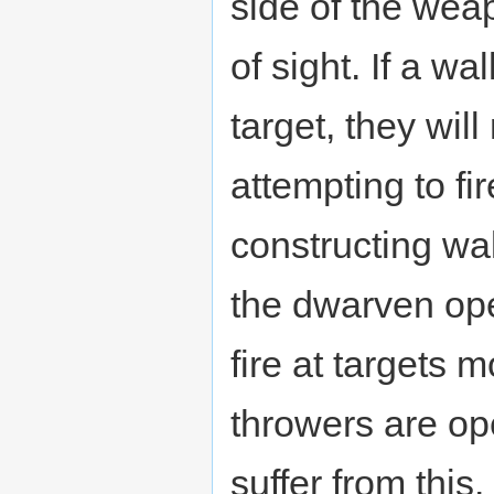
side of the weap
of sight. If a wa
target, they wil
attempting to fi
constructing wall
the dwarven ope
fire at targets 
throwers are op
suffer from this.