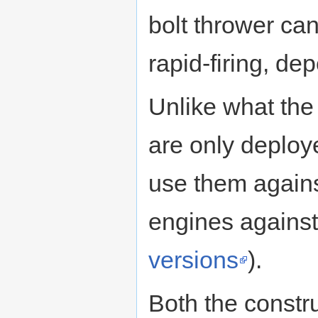
bolt thrower ca
rapid-firing, de
Unlike what the
are only deploy
use them agains
engines against 
versions
).
Both the constr