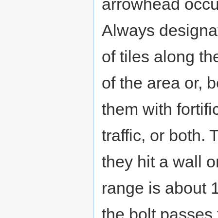
arrowhead occu
Always designa
of tiles along t
of the area or, b
them with fortifi
traffic, or both.
they hit a wall 
range is about 15
the bolt passes