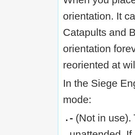
orientation. It c
Catapults and Bal
orientation fore
reoriented at wil
In the Siege En
mode:
-
(Not in use). 
unattended. If 