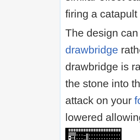
firing a catapu
The design can 
drawbridge
rath
drawbridge is rai
the stone into t
attack on your
f
lowered allowing