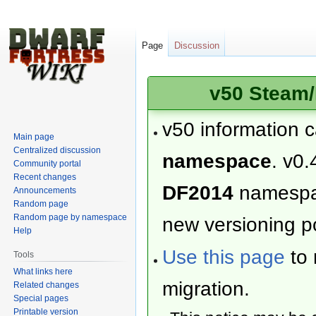
Page
Discussion
v50 Steam/
v50 information 
Main page
Centralized discussion
namespace
. v0.
Community portal
Recent changes
DF2014
namesp
Announcements
Random page
Random page by namespace
new versioning po
Help
Use this page
to 
Tools
What links here
migration.
Related changes
Special pages
Printable version