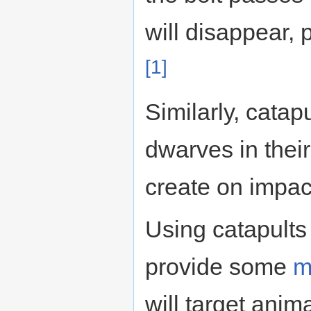
will disappear,
[1]
Similarly, catap
dwarves in their
create on impact
Using catapults
provide some
m
will target anim