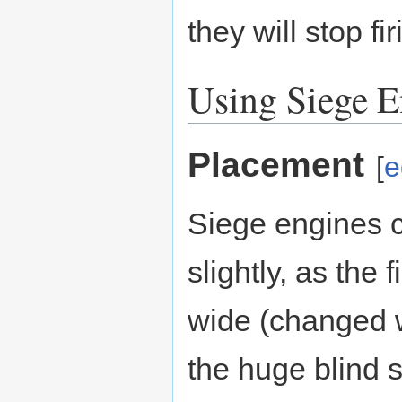
they will stop fi
Using Siege E
Placement
[
e
Siege engines c
slightly, as the 
wide (changed w
the huge blind s