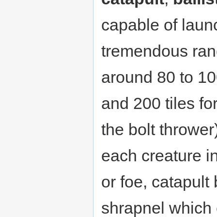
capable of laun
tremendous ran
around 80 to 100
and 200 tiles for
the bolt thrower
each creature in 
or foe, catapul
shrapnel which