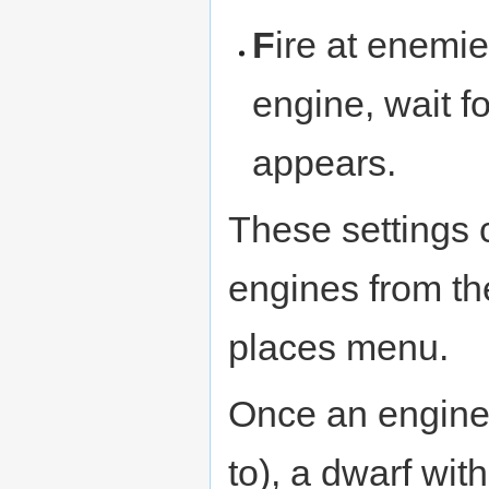
F
ire at enemie
engine, wait fo
appears.
These settings 
engines from th
places menu.
Once an engine i
to), a dwarf wit