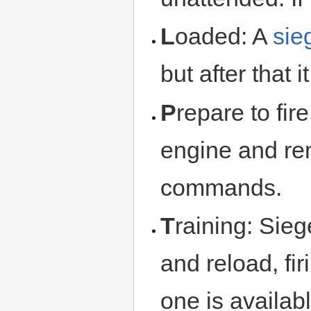
L
oaded: A
sie
but after that i
P
repare to fir
engine and rem
commands.
T
raining: Sieg
and reload, fir
one is availabl