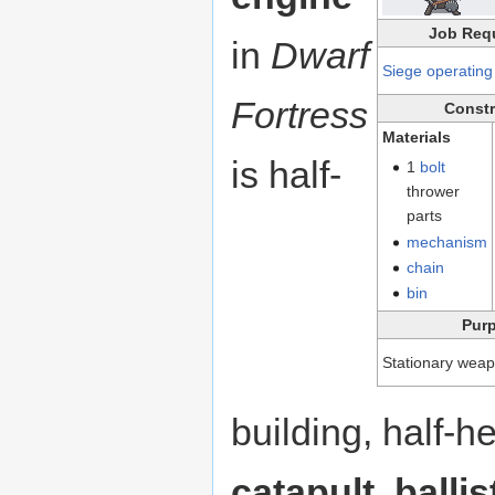
Job Req
in
Dwarf
Siege operating
Fortress
Constr
Materials
is half-
1
bolt
thrower
parts
mechanism
chain
bin
Pur
Stationary weap
building, half-
catapult
,
ballis