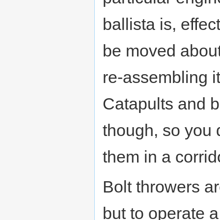
ballista is, effe
be moved about,
re-assembling it
Catapults and b
though, so you 
them in a corrid
Bolt throwers ar
but to operate a