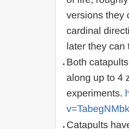
versions they c
cardinal direc
later they can 
Both catapults
along up to 4 z
experiments.
v=TabegNMb
Catapults hav