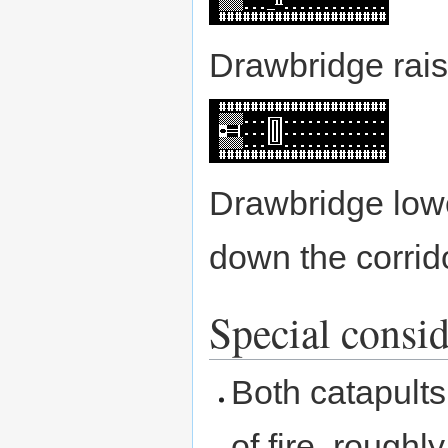
Drawbridge rais
Drawbridge lowe
down the corrid
Special consid
Both catapults
of fire, roughl