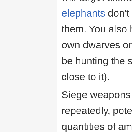
elephants
don't 
them. You also h
own dwarves o
be hunting the 
close to it).
Siege weapons se
repeatedly, pote
quantities of am