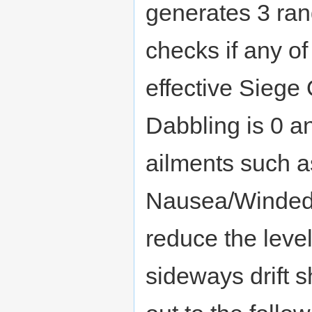
generates 3 ra
checks if any of
effective Siege 
Dabbling is 0 a
ailments such a
Nausea/Winded/
reduce the leve
sideways drift 