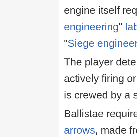
engine itself re
engineering
"
la
"
Siege enginee
The player dete
actively firing 
is crewed by a 
Ballistae requi
arrows
, made f