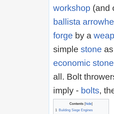
workshop
(and o
ballista arrowh
forge
by a
weap
simple
stone
as 
economic stone
all. Bolt throwe
imply -
bolts
, t
Contents
1
Building Siege Engines