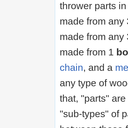
thrower parts in
made from any
made from any
made from 1
bo
chain
, and a
me
any type of woo
that, "parts" are
"sub-types" of p