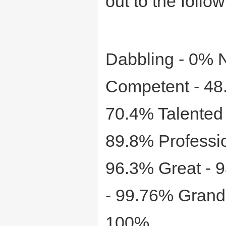
out to the follow
Dabbling - 0% 
Competent - 48.
70.4% Talented 
89.8% Professi
96.3% Great - 
- 99.76% Grand
100%