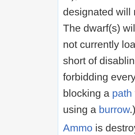
designated will
The dwarf(s) wil
not currently lo
short of disabli
forbidding ever
blocking a
path
using a
burrow
.
Ammo
is destro