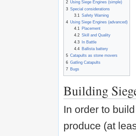
2
Using Siege Engines (simple)
3
Special considerations
3.1
Safety Warning
4
Using Siege Engines (advanced)
4.1
Placement
4.2
Skill and Quality
4.3
In Battle
4.4
Ballista battery
5
Catapults as stone movers
6
Gatling Catapults
7
Bugs
Building Sieg
In order to buil
produce (at least