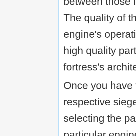
between those fo
The quality of t
engine's operat
high quality pa
fortress's archit
Once you have t
respective siege
selecting the pa
particular engi