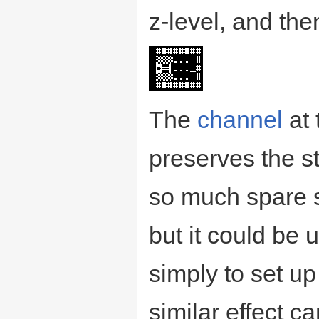
z-level, and the
The
channel
at 
preserves the st
so much spare st
but it could be u
simply to set up
similar effect 