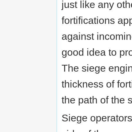
just like any ot
fortifications a
against incomi
good idea to pro
The siege engin
thickness of fort
the path of the s
Siege operators