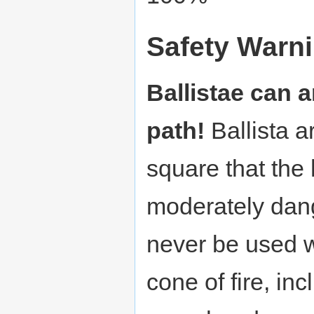
Safety Warn
Ballistae can an
path!
Ballista a
square that the
moderately dan
never be used wi
cone of fire, in