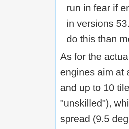
run in fear if
in versions 53
do this than mo
As for the actua
engines aim at a
and up to 10 tile
"unskilled"), wh
spread (9.5 deg