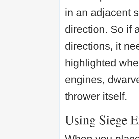
in an adjacent s
direction. So if a
directions, it n
highlighted when
engines, dwarve
thrower itself.
Using Siege E
When you place