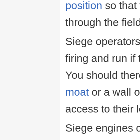
position
so that
through the field 
Siege operators
firing and run 
You should ther
moat
or a wall 
access to their 
Siege engines 