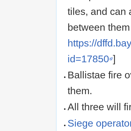
tiles, and can 
between them an
https://dffd.b
id=17850
]
Ballistae fire 
them.
All three will 
Siege operato