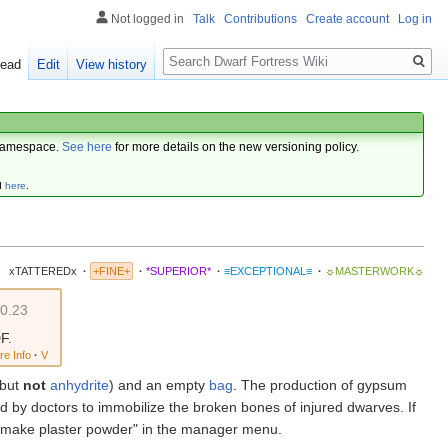
Not logged in
Talk
Contributions
Create account
Log in
Search
ead
Edit
View history
amespace.
See here
for more details on the new versioning policy.
d
here
.
xTATTEREDx
·
+FINE+
·
*SUPERIOR*
·
≡EXCEPTIONAL≡
·
☼MASTERWORK☼
v0.23
F.
re Info
·
V
but
not
anhydrite
) and an empty
bag
. The production of gypsum
d by doctors to immobilize the broken bones of injured dwarves. If
d "make plaster powder" in the manager menu.