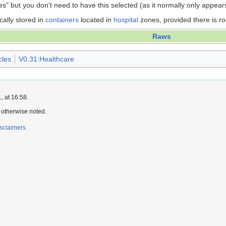
es" but you don't need to have this selected (as it normally only appear
cally stored in
containers
located in
hospital
zones, provided there is r
Raws
cles
V0.31:Healthcare
 at 16:58.
 otherwise noted.
sclaimers