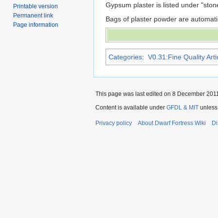
Gypsum plaster is listed under "ston
Printable version
Permanent link
Bags of plaster powder are automati
Page information
Categories
:
V0.31:Fine Quality Arti
This page was last edited on 8 December 2011,
Content is available under
GFDL & MIT
unless
Privacy policy
About Dwarf Fortress Wiki
Di