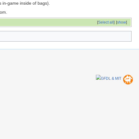
s in-game inside of bags).
oom.
[
Select all
]
[
show
]