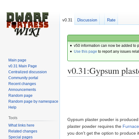
v0.31
Discussion
Rate
v50 information can now be added to 
Use this page
to report any issues rela
Main page
v0.31 Main Page
v0.31:Gypsum plast
Centralized discussion
Community portal
Recent changes
Jump
Jump
Announcements
to
to
Random page
navigation
search
Random page by namespace
Help
Tools
Gypsum plaster powder is produced
What links here
plaster powder requires the
Furnace
Related changes
you don't get the option to produce
Special pages