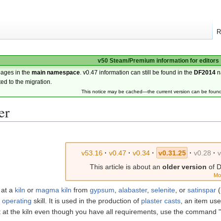
R
v50 Steam/Premium information for editors
pages in the
main namespace
. v0.47 information can still be found in the
DF2014
n
ted to the migration.
This notice may be cached—the current version can be foun
er
v53.16
·
v0.47
·
v0.34
·
v0.31.25
·
v0.28
·
This article is about an
older version
of D
Mo
 at a
kiln
or
magma kiln
from
gypsum
,
alabaster
,
selenite
, or
satinspar
(
 operating
skill. It is used in the production of
plaster casts
, an item use
 it at the kiln even though you have all requirements, use the comman