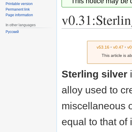
This notice may be
Printable version
Permanent link
v0.31:Sterlin
Page information
In other languages
Русский
Jump
Jump
to
to
v53.16
·
v0.47
·
v0
navigation
search
This article is 
Sterling silver
alloy used to c
miscellaneous ob
equal to that of