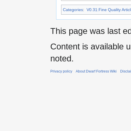
Categories
:
V0.31:Fine Quality Artic
This page was last ed
Content is available 
noted.
Privacy policy
About Dwarf Fortress Wiki
Discla