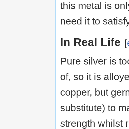
this metal is onl
need it to satis
In Real Life
[
Pure silver is t
of, so it is allo
copper, but ger
substitute) to ma
strength whilst r