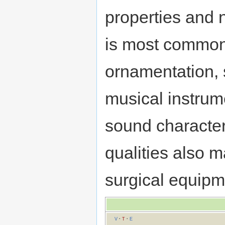
properties and n
is most commonl
ornamentation,
musical instrume
sound character 
qualities also m
surgical equipm
V
·
T
·
E