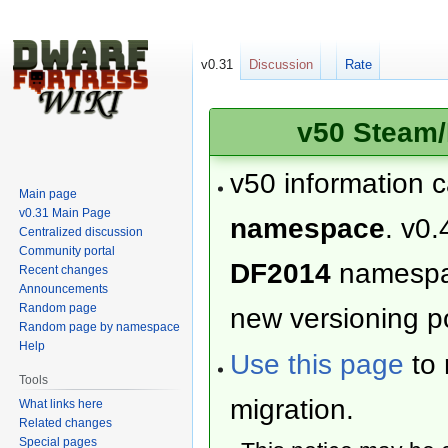
v0.31
Discussion
Rate
v50 Steam/
v50 information 
Main page
v0.31 Main Page
namespace
. v0.
Centralized discussion
Community portal
DF2014
namesp
Recent changes
Announcements
Random page
new versioning po
Random page by namespace
Help
Use this page
to 
Tools
migration.
What links here
Related changes
Special pages