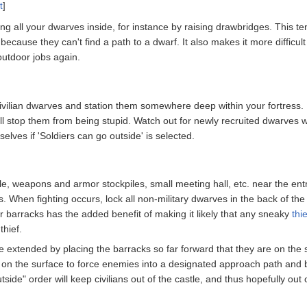
t
]
ng all your dwarves inside, for instance by raising drawbridges. This ten
 because they can't find a path to a dwarf. It also makes it more difficu
outdoor jobs again.
r civilian dwarves and station them somewhere deep within your fortress. I
t will stop them from being stupid. Watch out for newly recruited dwarv
selves if 'Soldiers can go outside' is selected.
e, weapons and armor stockpiles, small meeting hall, etc. near the entra
. When fighting occurs, lock all non-military dwarves in the back of th
r barracks has the added benefit of making it likely that any sneaky
thie
thief.
extended by placing the barracks so far forward that they are on the sur
s on the surface to force enemies into a designated approach path and b
outside" order will keep civilians out of the castle, and thus hopefully o