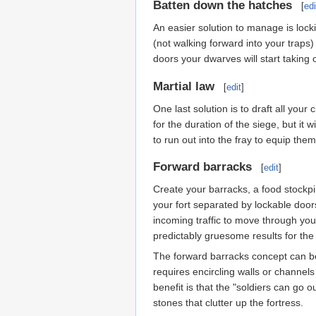
Batten down the hatches
[
edi
An easier solution to manage is locki
(not walking forward into your traps)
doors your dwarves will start taking 
Martial law
[
edit
]
One last solution is to draft all you
for the duration of the siege, but i
to run out into the fray to equip them
Forward barracks
[
edit
]
Create your barracks, a food stockpil
your fort separated by lockable doors
incoming traffic to move through you
predictably gruesome results for the 
The forward barracks concept can be 
requires encircling walls or channel
benefit is that the "soldiers can go 
stones that clutter up the fortress.