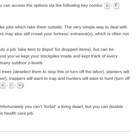
You can access the options via the following key combo:
-
o
F
ake jobs which take them outside. The very simple way to deal with
may also still crowd your fortress' entrance(s), which is often not
do a job 'take item to depot' for dropped items), but can be
less you've kept your stockpiles inside and kept track of every
 many outdoor z-levels.
rees (deselect them to stop this or turn off the labor), planters will
or), trappers will want to trap and hunters will want to hunt (turn off
-
-
).
o
r
o
fortunately you can't 'forbid' a living dwarf, but you can disable
s health care job.