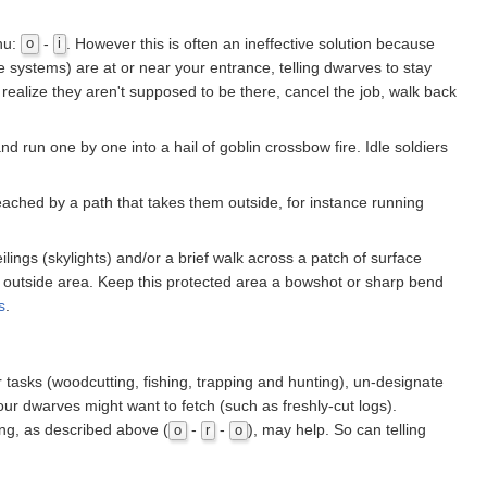
nu:
-
. However this is often an ineffective solution because
o
i
e systems) are at or near your entrance, telling dwarves to stay
hen realize they aren't supposed to be there, cancel the job, walk back
nd run one by one into a hail of goblin crossbow fire. Idle soldiers
reached by a path that takes them outside, for instance running
lings (skylights) and/or a brief walk across a patch of surface
 outside area. Keep this protected area a bowshot or sharp bend
s
.
tasks (woodcutting, fishing, trapping and hunting), un-designate
our dwarves might want to fetch (such as freshly-cut logs).
ing, as described above (
-
-
), may help. So can telling
o
r
o