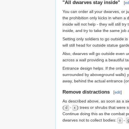
"All dwarves stay inside"
[
ed
You can order all your dwarves, or j
the prohibition only kicks in when a
inside will not help - they will still
inside, and try to take the same job 
Setting only soldiers to go outside is
will still head for outside statue g
Also, dwarves will go outside even u
across a wall providing a beautiful 
Entrance design helps. If the only wa
surrounded by aboveground walls) yo
away, behind the actual entrance (o
Remove distractions
[
edit
]
As described above, as soon as a si
(
-
) trees or shrubs that were s
d
x
Continue doing this as the combat pr
dwarves not to collect bodies:
-
o