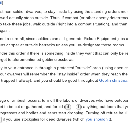
it
]
ust non-soldier dwarves, to stay inside by using the standing orders me
 dwarf actually steps outside. Thus, if combat (or other enemy deterrenc
 try to take these jobs, walk outside (right into a combat situation), and t
again.
 not a cure-all, since soldiers can still generate Pickup Equipment jobs a
ardens or spar at outside barracks unless you un-designate those rooms.
nder this order if there is something inside they want that can only be 
target to aforementioned goblin crossbows.
y to your entrance is through a protected "outside" area (using open cei
ur dwarves will remember the "stay inside" order when they reach the
r trapped hallway), and you should be good throughout
Goblin christma
ege or ambush occurs, turn off the labors of dwarves who have outdoor 
et to be cut or gathered, and forbid (
} - {
) anything outdoors that y
d
f
ogresses and bodies and items start dropping. Turning off refuse haul
if you use stockpiles for dead dwarves (which
you shouldn't
).
g