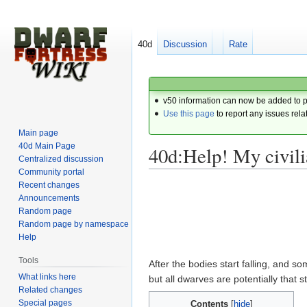
40d
Discussion
Rate
v50 information can now be added to 
Use this page
to report any issues rela
Main page
40d Main Page
40d:Help! My civili
Centralized discussion
Community portal
Recent changes
Jump
Jump
Announcements
to
to
Random page
navigation
search
Random page by namespace
Help
Tools
After the bodies start falling, and s
What links here
but all dwarves are potentially that s
Related changes
Special pages
Contents