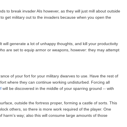
ds to break invader AIs however, as they will just mill about outside
lt to get military out to the invaders because when you open the
t will generate a lot of unhappy thoughts, and kill your productivity
es who are set to equip armor or weapons, however: they may attempt
nce of your fort for your military dwarves to use. Have the rest of
e fort where they can continue working undisturbed. Forcing all
f
will be discovered in the middle of your sparring ground -- with
face, outside the fortress proper, forming a castle of sorts. This
lock others, so there is more work required of the player. One
ut of harm's way; also this will consume large amounts of those