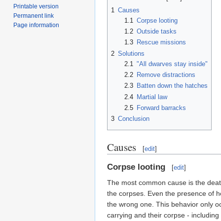
Printable version
1
Causes
Permanent link
1.1
Corpse looting
Page information
1.2
Outside tasks
1.3
Rescue missions
2
Solutions
2.1
"All dwarves stay inside"
2.2
Remove distractions
2.3
Batten down the hatches
2.4
Martial law
2.5
Forward barracks
3
Conclusion
Causes
[
edit
]
Corpse looting
[
edit
]
The most common cause is the death o
the corpses. Even the presence of host
the wrong one. This behavior only o
carrying and their corpse - including 