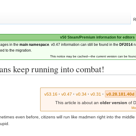
R
v50 Steam/Premium information for editors
pages in the
main namespace
. v0.47 information can still be found in the
DF2014
n
ted to the migration.
This notice may be cached—the current version can be foun
ans keep running into combat!
v53.16
·
v0.47
·
v0.34
·
v0.31
·
v0.28.181.40d
This article is about an
older version
of D
Mo
ometimes even before, citizens will run like madmen right into the middle
tupid.