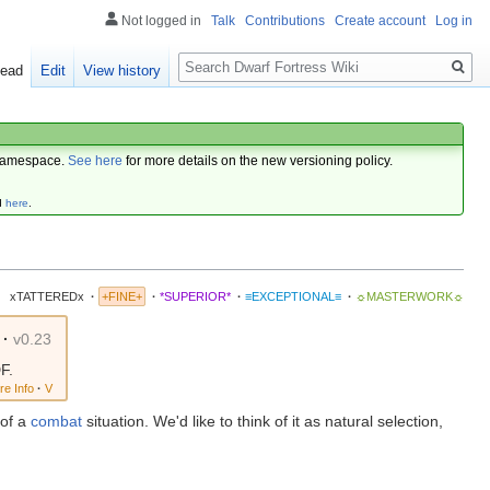
Not logged in
Talk
Contributions
Create account
Log in
Search
ead
Edit
View history
amespace.
See here
for more details on the new versioning policy.
d
here
.
xTATTEREDx
·
+FINE+
·
*SUPERIOR*
·
≡EXCEPTIONAL≡
·
☼MASTERWORK☼
·
v0.23
F.
re Info
·
V
 of a
combat
situation. We'd like to think of it as natural selection,