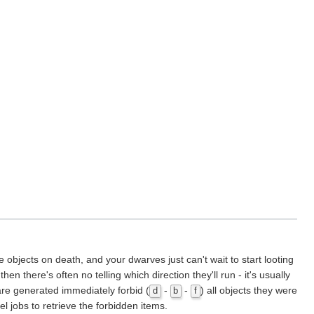
objects on death, and your dwarves just can't wait to start looting
n there's often no telling which direction they'll run - it's usually
are generated immediately forbid (
-
-
) all objects they were
d
b
f
el jobs to retrieve the forbidden items.