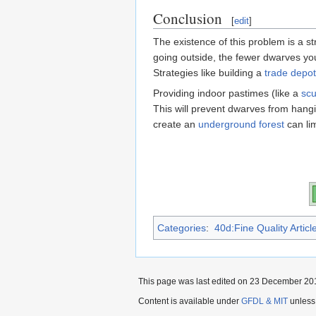
Conclusion
[
edit
]
The existence of this problem is a s
going outside, the fewer dwarves you 
Strategies like building a
trade depot
Providing indoor pastimes (like a
scu
This will prevent dwarves from hangin
create an
underground forest
can lim
Categories
:
40d:Fine Quality Articl
This page was last edited on 23 December 201
Content is available under
GFDL & MIT
unless