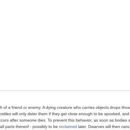
f a friend or enemy. A dying creature who carries objects drops those 
iles will only deter them if they get close enough to be spooked, and the
ccurs after someone dies. To prevent this behavior, as soon as bodies 
all parts thereof - possibly to be
reclaimed
later. Dwarves will then canc