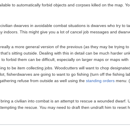
ailable to automatically forbid objects and corpses killed on the map. 
ivilian dwarves in avoidable combat situations is dwarves who try to t
y indoors. This might give you a lot of cancel job messages and dwarves 
really a more general version of the previous (as they may be trying to 
that's sitting outside. Dealing with this in detail can be much harder un
 to forbid them can be difficult, especially on larger maps or maps with
ing to be item collecting jobs. Woodcutters will want to chop designated t
t, fisherdwarves are going to want to go fishing (turn off the fishing lab
f gathering refuse from outside as well using the
standing orders
menu: (
bring a civilian into combat is an attempt to rescue a wounded dwarf. Un
ttempting the rescue. You may need to draft then undraft him to reset hi