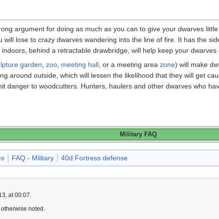
trong argument for doing as much as you can to give your dwarves litt
will lose to crazy dwarves wandering into the line of fire. It has the s
indoors, behind a retractable drawbridge, will help keep your dwarves 
lpture garden
,
zoo
,
meeting hall
, or a meeting area
zone
) will make dw
g around outside, which will lessen the likelihood that they will get ca
it danger to woodcutters. Hunters, haulers and other dwarves who have b
Military FAQ
es
FAQ - Military
40d:Fortress defense
3, at 00:07.
 otherwise noted.