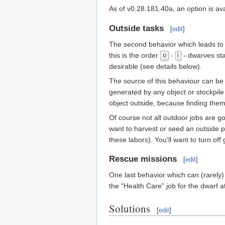
As of v0.28.181.40a, an option is av
Outside tasks
[
edit
]
The second behavior which leads to c
this is the order
-
- dwarves sta
o
i
desirable (see details below).
The source of this behaviour can be 
generated by any object or stockpile 
object outside, because finding them
Of course not all outdoor jobs are go
want to harvest or seed an outside plo
these labors). You'll want to turn of
Rescue missions
[
edit
]
One last behavior which can (rarely) 
the "Health Care" job for the dwarf a
Solutions
[
edit
]