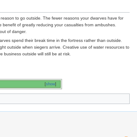
le reason to go outside. The fewer reasons your dwarves have for
ide benefit of greatly reducing your casualties from ambushes.
out of danger.
arves spend their break time in the fortress rather than outside.
ught outside when siegers arrive. Creative use of water resources to
usiness outside will still be at risk.
[
show
]