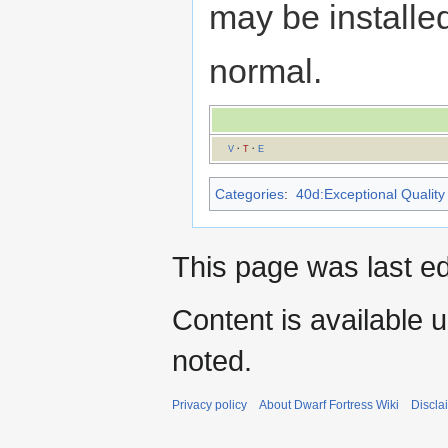
may be installed
normal.
V
·
T
·
E
Categories
:
40d:Exceptional Quality 
This page was last e
Content is available 
noted.
Privacy policy
About Dwarf Fortress Wiki
Discla