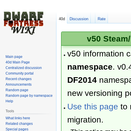
40d
Discussion
Rate
v50 Steam/
v50 information 
Main page
40d Main Page
namespace
. v0.
Centralized discussion
Community portal
DF2014
namesp
Recent changes
Announcements
Random page
new versioning po
Random page by namespace
Help
Use this page
to 
Tools
migration.
What links here
Related changes
Special pages