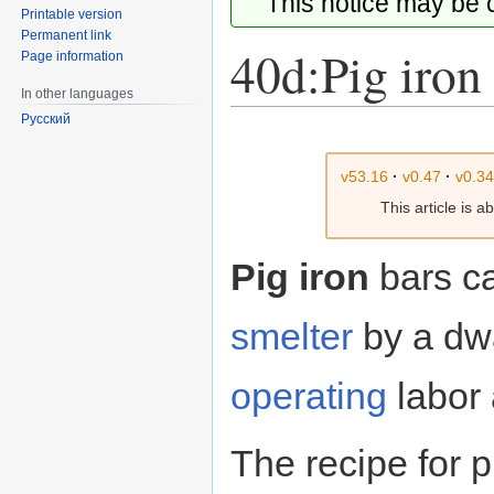
This notice may be
Printable version
Permanent link
40d:Pig iron
Page information
In other languages
Русский
Jump
Jump
to
to
v53.16
·
v0.47
·
v0.3
navigation
search
This article is 
Pig iron
bars ca
smelter
by a dwa
operating
labor 
The recipe for p