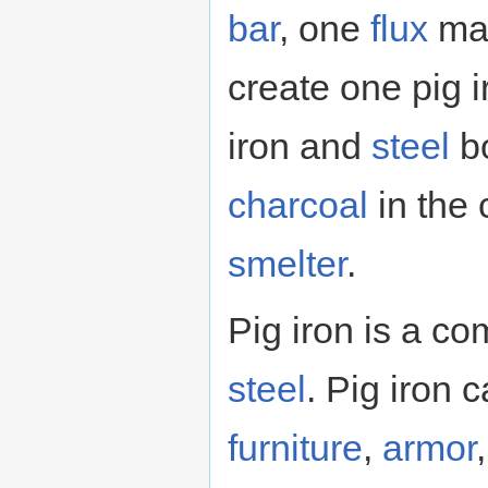
bar
, one
flux
mat
create one pig i
iron and
steel
bo
charcoal
in the 
smelter
.
Pig iron is a c
steel
. Pig iron
furniture
,
armor