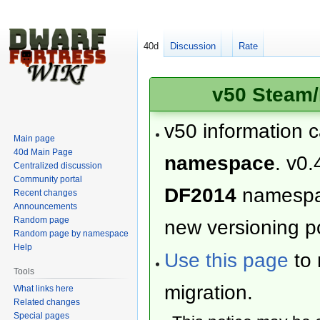
40d
Discussion
Rate
v50 Steam/
v50 information 
Main page
40d Main Page
namespace
. v0.
Centralized discussion
Community portal
DF2014
namesp
Recent changes
Announcements
Random page
new versioning po
Random page by namespace
Help
Use this page
to 
Tools
migration.
What links here
Related changes
Special pages