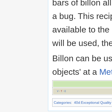
bars of billon al
a bug. This reci
available to the
will be used, th
Billon can be 
objects' at a
Met
V
·
T
·
E
Categories
:
40d:Exceptional Quality 