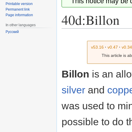
This notice may be
Printable version
Permanent link
40d:Billon
Page information
In other languages
Русский
Jump
Jump
to
to
v53.16
·
v0.47
·
v0.3
navigation
search
This article is 
Billon
is an allo
silver
and
copp
was used to mi
possible to do t