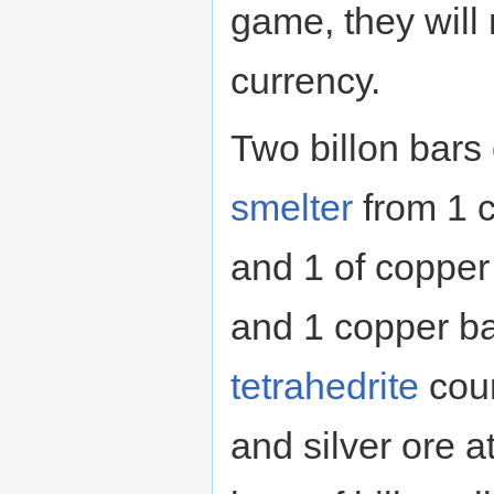
game, they will
currency.
Two billon bars
smelter
from 1 c
and 1 of copper 
and 1 copper ba
tetrahedrite
coun
and silver ore a