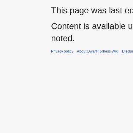
This page was last ed
Content is available 
noted.
Privacy policy
About Dwarf Fortress Wiki
Discla