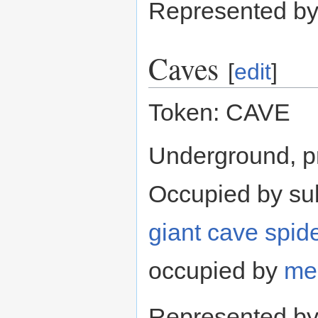
Represented b
Caves
[
edit
]
Token: CAVE
Underground, p
Occupied by su
giant cave spid
occupied by
me
Represented b