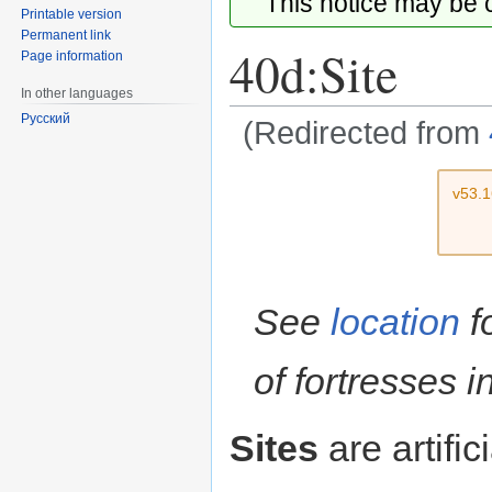
This notice may be
Printable version
Permanent link
40d:Site
Page information
In other languages
Русский
(Redirected from
Jump
Jump
v53.
to
to
navigation
search
See
location
f
of fortresses 
Sites
are artific