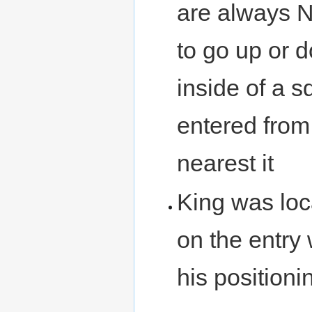
are always N/
to go up or 
inside of a s
entered from
nearest it
King was loc
on the entry 
his positioni