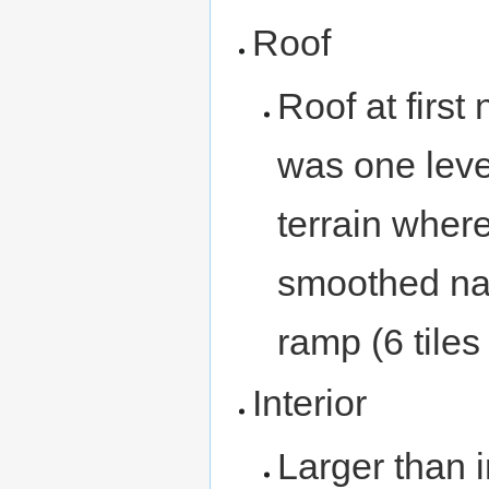
Roof
Roof at first
was one leve
terrain wher
smoothed nat
ramp (6 tiles
Interior
Larger than i