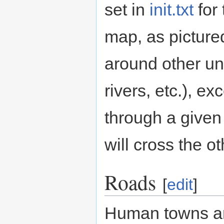
set in
init.txt
for 
map, as pictured
around other u
rivers, etc.), e
through a given 
will cross the ot
Roads
[
edit
]
Human towns an