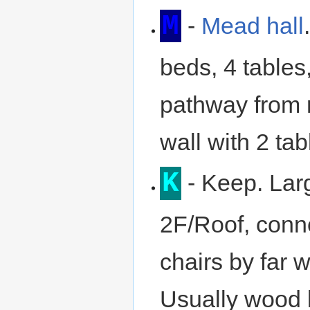
M
-
Mead hall
beds, 4 tables
pathway from 
wall with 2 tab
K
- Keep. Lar
2F/Roof, conne
chairs by far 
Usually wood 