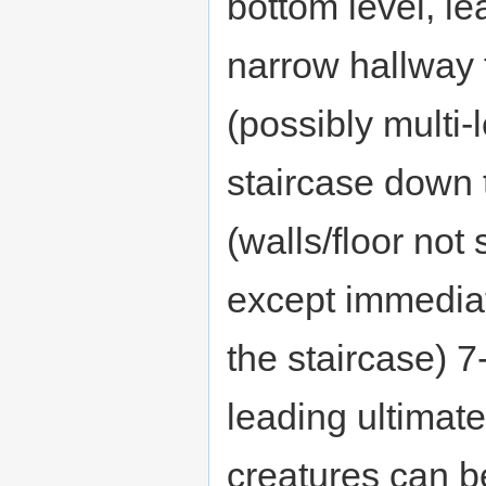
bottom level, le
narrow hallway 
(possibly multi-
staircase down 
(walls/floor no
except immedia
the staircase) 7
leading ultimate
creatures can b