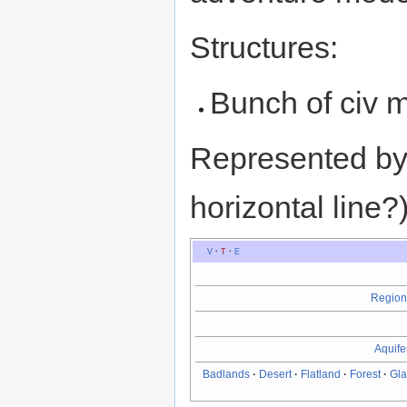
Structures:
Bunch of civ 
Represented by (
horizontal line?
V
·
T
·
E
Region
Aquife
Badlands
·
Desert
·
Flatland
·
Forest
·
Gla