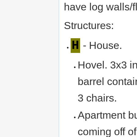
have log walls/f
Structures:
H
- House.
Hovel. 3x3 in
barrel contai
3 chairs.
Apartment bu
coming off of