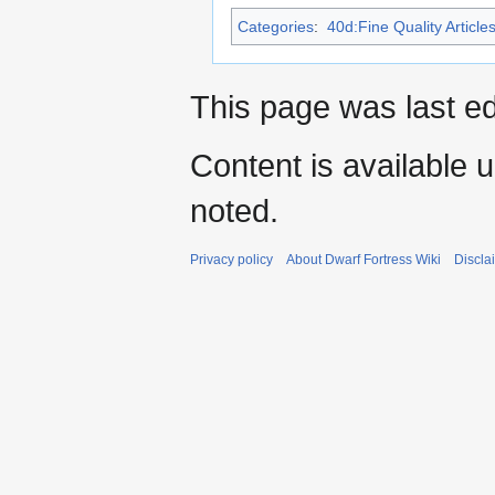
Categories
:
40d:Fine Quality Article
This page was last e
Content is available 
noted.
Privacy policy
About Dwarf Fortress Wiki
Discla