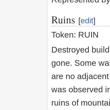
Ruins
[
edit
]
Token: RUIN
Destroyed buildi
gone. Some wal
are no adjacent 
was observed in
ruins of mountai