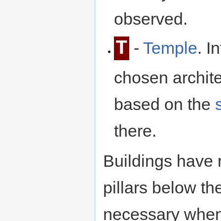
observed.
T
-
Temple
. I
chosen archit
based on the
there.
Buildings have
pillars below t
necessary when 