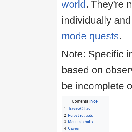
world
. They're 
individually and
mode
quests
.
Note: Specific i
based on obser
be incomplete o
Contents
1
Towns/Cities
2
Forest retreats
3
Mountain halls
4
Caves