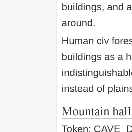
buildings, and a
around.
Human civ fores
buildings as a 
indistinguishabl
instead of plain
Mountain hall
Token: CAVE_