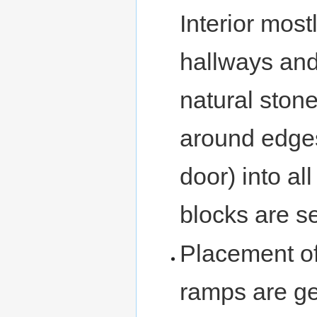
Interior most
hallways and
natural ston
around edges
door) into a
blocks are s
Placement of
ramps are g