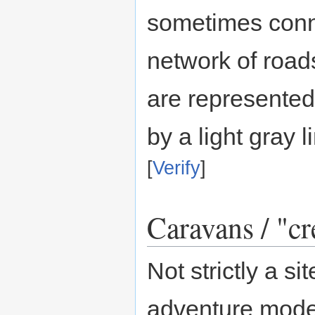
sometimes conn
network of roads
are represented
by a light gray l
[
Verify
]
Caravans / "cr
Not strictly a s
adventure mode