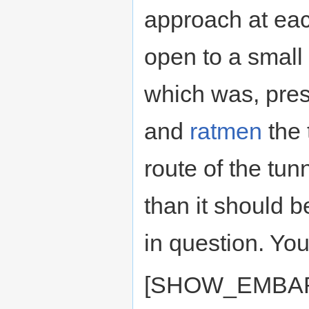
approach at ea
open to a small
which was, pres
and
ratmen
the 
route of the tu
than it should 
in question. You
[SHOW_EMBAR