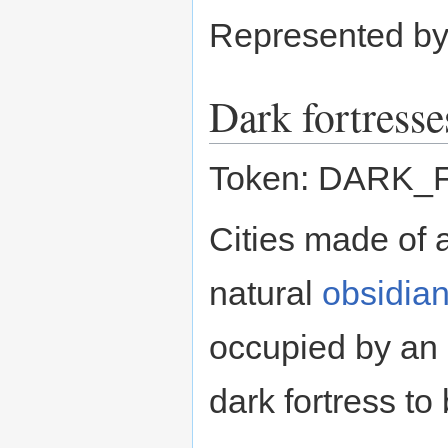
Represented b
Dark fortresse
Token: DARK
Cities made of
natural
obsidia
occupied by an I
dark fortress to