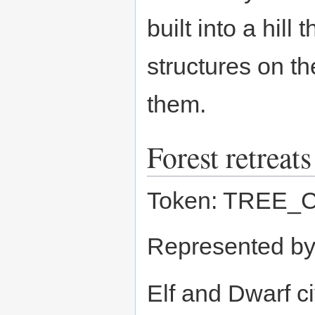
built into a hil
structures on t
them.
Forest retreats
Token: TREE_
Represented b
Elf and Dwarf ci