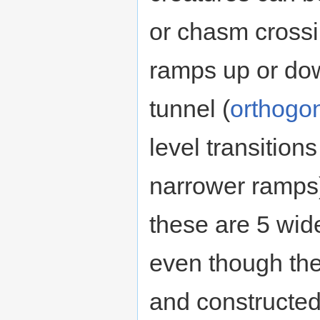
or chasm crossin
ramps up or down
tunnel (
orthogo
level transition
narrower ramps)
these are 5 wide
even though th
and constructed 