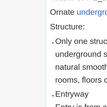
Ornate
undergr
Structure:
Only one struc
underground st
natural smoot
rooms, floors
Entryway
Entry is from 