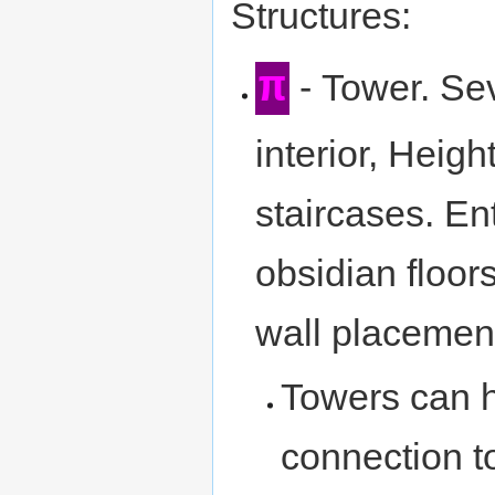
Structures:
π
- Tower. Sev
interior, Heigh
staircases. En
obsidian floor
wall placement.
Towers can h
connection to