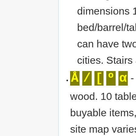
dimensions 
bed/barrel/ta
can have two
cities. Stairs
Å
/
[
º
α
-
wood. 10 table
buyable items,
site map varie