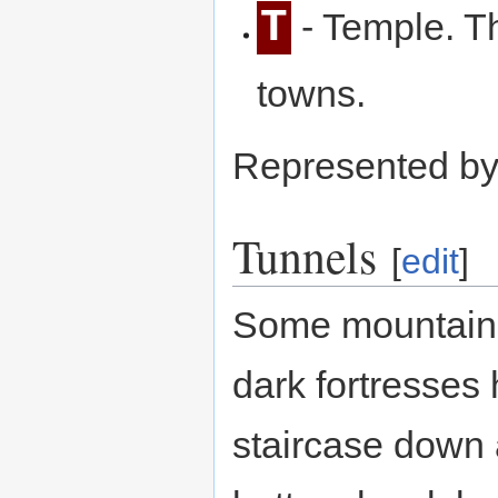
T
- Temple. T
towns.
Represented b
Tunnels
[
edit
]
Some mountain 
dark fortresses
staircase down 