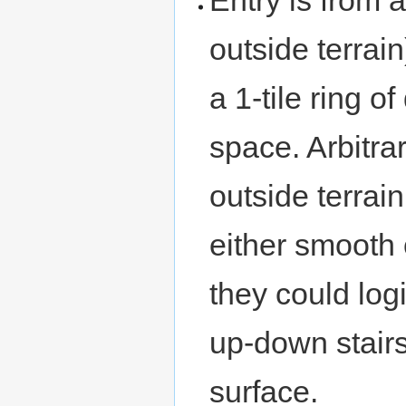
outside terrain
a 1-tile ring 
space. Arbitra
outside terrain
either smooth
they could logi
up-down stairs
surface.