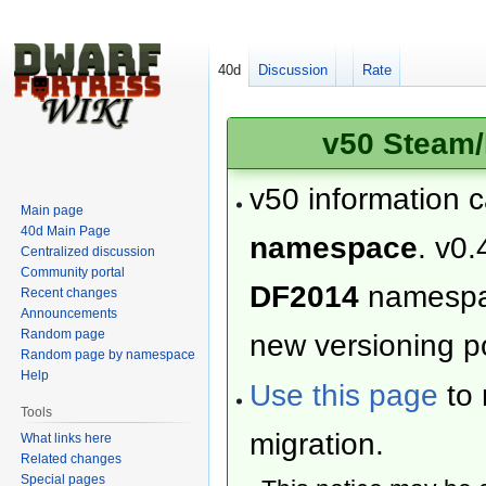
40d
Discussion
Rate
v50 Steam/
v50 information 
Main page
40d Main Page
namespace
. v0.
Centralized discussion
Community portal
DF2014
namesp
Recent changes
Announcements
Random page
new versioning po
Random page by namespace
Help
Use this page
to 
Tools
migration.
What links here
Related changes
Special pages