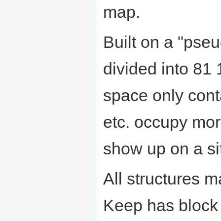
map.
Built on a "pseud
divided into 81
space only cont
etc. occupy mor
show up on a si
All structures 
Keep has block w