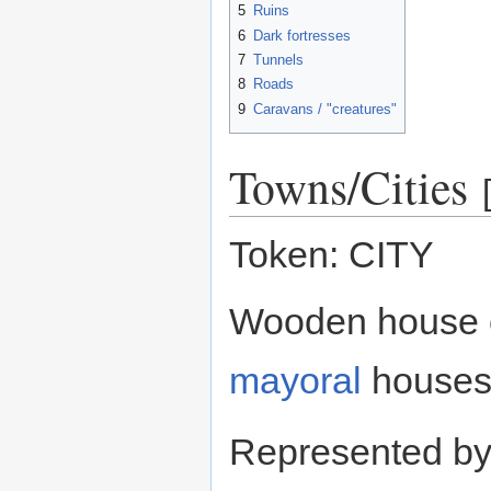
5
Ruins
6
Dark fortresses
7
Tunnels
8
Roads
9
Caravans / "creatures"
Towns/Cities
Token: CITY
Wooden house c
mayoral
houses
Represented b