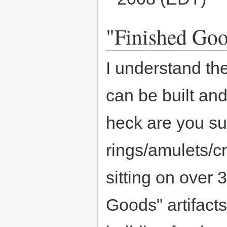
"Finished Good
I understand the 
can be built and
heck are you su
rings/amulets/c
sitting on over 
Goods" artifacts