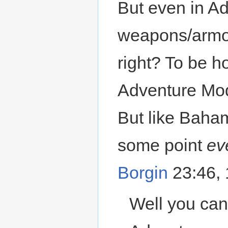
But even in Ad
weapons/armor
right? To be h
Adventure Mo
But like Baham
some point
ev
Borgin
23:46,
Well you can