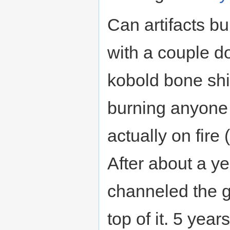
Can artifacts bu
with a couple doz
kobold bone shie
burning anyone t
actually on fire 
After about a ye
channeled the gr
top of it. 5 years 