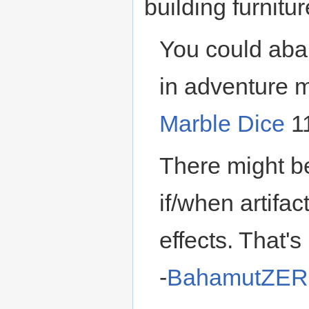
building furniture
You could aba
in adventure m
Marble Dice
11
There might be
if/when artifac
effects. That's
-
BahamutZE