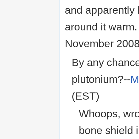
and apparently 
around it warm
November 2008
By any chance 
plutonium?--
M
(EST)
Whoops, wron
bone shield 