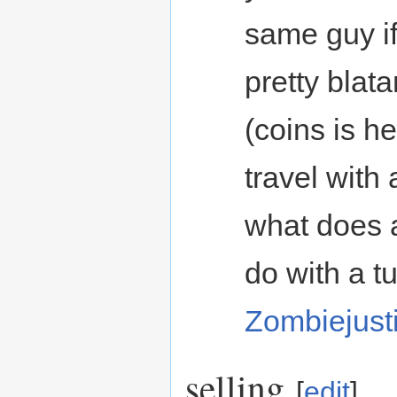
same guy if
pretty blata
(coins is h
travel with 
what does 
do with a t
Zombiejust
selling
[
edit
]