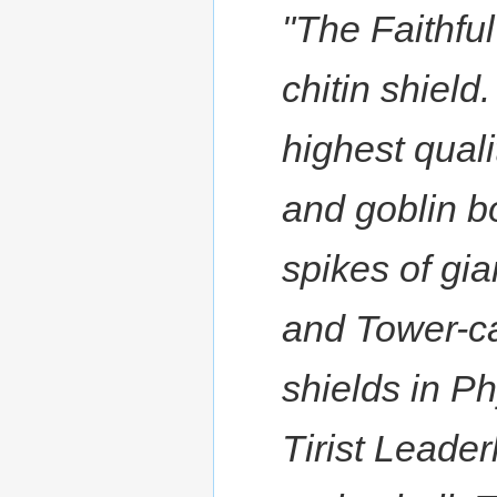
"The Faithful
chitin shield.
highest qualit
and goblin b
spikes of gia
and Tower-ca
shields in Ph
Tirist Leade