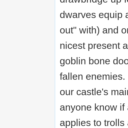
dwarves equip a
out" with) and 
nicest present 
goblin bone doo
fallen enemies. 
our castle's ma
anyone know if an
applies to troll