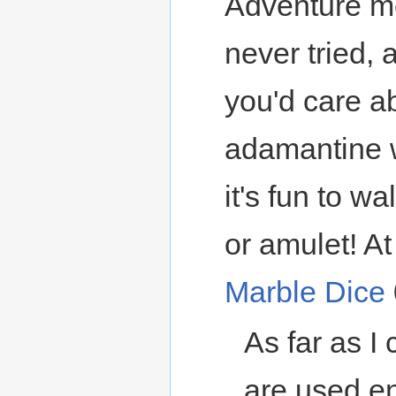
Adventure mo
never tried, 
you'd care ab
adamantine w
it's fun to w
or amulet! At 
Marble Dice
As far as I 
are used en