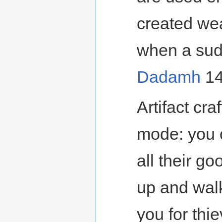
created wea
when a sudd
Dadamh
14
Artifact cr
mode: you c
all their g
up and wal
you for thie