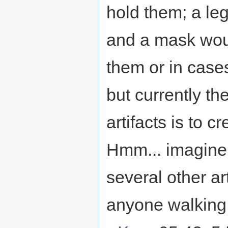
hold them; a le
and a mask woul
them or in cases
but currently th
artifacts is to c
Hmm... imagine 
several other a
anyone walking 