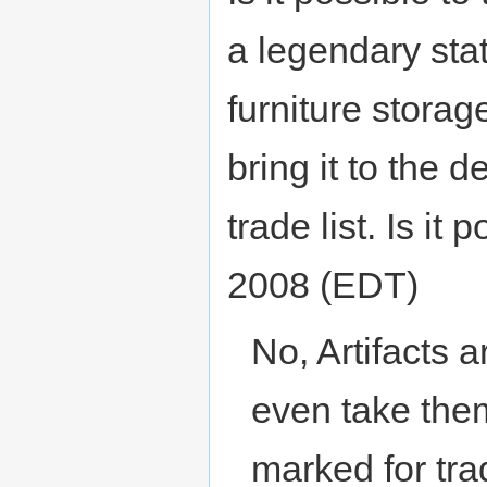
a legendary stat
furniture storag
bring it to the 
trade list. Is it
2008 (EDT)
No, Artifacts a
even take them 
marked for trad