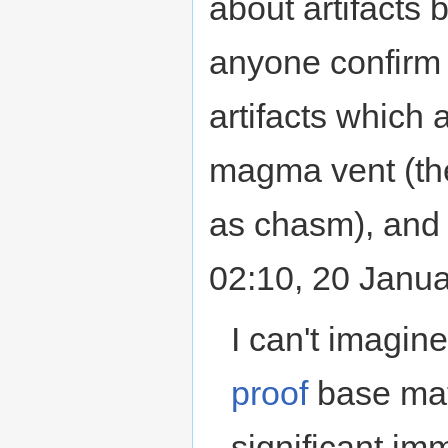
about artifacts
anyone confirm 
artifacts which 
magma vent (the
as chasm), and 
02:10, 20 Janu
I can't imagin
proof
base mat
significant im