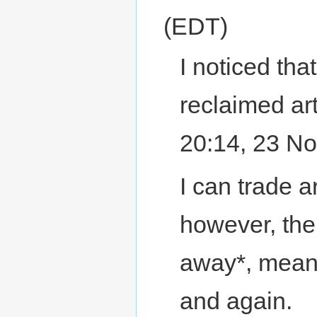
(EDT)
I noticed tha
reclaimed art
20:14, 23 N
I can trade a
however, the
away*, meani
and again.