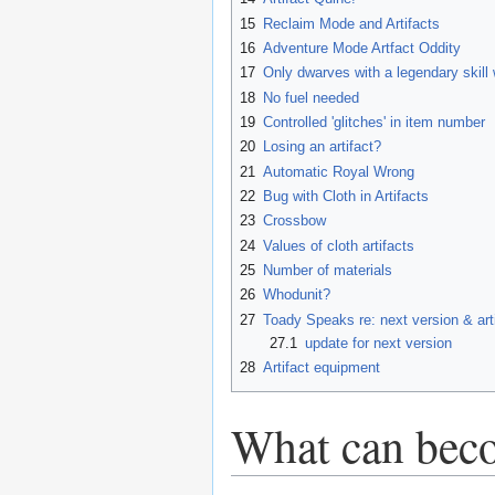
15
Reclaim Mode and Artifacts
16
Adventure Mode Artfact Oddity
17
Only dwarves with a legendary skill 
18
No fuel needed
19
Controlled 'glitches' in item number
20
Losing an artifact?
21
Automatic Royal Wrong
22
Bug with Cloth in Artifacts
23
Crossbow
24
Values of cloth artifacts
25
Number of materials
26
Whodunit?
27
Toady Speaks re: next version & art
27.1
update for next version
28
Artifact equipment
What can beco