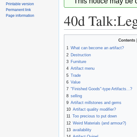
This notice may be
Printable version
Permanent link
40d Talk:Leg
Page information
Jump
Jump
Contents
to
to
1
What can become an artifact?
navigation
search
2
Destruction
3
Furniture
4
Artifact menu
5
Trade
6
Value
7
"Finished Goods"-type Artifacts...?
8
selling
9
Artifact millstones and gems
10
Artifact quality modifier?
11
Too precious to put down
12
Weird Materials (and armour?)
13
availability
14
Artifact Quine!