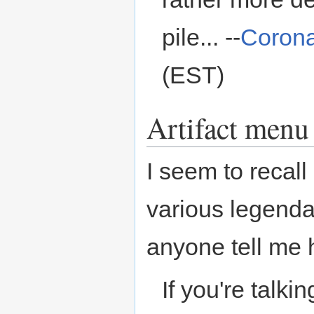
pile... --
Coron
(EST)
Artifact menu
I seem to recall
various legendar
anyone tell me h
If you're talki