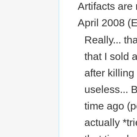
Artifacts are 
April 2008 (
Really... t
that I sold 
after killin
useless... 
time ago (p
actually *tri