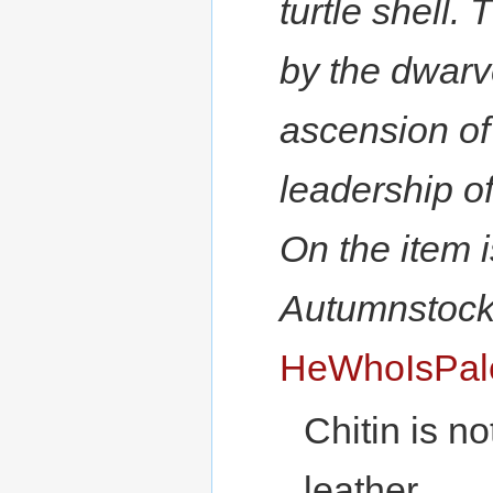
turtle shell.
by the dwarv
ascension of
leadership o
On the item 
Autumnstocka
HeWhoIsPal
Chitin is n
leather.