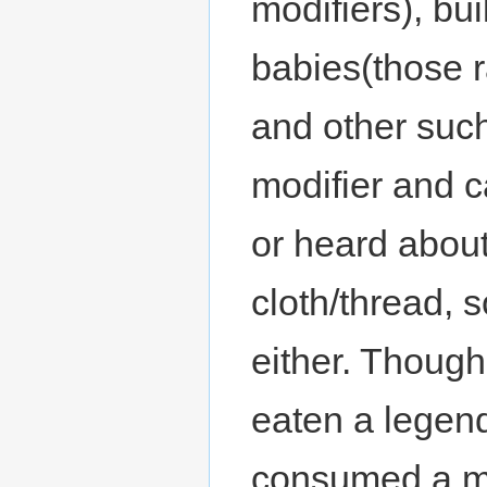
modifiers), bu
babies(those r
and other such
modifier and c
or heard abou
cloth/thread, s
either. Though
eaten a legen
consumed a m