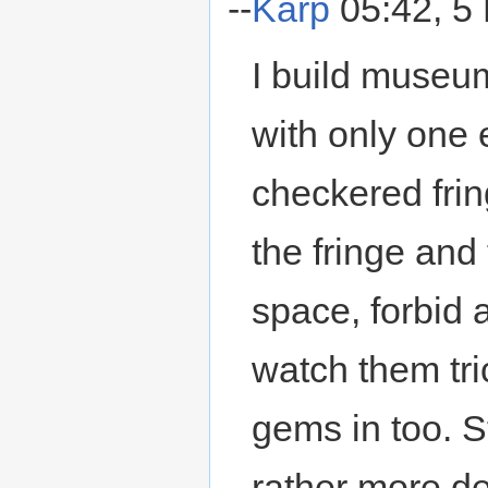
--
Karp
05:42, 5
I build museum
with only one 
checkered fring
the fringe and
space, forbid a
watch them tri
gems in too. St
rather more d