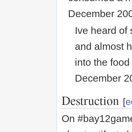
December 200
Ive heard of
and almost ha
into the food
December 2
Destruction
[
e
On #bay12games