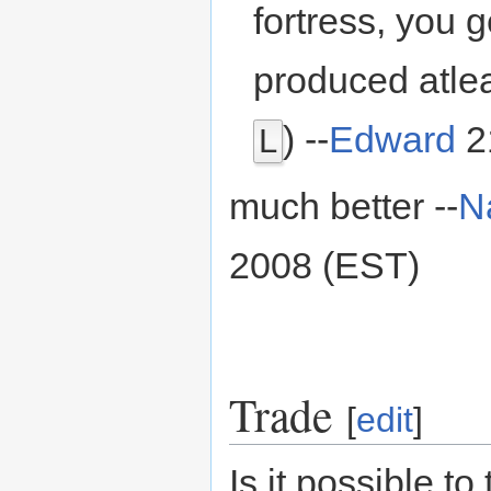
fortress, you 
produced atlea
) --
Edward
2
L
much better --
N
2008 (EST)
Trade
[
edit
]
Is it possible to