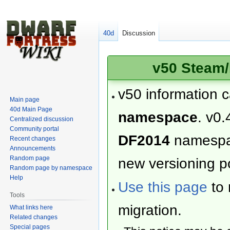
40d
Discussion
v50 Steam/
v50 information 
Main page
40d Main Page
namespace
. v0.
Centralized discussion
Community portal
DF2014
namesp
Recent changes
Announcements
Random page
new versioning po
Random page by namespace
Help
Use this page
to 
Tools
migration.
What links here
Related changes
Special pages