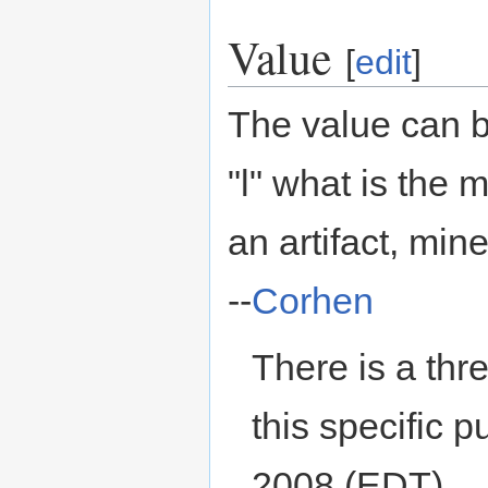
Value
[
edit
]
The value can b
"l" what is the
an artifact, min
--
Corhen
There is a th
this specific p
2008 (EDT)