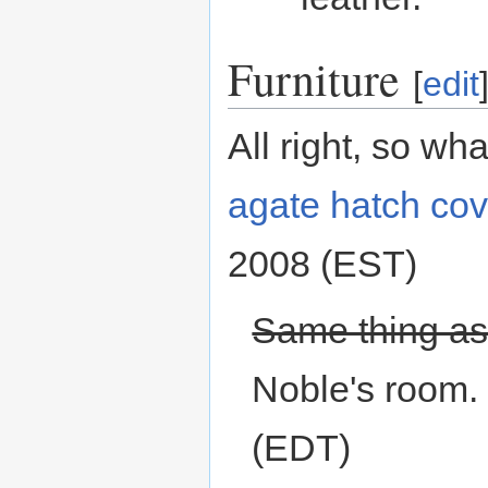
Furniture
[
edit
All right, so wh
agate
hatch cov
2008 (EST)
Same thing as 9
Noble's room. 
(EDT)