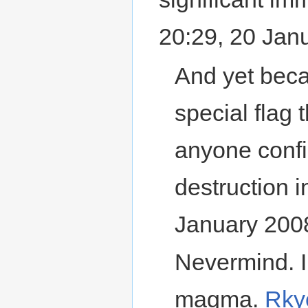
20:29, 20 Jan
And yet becau
special flag 
anyone confi
destruction
January 200
Nevermind. I
magma.
Rky