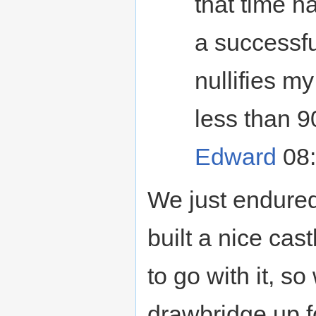
that time h
a successfu
nullifies m
less than 9
Edward
08:
We just endured
built a nice cast
to go with it, s
drawbridge up f