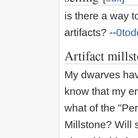
is there a way t
artifacts? --
0tod
Artifact mills
My dwarves have
know that my eme
what of the "Pe
Millstone? Will