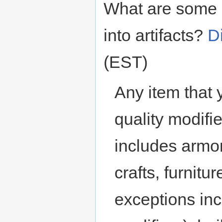
What are some o
into artifacts?
D
(EST)
Any item that 
quality modifie
includes armor
crafts, furnit
exceptions in