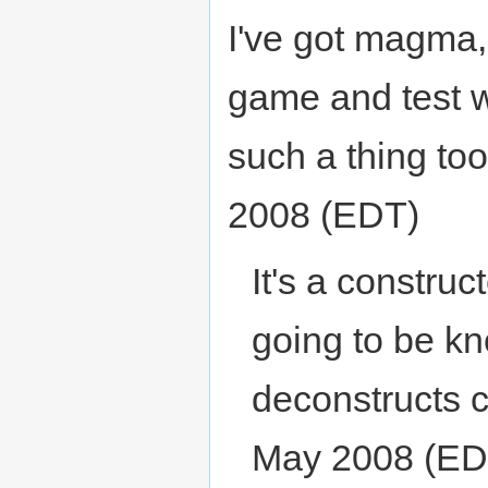
I've got magma, 
game and test 
such a thing to
2008 (EDT)
It's a construc
going to be k
deconstructs c
May 2008 (ED