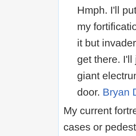
Hmph. I'll pu
my fortificat
it but invader
get there. I'l
giant electr
door.
Bryan 
My current fort
cases or pedesta