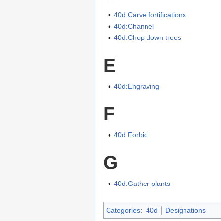
40d:Carve fortifications
40d:Channel
40d:Chop down trees
E
40d:Engraving
F
40d:Forbid
G
40d:Gather plants
Categories
:
40d
Designations