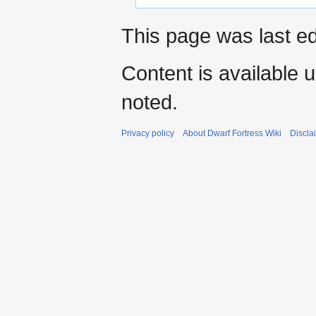
This page was last ed
Content is available 
noted.
Privacy policy
About Dwarf Fortress Wiki
Discla