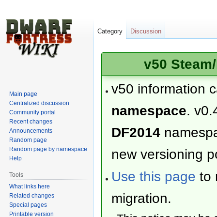
Category
Discussion
v50 Steam/
v50 information 
Main page
Centralized discussion
namespace
. v0.
Community portal
Recent changes
DF2014
namesp
Announcements
Random page
Random page by namespace
new versioning po
Help
Use this page
to 
Tools
What links here
migration.
Related changes
Special pages
Printable version