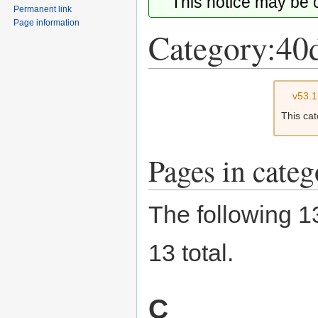
This notice may be
Permanent link
Page information
Category:40
Jump
Jump
v53.
to
to
This ca
navigation
search
Pages in cate
The following 13
13 total.
C