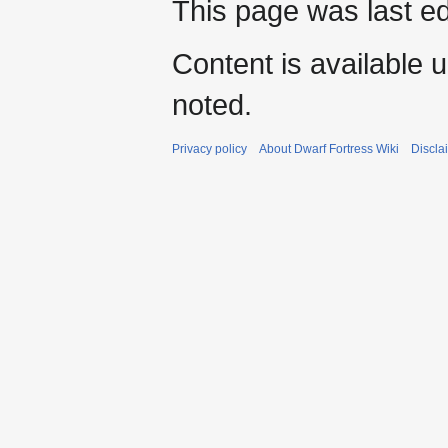
This page was last e
Content is available 
noted.
Privacy policy
About Dwarf Fortress Wiki
Discla