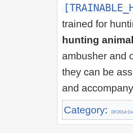
[TRAINABLE_
trained for hun
hunting anima
ambusher and o
they can be ass
and accompany 
Category
:
DF2014:Cre