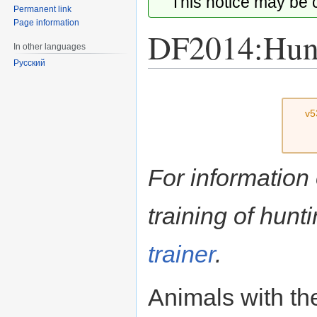
This notice may be
Permanent link
Page information
DF2014:Hunt
In other languages
Русский
Jump
Jump
to
to
v5
navigation
search
For information
training of hun
trainer
.
Animals with t