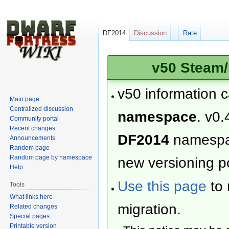
DF2014
Discussion
Rate
v50 Steam/
v50 information 
Main page
Centralized discussion
namespace
. v0.
Community portal
Recent changes
DF2014
namesp
Announcements
Random page
Random page by namespace
new versioning po
Help
Use this page
to 
Tools
What links here
migration.
Related changes
Special pages
Printable version