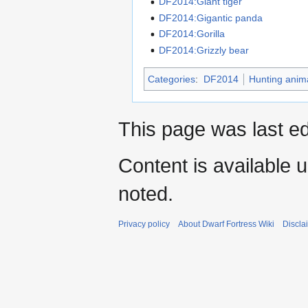
DF2014:Giant tiger
DF2014:Gigantic panda
DF2014:Gorilla
DF2014:Grizzly bear
Categories
:
DF2014
Hunting anim
This page was last ed
Content is available 
noted.
Privacy policy
About Dwarf Fortress Wiki
Discla