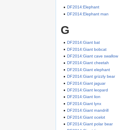
DF2014:Elephant
DF2014:Elephant man
G
DF2014:Giant bat
DF2014:Giant bobcat
DF2014:Giant cave swallow
DF2014:Giant cheetah
DF2014:Giant elephant
DF2014:Giant grizzly bear
DF2014:Giant jaguar
DF2014:Giant leopard
DF2014:Giant lion
DF2014:Giant lynx
DF2014:Giant mandrill
DF2014:Giant ocelot
DF2014:Giant polar bear