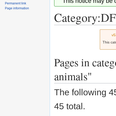
This notice may be
Permanent link
Page information
Category:DF
Jump
Jump
v5
to
to
This ca
navigation
search
Pages in cate
animals"
The following 45
45 total.