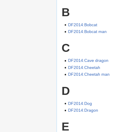
B
DF2014:Bobcat
DF2014:Bobcat man
C
DF2014:Cave dragon
DF2014:Cheetah
DF2014:Cheetah man
D
DF2014:Dog
DF2014:Dragon
E