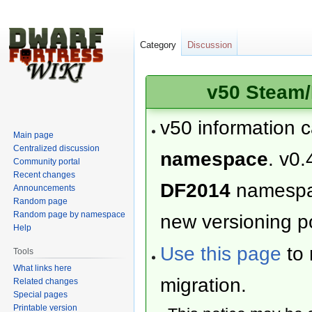
Category
Discussion
v50 Steam/
v50 information 
Main page
Centralized discussion
namespace
. v0.
Community portal
Recent changes
DF2014
namesp
Announcements
Random page
Random page by namespace
new versioning po
Help
Use this page
to 
Tools
What links here
migration.
Related changes
Special pages
Printable version