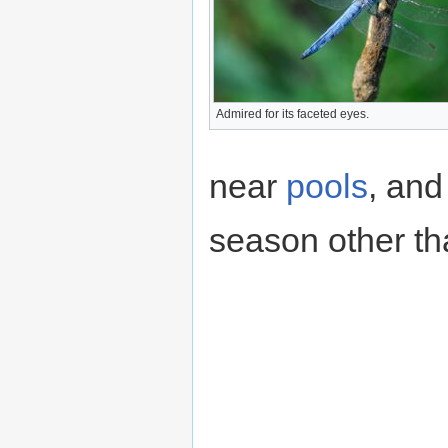
Admired for its faceted eyes.
near
pools
, and
season other th