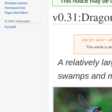
This notice may be
Printable version
Permanent link
v0.31:Drago
Page information
In other languages
Русский
Jump
Jump
to
to
v53.16
·
v0.47
·
v0
navigation
search
This article is 
A relatively la
swamps and m