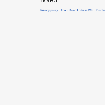
Privacy policy
About Dwarf Fortress Wiki
Discla