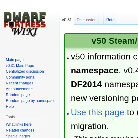
v0.31
Discussion
Rate
v50 Steam/
v50 information 
Main page
v0.31 Main Page
namespace
. v0.
Centralized discussion
Community portal
DF2014
namesp
Recent changes
Announcements
Random page
new versioning po
Random page by namespace
Help
Use this page
to 
Tools
migration.
What links here
Related changes
Special pages