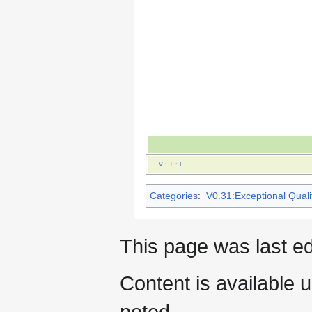
V
·
T
·
E
Categories
:
V0.31:Exceptional Qualit
This page was last e
Content is available 
noted.