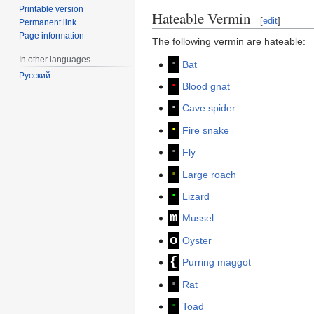
Printable version
Hateable Vermin
[
edit
]
Permanent link
Page information
The following vermin are hateable:
In other languages
∙
Bat
Русский
∙
Blood gnat
∙
Cave spider
∙
Fire snake
∙
Fly
∙
Large roach
∙
Lizard
m
Mussel
o
Oyster
{
Purring maggot
∙
Rat
∙
Toad