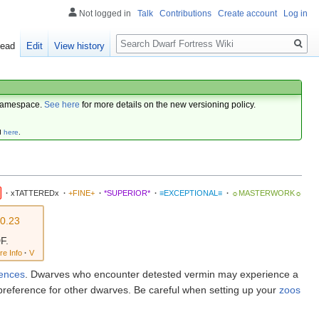
Not logged in
Talk
Contributions
Create account
Log in
Search
ead
Edit
View history
amespace.
See here
for more details on the new versioning policy.
d
here
.
·
xTATTEREDx
·
+FINE+
·
*SUPERIOR*
·
≡EXCEPTIONAL≡
·
☼MASTERWORK☼
v0.23
F.
re Info
·
V
rences
. Dwarves who encounter detested vermin may experience a
preference for other dwarves. Be careful when setting up your
zoos