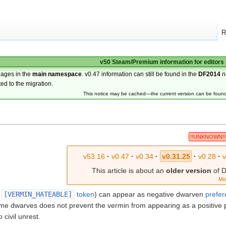
R
v50 Steam/Premium information for editors
pages in the
main namespace
. v0.47 information can still be found in the
DF2014
n
ted to the migration.
This notice may be cached—the current version can be foun
!!UNKNOWN!!
v53.16
·
v0.47
·
v0.34
·
v0.31.25
·
v0.28
·
This article is about an
older version
of D
Mo
e
[VERMIN_HATEABLE]
token
) can appear as negative dwarven
prefe
me dwarves does not prevent the vermin from appearing as a positive 
 civil unrest.