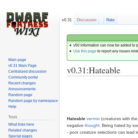
v0.31
Discussion
Rate
v50 information can now be added to 
Use this page
to report any issues rela
Main page
v0.31 Main Page
v0.31:Hateable
Centralized discussion
Community portal
Recent changes
Jump
Jump
Announcements
to
to
Random page
navigation
search
Random page by namespace
Help
Tools
Hateable
vermin
(creatures with th
What links here
negative
thought
. Being hated by so
Related changes
- poor creature selections can lead to
Special pages