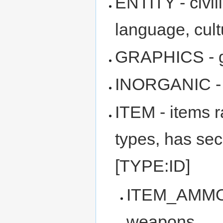
ENTITY - civil
language, cultu
GRAPHICS - gr
INORGANIC - in
ITEM - items 
types, has sec
[TYPE:ID]
ITEM_AMMO -
weapons