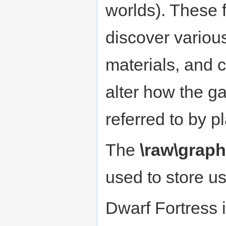
worlds). These 
discover variou
materials, and 
alter how the 
referred to by p
The
\raw\graph
used to store u
Dwarf Fortress 