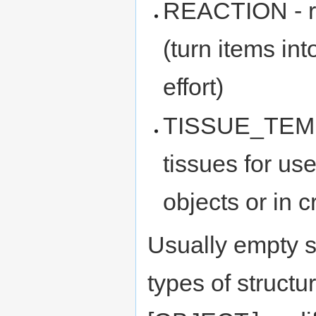
REACTION - r
(turn items in
effort)
TISSUE_TEMPL
tissues for 
objects or in 
Usually empty st
types of structu