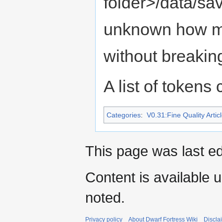
folder>/data/sav
unknown how m
without breakin
A list of tokens
Categories
:
V0.31:Fine Quality Artic
This page was last ed
Content is available 
noted.
Privacy policy
About Dwarf Fortress Wiki
Discla