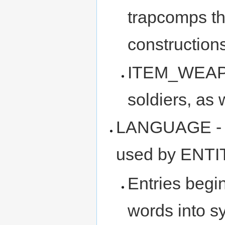
trapcomps th
constructio
ITEM_WEAPON
soldiers, as 
LANGUAGE - wo
used by ENTIT
Entries begi
words into s