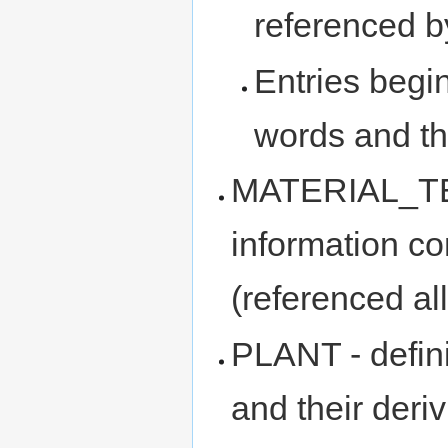
referenced 
Entries begi
words and the
MATERIAL_TEM
information c
(referenced al
PLANT - definit
and their deriv