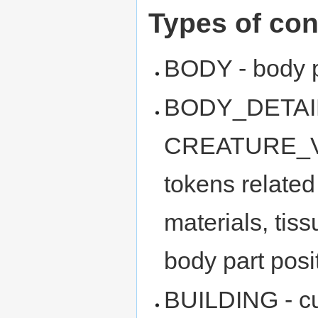
Types of con
BODY - body p
BODY_DETAIL_
CREATURE_VAR
tokens related 
materials, tis
body part posit
BUILDING - c