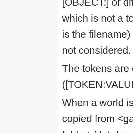
[OBJECT:] or di
which is not a t
is the filename
not considered.
The tokens are 
([TOKEN:VALUE
When a world is
copied from <g