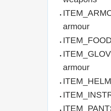
ITEM_ARMOR 
armour
ITEM_FOOD -
ITEM_GLOVES
armour
ITEM_HELM -
ITEM_INSTRU
ITEM_PANTS -