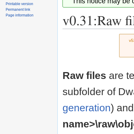
This notice may be
Printable version
Permanent link
v0.31:Raw fi
Page information
Jump
Jump
v5
to
to
navigation
search
Raw files
are te
subfolder of Dw
generation
) and
name>\raw\obj