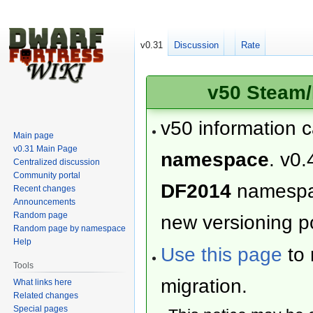
v0.31
Discussion
Rate
v50 Steam/
v50 information 
Main page
v0.31 Main Page
namespace
. v0.
Centralized discussion
Community portal
DF2014
namesp
Recent changes
Announcements
Random page
new versioning po
Random page by namespace
Help
Use this page
to 
Tools
migration.
What links here
Related changes
Special pages