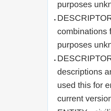
purposes unk
DESCRIPTOR_P
combinations f
purposes unk
DESCRIPTOR_
descriptions a
used this for e
current version