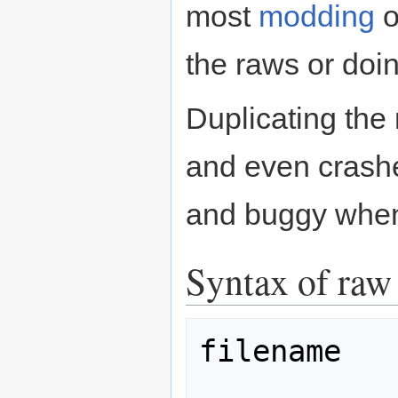
most
modding
o
the raws or doi
Duplicating the
and even crash
and buggy when 
Syntax of raw 
filename
