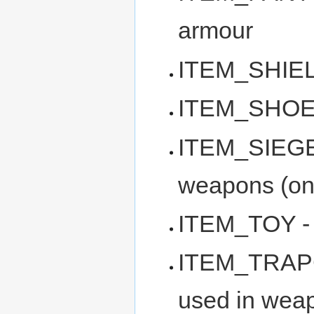
armour
ITEM_SHIELD
ITEM_SHOES -
ITEM_SIEGEA
weapons (onl
ITEM_TOY - t
ITEM_TRAPC
used in weap