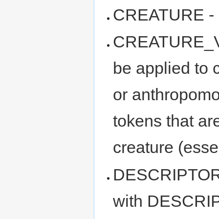
CREATURE - c
CREATURE_VAR
be applied to 
or anthropomor
tokens that ar
creature (esse
DESCRIPTOR_
with DESCRIP