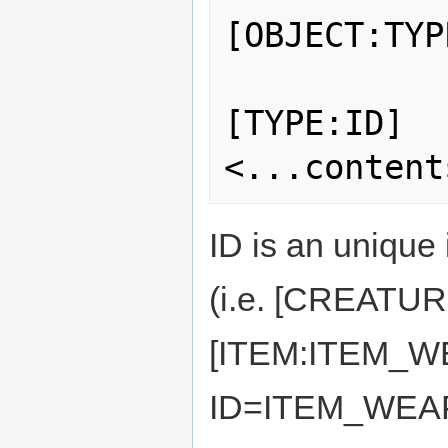
[OBJECT:TYPE
[TYPE:ID] 

ID is an unique 
(i.e. [CREATU
[ITEM:ITEM_
ID=ITEM_WEA