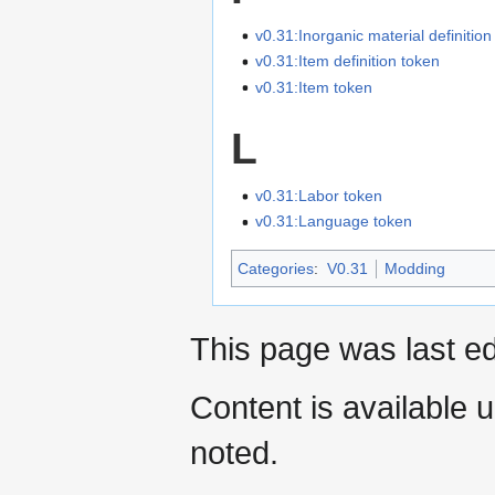
v0.31:Inorganic material definition
v0.31:Item definition token
v0.31:Item token
L
v0.31:Labor token
v0.31:Language token
Categories
:
V0.31
Modding
This page was last ed
Content is available 
noted.