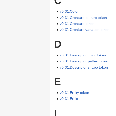
C
v0.31:Color
v0.31:Creature texture token
v0.31:Creature token
v0.31:Creature variation token
D
v0.31:Descriptor color token
v0.31:Descriptor pattern token
v0.31:Descriptor shape token
E
v0.31:Entity token
v0.31:Ethic
I