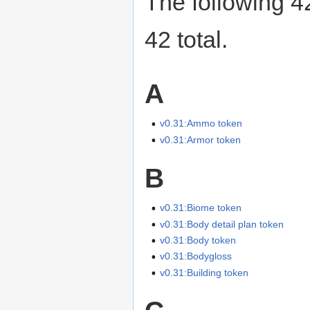
The following 42
42 total.
A
v0.31:Ammo token
v0.31:Armor token
B
v0.31:Biome token
v0.31:Body detail plan token
v0.31:Body token
v0.31:Bodygloss
v0.31:Building token