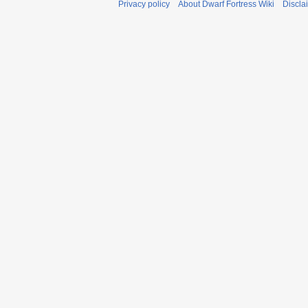
Privacy policy
About Dwarf Fortress Wiki
Discla