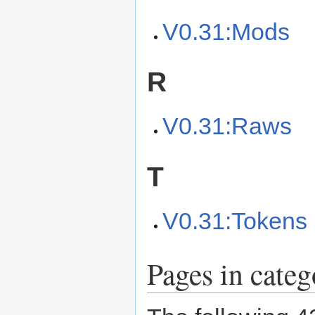
V0.31:Mods
R
V0.31:Raws
T
V0.31:Tokens
Pages in cate