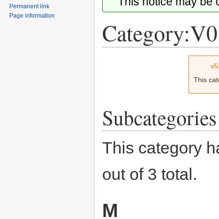
This notice may be
Permanent link
Page information
Category:V0
Jump
Jump
v5
to
to
This ca
navigation
search
Subcategories
This category h
out of 3 total.
M