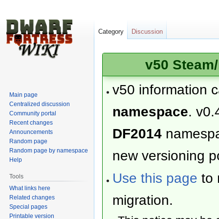
Category
Discussion
v50 Steam/
v50 information 
Main page
Centralized discussion
namespace
. v0.
Community portal
Recent changes
DF2014
namesp
Announcements
Random page
Random page by namespace
new versioning po
Help
Use this page
to 
Tools
What links here
migration.
Related changes
Special pages
Printable version