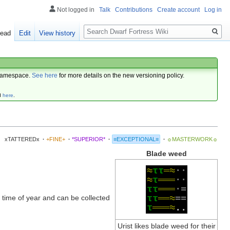
Not logged in
Talk
Contributions
Create account
Log in
Search
ead
Edit
View history
amespace.
See here
for more details on the new versioning policy.
d
here
.
xTATTEREDx
·
+FINE+
·
*SUPERIOR*
·
≡EXCEPTIONAL≡
·
☼MASTERWORK☼
Blade weed
≈
τ
τ
═
≈
·
·
≈
τ
═
═
═
·
·
τ
τ
═
═
═
·
=
τ
τ
═
═
≈
=
=
 time of year and can be collected
τ
═
═
═
≈
.
.
Urist likes blade weed for their