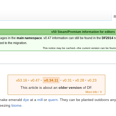
R
v50 Steam/Premium information for editors
pages in the
main namespace
. v0.47 information can still be found in the
DF2014
n
ted to the migration.
This notice may be cached—the current version can be foun
v53.16
·
v0.47
·
v0.34.11
·
v0.31
·
v0.28
·
v0.23
This article is about an
older version
of DF.
More Info
·
V
o make emerald
dye
at a
mill
or
quern
. They can be planted outdoors any
reezing
biome
.