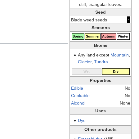
stiff, triangular leaves.
Seed
·
Blade weed seeds
Seasons
Spring
Summer
Autumn
Winter
Biome
Any land except
Mountain
,
Glacier
,
Tundra
Wet
Dry
Properties
Edible
No
Cookable
No
Alcohol
None
Uses
Dye
Other products
Emerald dye
(Mill)