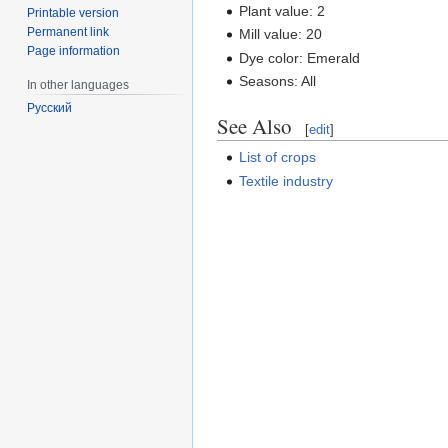
Plant value: 2
Printable version
Permanent link
Mill value: 20
Page information
Dye color: Emerald
Seasons: All
In other languages
Русский
See Also
[
edit
]
List of crops
Textile industry