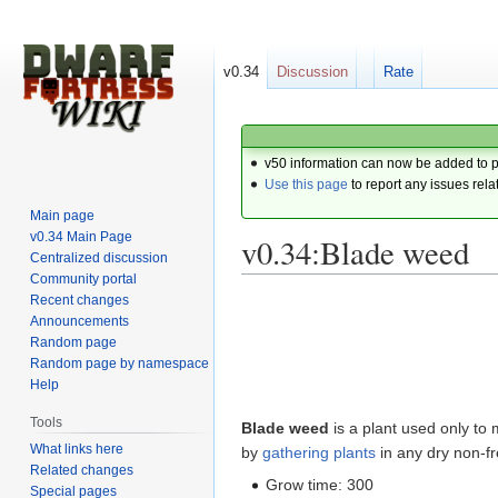
v0.34
Discussion
Rate
v50 information can now be added to 
Use this page
to report any issues rela
Main page
v0.34 Main Page
v0.34:Blade weed
Centralized discussion
Community portal
Recent changes
Jump
Jump
Announcements
to
to
Random page
navigation
search
Random page by namespace
Help
Tools
Blade weed
is a plant used only t
What links here
by
gathering plants
in any dry non-f
Related changes
Grow time: 300
Special pages