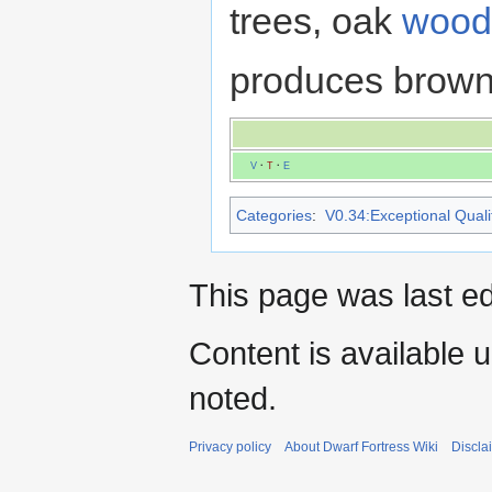
trees, oak
wood
produces brown
V
·
T
·
E
Categories
:
V0.34:Exceptional Qualit
This page was last ed
Content is available 
noted.
Privacy policy
About Dwarf Fortress Wiki
Discla