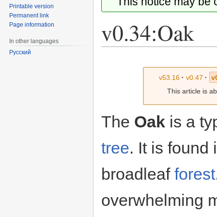
This notice may be
Printable version
Permanent link
v0.34:Oak
Page information
In other languages
Русский
Jump
Jump
to
to
v53.16
·
v0.47
·
v
navigation
search
This article is 
The
Oak
is a ty
tree
. It is found
broadleaf
forest
overwhelming ma