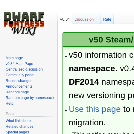
v0.34
Discussion
Rate
v50 Steam/
v50 information 
Main page
v0.34 Main Page
namespace
. v0.
Centralized discussion
Community portal
DF2014
namesp
Recent changes
Announcements
Random page
new versioning po
Random page by namespace
Help
Use this page
to 
Tools
migration.
What links here
Related changes
Special pages