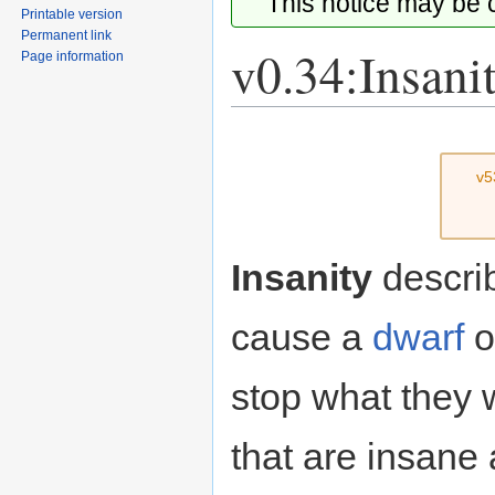
This notice may be
Printable version
Permanent link
v0.34:Insani
Page information
Jump
Jump
to
to
v5
navigation
search
Insanity
describ
cause a
dwarf
o
stop what they
that are insane 