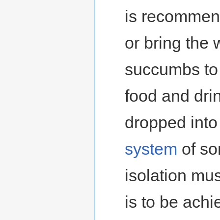
is recommen
or bring the 
succumbs to t
food and dri
dropped into
system
of so
isolation must
is to be achi