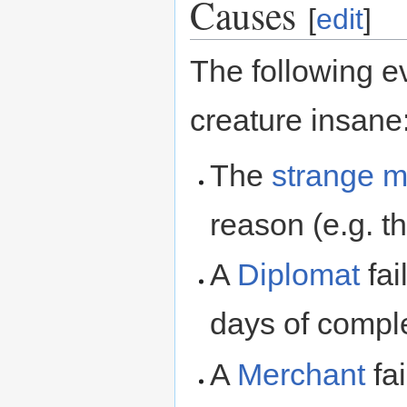
Causes
[
edit
]
The following e
creature insane
The
strange 
reason (e.g. t
A
Diplomat
fai
days of comple
A
Merchant
fai