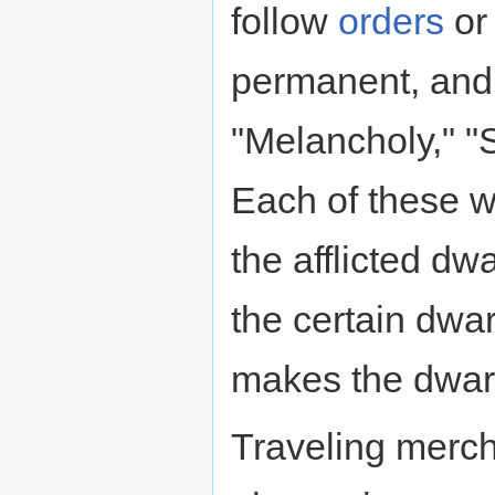
follow
orders
or
permanent, and 
"Melancholy," "
Each of these wi
the afflicted dwa
the certain dwa
makes the dwar
Traveling merch