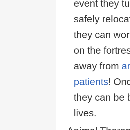
event they tu
safely reloc
they can wor
on the fortre
away from
a
patients
! On
they can be b
lives.