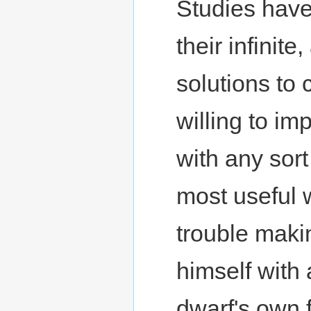
Studies have
their infinit
solutions to
willing to im
with any sor
most useful 
trouble maki
himself with 
dwarf's own f