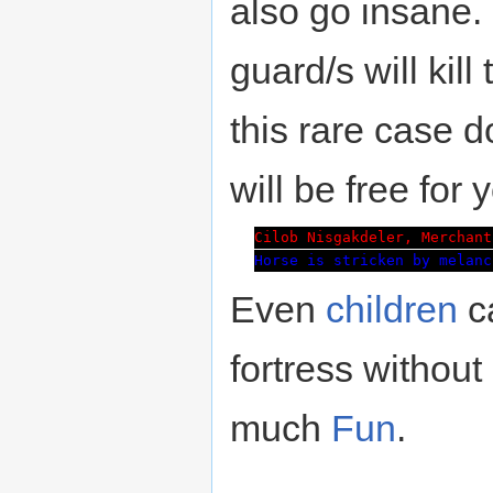
also go insane.
guard/s will kil
this rare case 
will be free for 
Cilob Nisgakdeler, Merchant
Horse is stricken by melanc
Even
children
ca
fortress without 
much
Fun
.