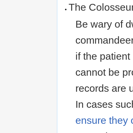
The Colosseu
Be wary of d
commandeered
if the patien
cannot be pro
records are u
In cases such
ensure they