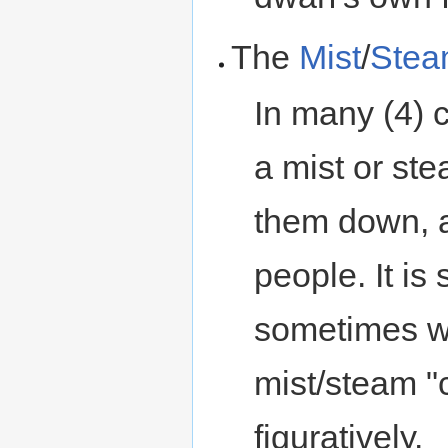
The
Mist
/
Ste
In many (4) 
a mist or st
them down, a
people. It is
sometimes wor
mist/steam "c
figuratively.