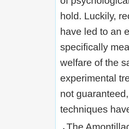
of psychological
hold. Luckily, 
have led to an e
specifically mea
welfare of the s
experimental tr
not guaranteed, 
techniques have
The Amontilla