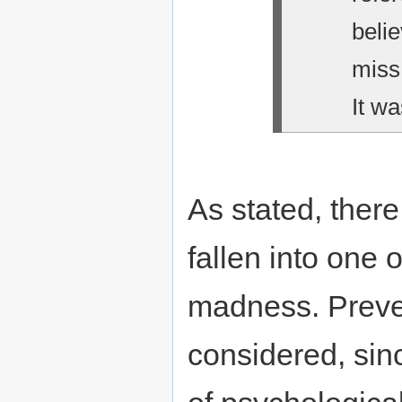
belie
miss
It wa
As stated, there
fallen into one 
madness. Preve
considered, sin