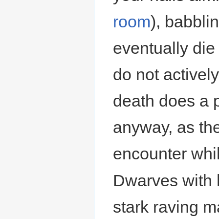
room
), babbli
eventually die
do not activel
death does a p
anyway, as the
encounter whil
Dwarves with
stark raving m