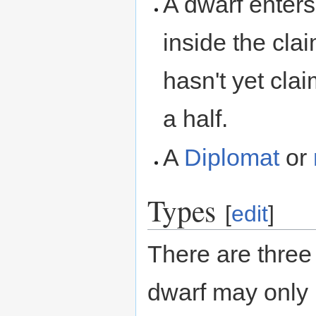
A dwarf enter
inside the cla
hasn't yet cla
a half.
A
Diplomat
or
Types
[
edit
]
There are three 
dwarf may only b