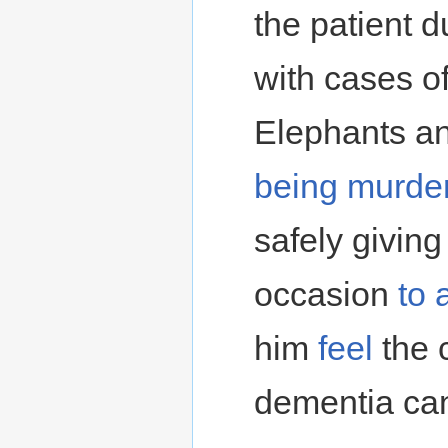
the patient d
with cases of
Elephants an
being murde
safely giving
occasion
to 
him
feel
the 
dementia ca