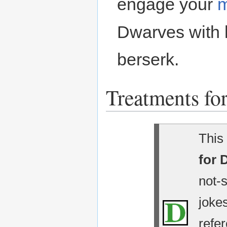
engage your
m
Dwarves with
berserk.
Treatments for
This 
for 
not-
jokes
refe