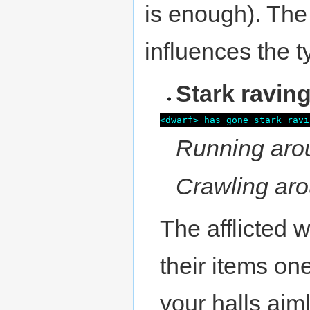
is enough). Th
influences the t
Stark ravin
<dwarf> has gone stark ravi
Running aro
Crawling aro
The afflicted 
their items on
your halls aim