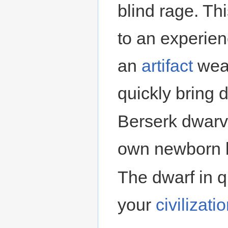
blind rage. Th
to an experien
an
artifact
weap
quickly bring 
Berserk dwarve
own newborn ba
The dwarf in 
your
civilizati