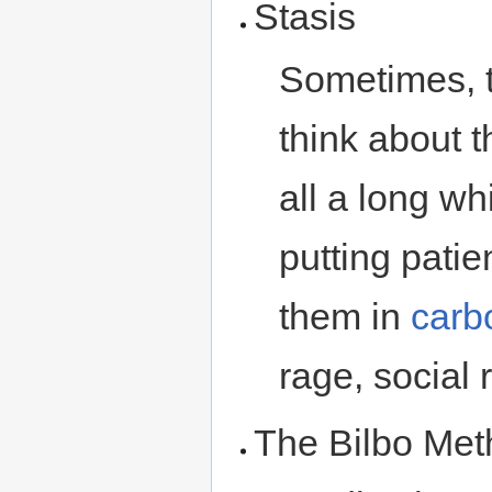
Stasis
Sometimes, t
think about t
all a long wh
putting patie
them in
carb
rage, social 
The Bilbo Me