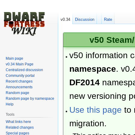
v0.34
Discussion
Rate
v50 Steam/
v50 information 
Main page
v0.34 Main Page
namespace
. v0.
Centralized discussion
Community portal
DF2014
namesp
Recent changes
Announcements
Random page
new versioning po
Random page by namespace
Help
Use this page
to 
Tools
migration.
What links here
Related changes
Special pages