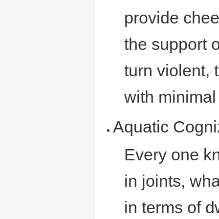
provide chee
the support o
turn violent,
with minimal i
Aquatic Cogn
Every one kn
in joints, wh
in terms of 