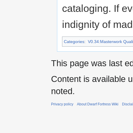
cataloging. If e
indignity of madn
Categories
:
V0.34:Masterwork Qualit
This page was last ed
Content is available 
noted.
Privacy policy
About Dwarf Fortress Wiki
Discla