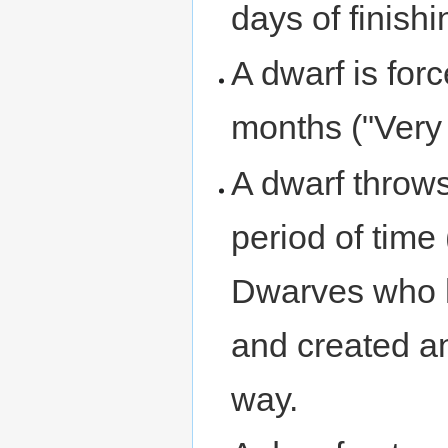
days of finishi
A dwarf is for
months ("Very 
A dwarf throw
period of time
Dwarves who 
and created an
way.