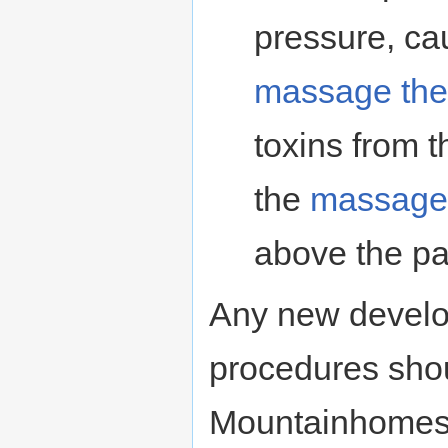
pressure, ca
massage the
toxins from t
the
massage 
above the pa
Any new develo
procedures shou
Mountainhomes i