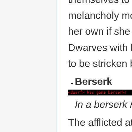
melancholy mot
her own if she s
Dwarves with
to be stricken
Berserk
<dwarf> has gone berserk!
In a berserk 
The afflicted a