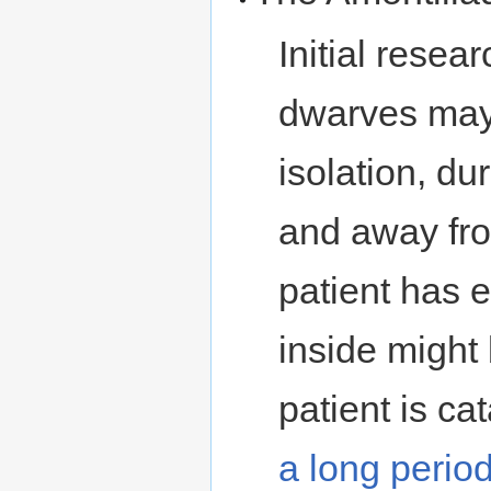
Initial resea
dwarves may 
isolation, d
and away from
patient has 
inside might 
patient is ca
a long perio