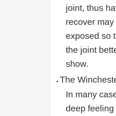
joint, thus h
recover may h
exposed so t
the joint bett
show.
The Winchest
In many case
deep feeling