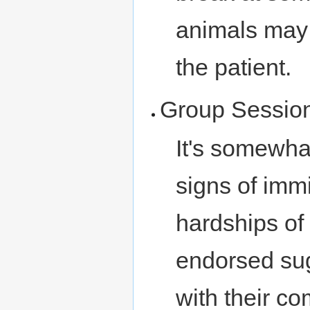
animals may
the patient.
Group Sessio
It's somewha
signs of imm
hardships of 
endorsed sug
with their c