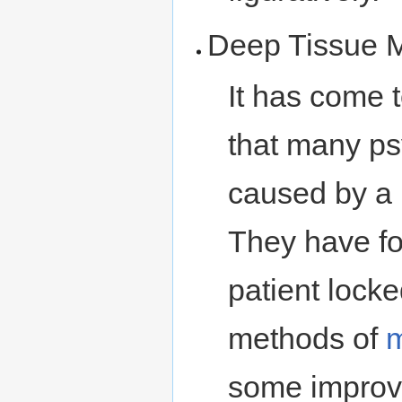
Deep Tissue 
It has come 
that many ps
caused by a 
They have fo
patient lock
methods of
some improve