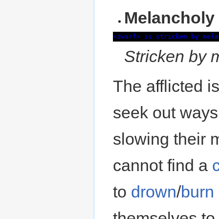
Melancholy
<dwarf> is stricken by mela
Stricken by 
The afflicted 
seek out ways 
slowing their 
cannot find a
c
to
drown
/
burn
themselves to