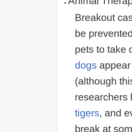
Animal Thera
Breakout ca
be prevented
pets to take 
dogs
appear 
(although thi
researchers 
tigers
, and 
break at som