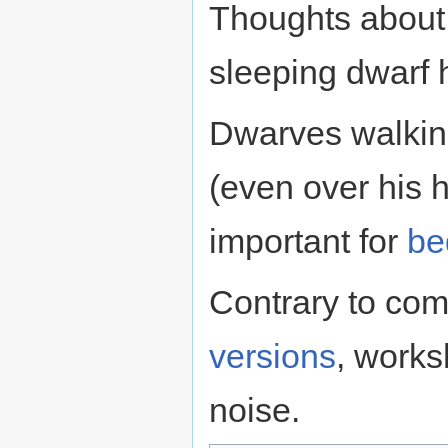
Thoughts about 
sleeping dwarf
Dwarves walking
(even over his h
important for
be
Contrary to co
versions
, work
noise.