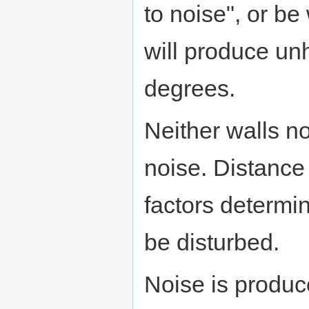
to noise", or b
will produce u
degrees.
Neither walls no
noise. Distance
factors determin
be disturbed.
Noise is produc