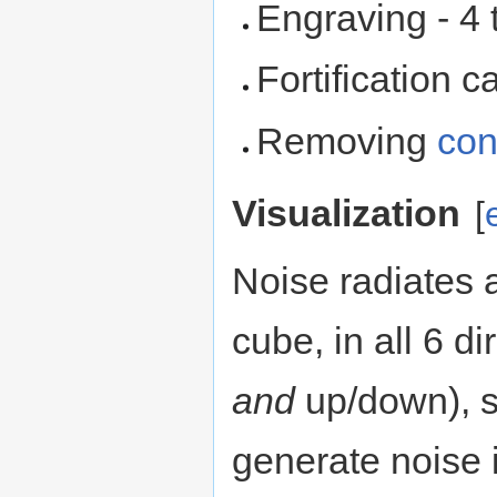
Engraving - 4 t
Fortification ca
Removing
con
Visualization
[
Noise radiates
cube, in all 6 d
and
up/down), so
generate noise 