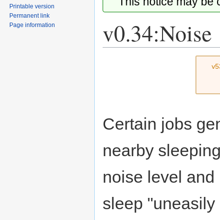
This notice may be
Printable version
Permanent link
v0.34:Noise
Page information
Jump
Jump
v5
to
to
navigation
search
Certain jobs ge
nearby sleeping
noise level and
sleep "uneasily 