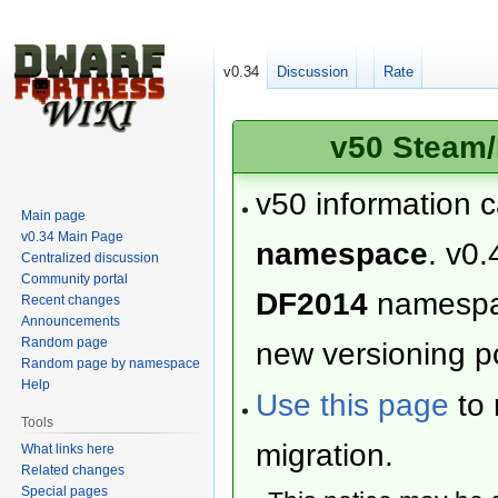
v0.34
Discussion
Rate
v50 Steam/
v50 information 
Main page
v0.34 Main Page
namespace
. v0.
Centralized discussion
Community portal
DF2014
namesp
Recent changes
Announcements
Random page
new versioning po
Random page by namespace
Help
Use this page
to 
Tools
migration.
What links here
Related changes
Special pages