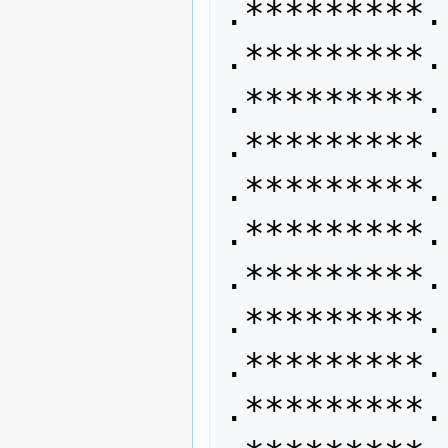
.*********. 
.*********. 
.*********.
.*********. 
.*********. 
.*********.
.*********. 
.*********. 
.*********.
.*********. 