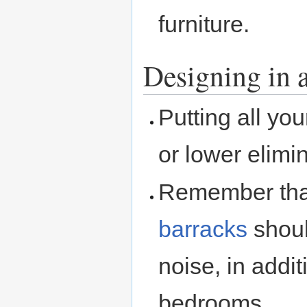
furniture.
Designing in a
Putting all yo
or lower elimi
Remember th
barracks
shoul
noise, in addi
bedrooms.