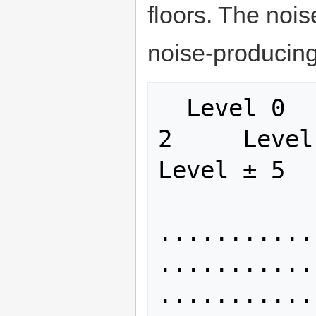
floors. The nois
noise-producing
  Level 0      Level ± 1     Level ± 
2     Level ±
Level ± 5

........... 
........... 
...........