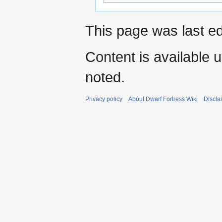
This page was last ed
Content is available 
noted.
Privacy policy
About Dwarf Fortress Wiki
Discla