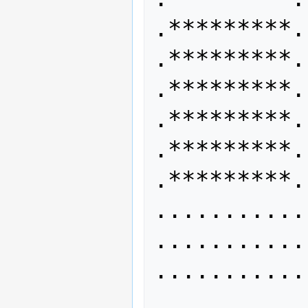
.*********. 
.*********. 
.*********.
.*********. 
.*********. 
.*********.
........... 
........... 
...........