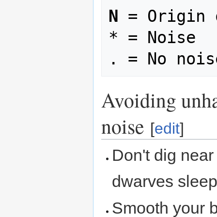
N
 = Origin 
* = Noise

Avoiding unha
noise
[
edit
]
Don't dig nea
dwarves sleep
Smooth your b