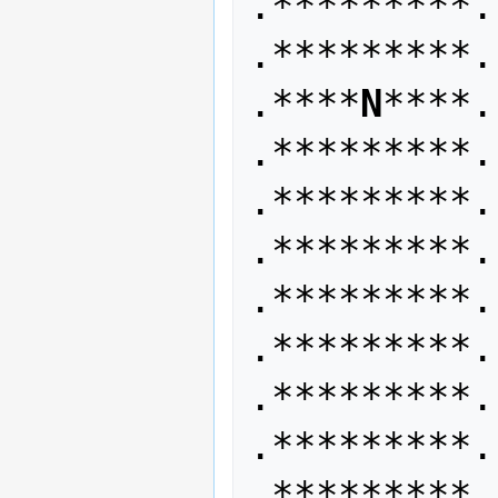
.*********. 
.*********.
.****
N
****. 
.*********. 
.*********.
.*********. 
.*********. 
.*********.
.*********. 
.*********. 
.*********.