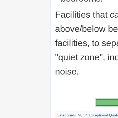
Facilities that
c
above/below be
facilities, to se
"quiet zone", i
noise.
Categories
:
V0.34:Exceptional Qualit