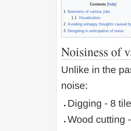
Contents
1
Noisiness of various jobs
1.1
Visualization
2
Avoiding unhappy thoughts caused b
3
Designing in anticipation of noise
Noisiness of v
Unlike in the pa
noise:
Digging - 8 til
Wood cutting - 