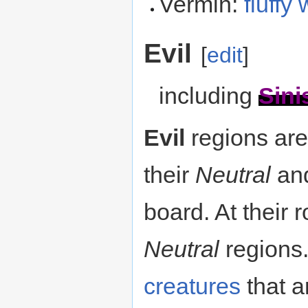
Vermin:
fluffy
Evil
[
edit
]
including
Sini
Evil
regions ar
their
Neutral
an
board. At their r
Neutral
regions.
creatures
that a