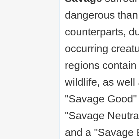
dangerous than 
counterparts, due
occurring creat
regions contain
wildlife, as wel
"Savage Good" r
"Savage Neutral
and a "Savage Ev