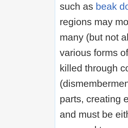
such as
beak d
regions may mod
many (but not a
various forms o
killed through 
(dismemberment
parts, creating
and must be eit