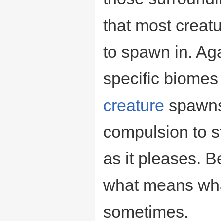
that most creatu
to spawn in. Aga
specific biomes
creature
spawns 
compulsion to s
as it pleases. B
what means what
sometimes.