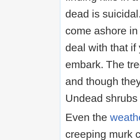
dead is suicidal
come ashore in 
deal with that i
embark. The tre
and though they
Undead shrubs a
Even the
weath
creeping murk c