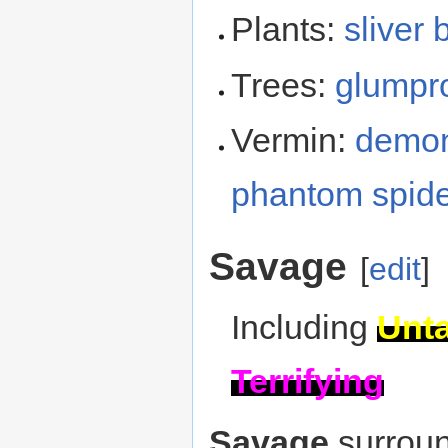
Plants:
sliver 
Trees:
glumpr
Vermin:
demon
phantom spid
Savage
[
edit
]
Including
Unt
Terrifying
Savage
surroun