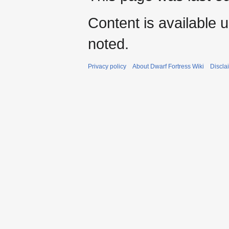
Content is available 
noted.
Privacy policy
About Dwarf Fortress Wiki
Discla