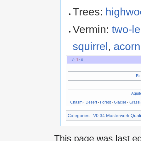
Trees:
highwo
Vermin:
two-le
squirrel
,
acorn 
V
·
T
·
E
Bi
Aquif
Chasm
·
Desert
·
Forest
·
Glacier
·
Grass
Categories
:
V0.34:Masterwork Qualit
This page was last ed