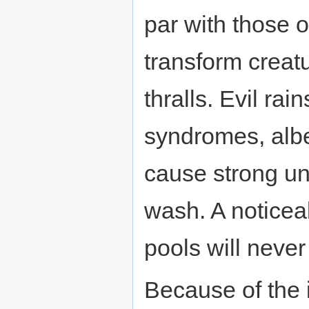
par with those 
transform creatu
thralls. Evil rai
syndromes, albe
cause strong 
wash. A noticeab
pools will never r
Because of the i