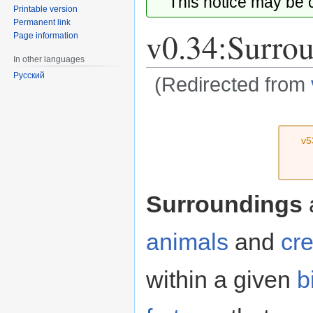
This notice may be
Printable version
Permanent link
v0.34:Surro
Page information
In other languages
Русский
(Redirected from
Jump
Jump
to
to
v5
navigation
search
Surroundings
a
animals
and
cr
within a given
b