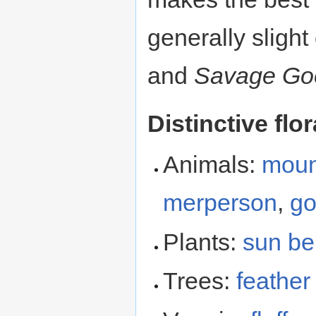
generally slig
and
Savage Go
Distinctive flo
Animals:
moun
merperson
,
go
Plants:
sun be
Trees:
feather