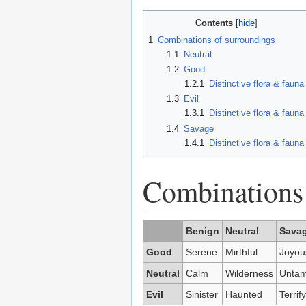
Contents
1
Combinations of surroundings
1.1
Neutral
1.2
Good
1.2.1
Distinctive flora & fauna
1.3
Evil
1.3.1
Distinctive flora & fauna
1.4
Savage
1.4.1
Distinctive flora & fauna
Combinations 
Benign
Neutral
Sava
Good
Serene
Mirthful
Joyou
Neutral
Calm
Wilderness
Untam
Evil
Sinister
Haunted
Terrif