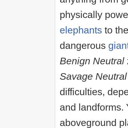
physically pow
elephants
to th
dangerous
gian
Benign Neutral
Savage Neutral
difficulties, de
and landforms. Y
aboveground pla