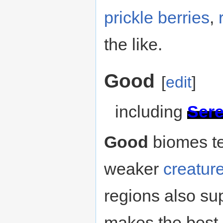
prickle berries
,
the like.
Good
[
edit
]
including
Ser
Good
biomes te
weaker
creatur
regions also su
makes the best