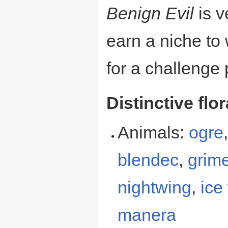
Benign Evil
is v
earn a niche to 
for a challenge 
Distinctive flo
Animals:
ogre
blendec
,
grime
nightwing
,
ice
manera