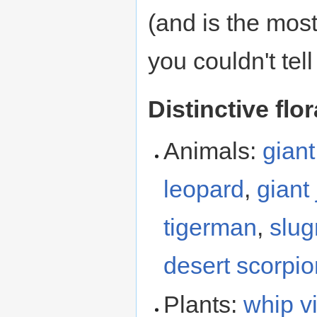
(and is the most
you couldn't tel
Distinctive flo
Animals:
giant
leopard
,
giant
tigerman
,
slu
desert scorpio
Plants:
whip v