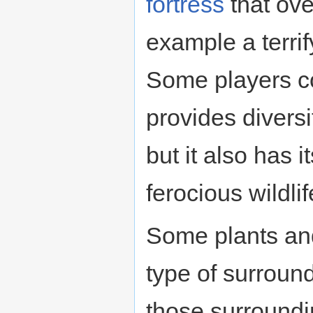
fortress
that ove
example a terri
Some players con
provides diversit
but it also has 
ferocious wildlif
Some plants and
type of surround
those surroundi