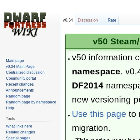
v0.34
Discussion
Rate
v50 Steam/
v50 information 
Main page
v0.34 Main Page
namespace
. v0.
Centralized discussion
Community portal
DF2014
namesp
Recent changes
Announcements
Random page
new versioning po
Random page by namespace
Help
Use this page
to 
Tools
migration.
What links here
Related changes
Special pages