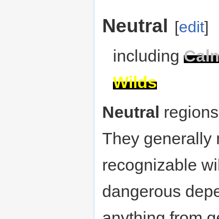
Neutral
[
edit
]
including
Cal
Wilds
Neutral
regions 
They generally 
recognizable wil
dangerous depen
anything from g