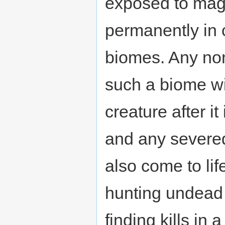
exposed to magm
permanently in 
biomes. Any non
such a biome wi
creature after it
and any severed
also come to lif
hunting undead 
finding kills in