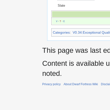
Slate
V
·
T
·
E
Categories
:
V0.34:Exceptional Qualit
This page was last ed
Content is available 
noted.
Privacy policy
About Dwarf Fortress Wiki
Discla