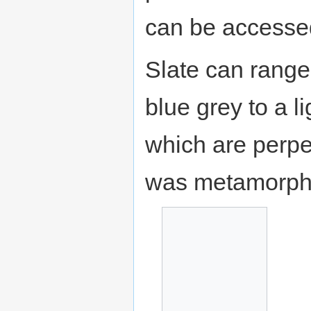
can be accessed
Slate can range 
blue grey to a li
which are perpe
was metamorph