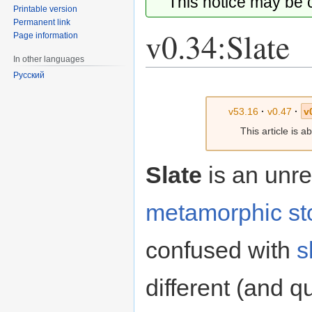
This notice may be
Printable version
Permanent link
v0.34:Slate
Page information
In other languages
Русский
Jump
Jump
to
to
v53.16
·
v0.47
·
v
navigation
search
This article is 
Slate
is an unr
metamorphic
st
confused with
s
different (and qu