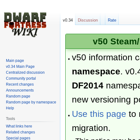
v0.34
Discussion
Rate
v50 Steam/
v50 information 
Main page
v0.34 Main Page
namespace
. v0.
Centralized discussion
Community portal
DF2014
namesp
Recent changes
Announcements
Random page
new versioning po
Random page by namespace
Help
Use this page
to 
Tools
migration.
What links here
Related changes
Special pages