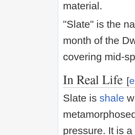
material.
"Slate" is the 
month of the D
covering mid-sp
In Real Life
[
e
Slate is
shale
wh
metamorphosed 
pressure. It is 