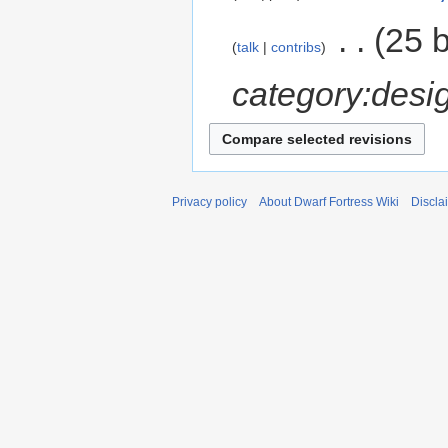
‎
25 
talk
contribs
category:desi
Privacy policy
About Dwarf Fortress Wiki
Discla