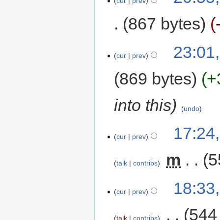
cur
prev
867 bytes
23:01
cur
prev
869 bytes
+
into this
undo
17:24
cur
prev
‎
m
5
talk
contribs
18:33
cur
prev
‎
544
talk
contribs