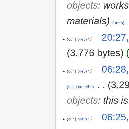
objects
:
works
materials
undo
20:27
cur
prev
3,776 bytes
06:28
cur
prev
‎
3,2
talk
contribs
objects
:
this i
06:25
cur
prev