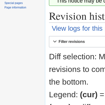
This notice may be
Special pages
Page information
Revision his
View logs for this
Jump
Jump
Filter revisions
to
to
navigation
search
Diff selection: 
revisions to com
the bottom.
Legend:
(cur)
= 