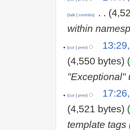
‎
4,5
talk
contribs
within names
13:29,
cur
prev
4,550 bytes
"Exceptional" 
17:26,
cur
prev
4,521 bytes
template tags