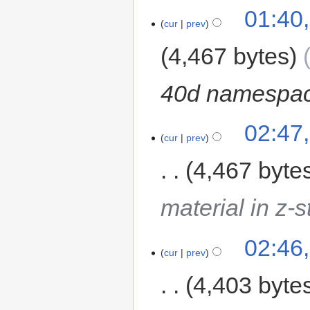
01:40
cur
prev
4,467 bytes
40d namespac
02:47
cur
prev
4,467 byte
material in z-
02:46
cur
prev
4,403 byte