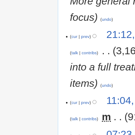
More general 
focus
undo
21:12
cur
prev
‎
3,1
talk
contribs
into a full tre
items
undo
11:04
cur
prev
‎
m
9
talk
contribs
07:23