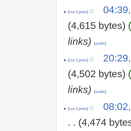
04:39,
cur
prev
4,615 bytes
links
undo
20:29,
cur
prev
4,502 bytes
links
undo
08:02
cur
prev
4,474 byte