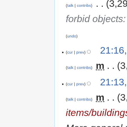
‎
3,2
talk
contribs
forbid objects
undo
21:16
cur
prev
‎
m
3
talk
contribs
21:13
cur
prev
‎
m
3
talk
contribs
items/building