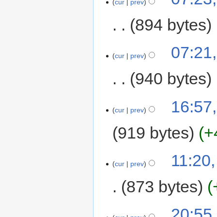
cur
prev
894 bytes
07:21
cur
prev
940 bytes
16:57
cur
prev
919 bytes
+
11:20,
cur
prev
873 bytes
20:55