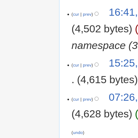
16:41,
cur
prev
4,502 bytes
namespace (3
15:25,
cur
prev
4,615 bytes
07:26,
cur
prev
4,628 bytes
undo