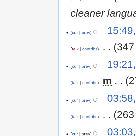
cleaner langu
15:49
cur
prev
‎
347
talk
contribs
19:21
cur
prev
‎
m
2
talk
contribs
03:58
cur
prev
‎
263
talk
contribs
03:03
cur
prev