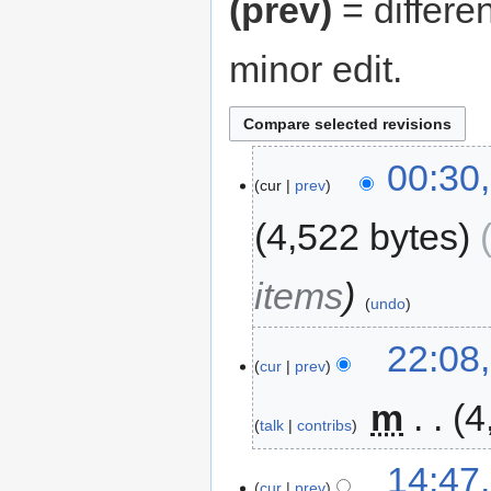
(prev)
= differe
minor edit.
00:30
cur
prev
4,522 bytes
items
undo
22:08
cur
prev
‎
m
4
talk
contribs
14:47
cur
prev