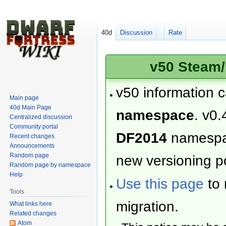
40d
Discussion
Rate
v50 Steam/
v50 information 
Main page
40d Main Page
namespace
. v0.
Centralized discussion
Community portal
DF2014
namesp
Recent changes
Announcements
Random page
new versioning po
Random page by namespace
Help
Use this page
to 
Tools
migration.
What links here
Related changes
Atom