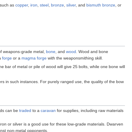
 such as
copper
,
iron
,
steel
,
bronze
,
silver
, and
bismuth bronze
, or
of weapons-grade metal,
bone
, and
wood
. Wood and bone
 a
forge
or a
magma forge
with the weaponsmithing skill.
ne bar of metal or pile of wood will give 25 bolts, while one bone will
 in such instances. For purely ranged use, the quality of the bow
oods can be
traded
to a
caravan
for supplies, including raw materials
iron or silver is a good use for these low-grade materials. Dwarven
gainst non-metal opponents.