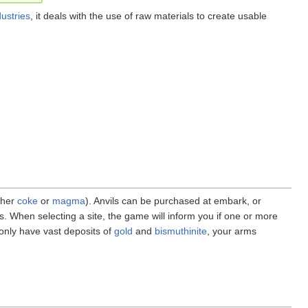
dustries
, it deals with the use of raw materials to create usable
ther
coke
or
magma
). Anvils can be purchased at embark, or
s. When selecting a site, the game will inform you if one or more
 only have vast deposits of
gold
and
bismuthinite
, your arms