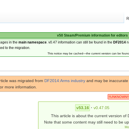
R
v50 Steam/Premium information for editors
pages in the
main namespace
. v0.47 information can still be found in the
DF2014
n
ted to the migration.
This notice may be cached—the current version can be foun
rticle was migrated from
DF2014:Arms industry
and may be inaccurate f
or more information.
!!UNKNOWN!!
v53.16
·
v0.47.05
This article is about the current version of 
Note that some content may still need to be u
Mo