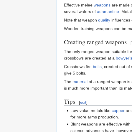
Effective melee
weapons
are made o
several wafers of
adamantine
. Meta
Note that weapon
quality
influences 
Wooden training weapons can be m
Creating ranged weapons
[
The only ranged weapon suitable for
crossbows are created at a
bowyer'
Crossbows fire
bolts
, created out o
give 5 bolts.
The
material
of a ranged weapon is o
is much more important than its mate
Tips
[
edit
]
Low-value metals like
copper
an
for more arms production.
Blunt weapons are effective with
science advances have, however