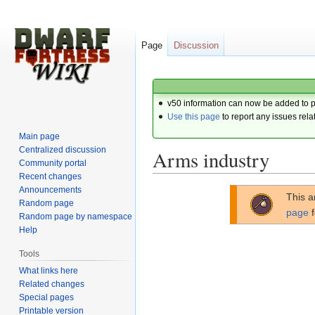
Page
Discussion
v50 information can now be added to 
Use this page
to report any issues rela
Main page
Centralized discussion
Arms industry
Community portal
Recent changes
Announcements
Jump
Jump
This a
Random page
to
to
page
f
Random page by namespace
navigation
search
Help
Tools
What links here
Related changes
Special pages
Printable version