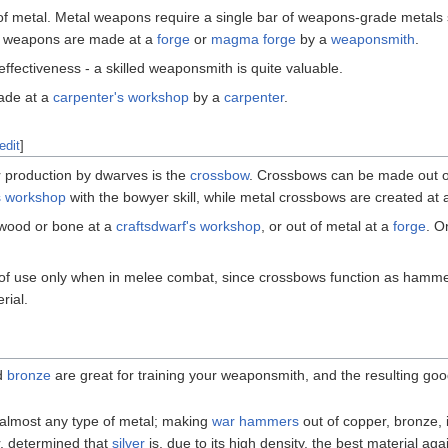
f metal. Metal weapons require a single bar of weapons-grade metals
l weapons are made at a
forge
or
magma forge
by a
weaponsmith
.
effectiveness - a skilled weaponsmith is quite valuable.
ade at a
carpenter's workshop
by a
carpenter
.
edit
]
 production by dwarves is the
crossbow
. Crossbows can be made out 
s workshop
with the bowyer skill, while metal crossbows are created at
f wood or bone at a
craftsdwarf's workshop
, or out of metal at a
forge
. O
f use only when in melee combat, since crossbows function as hammers
rial.
d
bronze
are great for training your weaponsmith, and the resulting g
 almost any type of metal; making
war hammers
out of copper, bronze, 
, determined that
silver
is, due to its high density, the best material a