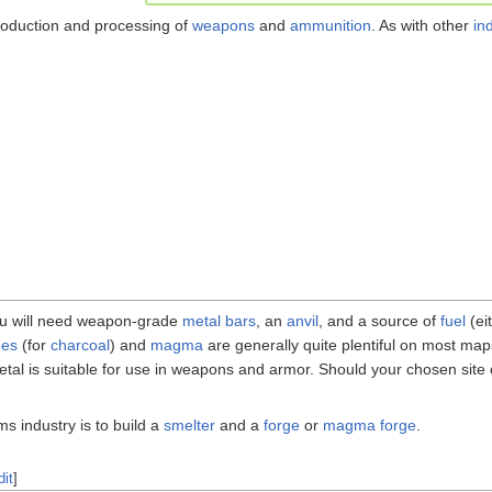
roduction and processing of
weapons
and
ammunition
. As with other
in
you will need weapon-grade
metal
bars
, an
anvil
, and a source of
fuel
(ei
ees
(for
charcoal
) and
magma
are generally quite plentiful on most map
 metal is suitable for use in weapons and armor. Should your chosen site
ms industry is to build a
smelter
and a
forge
or
magma forge
.
dit
]