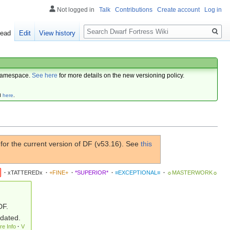
Not logged in
Talk
Contributions
Create account
Log in
Search
ead
Edit
View history
amespace.
See here
for more details on the new versioning policy.
d
here
.
or the current version of DF (v53.16). See
this
·
xTATTEREDx
·
+FINE+
·
*SUPERIOR*
·
≡EXCEPTIONAL≡
·
☼MASTERWORK☼
DF.
pdated.
re Info
·
V