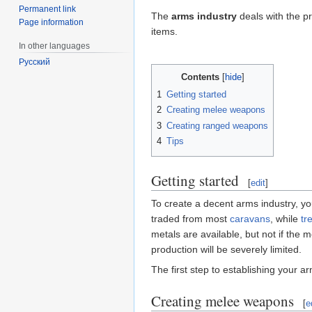
Permanent link
The
arms industry
deals with the p
Page information
items.
In other languages
Русский
Contents
1
Getting started
2
Creating melee weapons
3
Creating ranged weapons
4
Tips
Getting started
[
edit
]
To create a decent arms industry, 
traded from most
caravans
, while
tr
metals are available, but not if the
production will be severely limited.
The first step to establishing your ar
Creating melee weapons
[
e