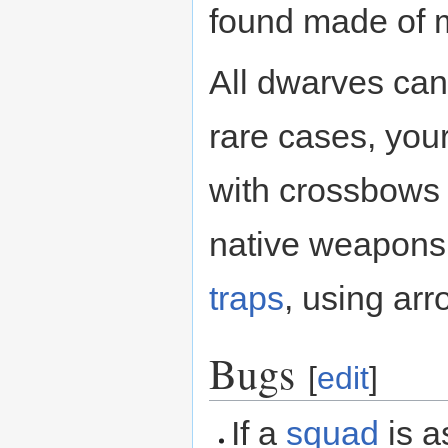
found made of m
All dwarves can
rare cases, you
with crossbows 
native weapons
traps
, using ar
Bugs
[
edit
]
If a
squad
is a