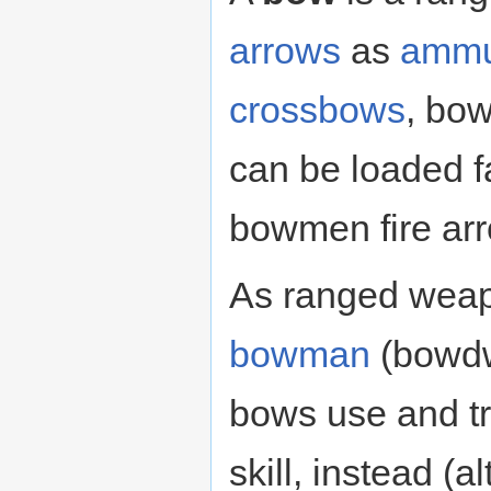
arrows
as
ammu
crossbows
, bow
can be loaded f
bowmen fire arro
As ranged weap
bowman
(bowdw
bows use and tr
skill, instead (