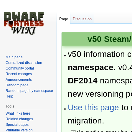
Page
Discussion
v50 Steam/
v50 information 
Main page
Centralized discussion
namespace
. v0.
Community portal
Recent changes
DF2014
namesp
Announcements
Random page
Random page by namespace
new versioning po
Help
Use this page
to 
Tools
What links here
migration.
Related changes
Special pages
Printable version