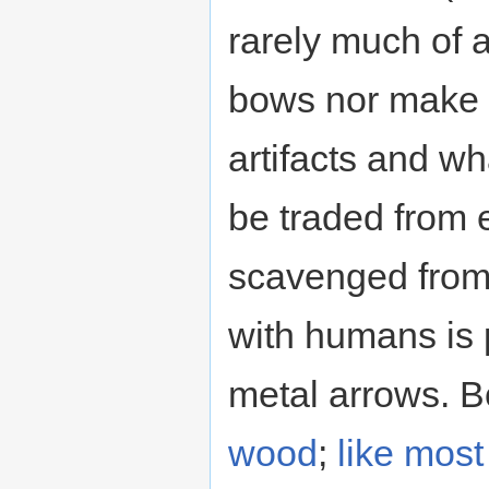
rarely much of 
bows nor make
artifacts and wh
be traded from
scavenged from 
with humans is 
metal arrows. B
wood
;
like mos