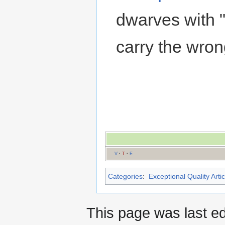
dwarves with 
carry the wr
V
·
T
·
E
Categories
:
Exceptional Quality Artic
This page was last ed