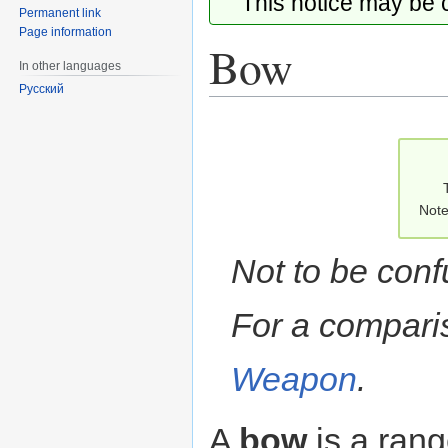
This notice may be
Permanent link
Page information
Bow
In other languages
Русский
Jump
Jump
to
to
navigation
search
Note
Not to be con
For a compari
Weapon
.
A
bow
is a ran