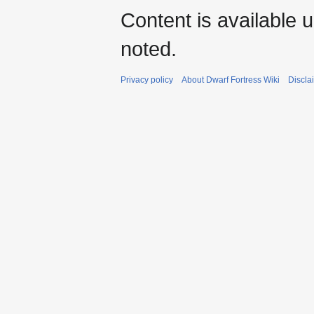
Content is available 
noted.
Privacy policy
About Dwarf Fortress Wiki
Discla