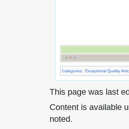
V
·
T
·
E
Categories
:
Exceptional Quality Artic
This page was last ed
Content is available 
noted.