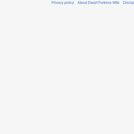
Privacy policy
About Dwarf Fortress Wiki
Discla