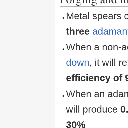
Metal spears 
three
adamant
When a non-a
down
, it will 
efficiency of
When an adama
will produce
0
30%