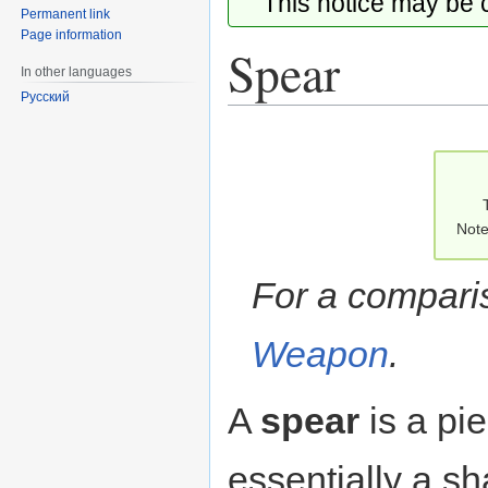
This notice may be
Permanent link
Page information
Spear
In other languages
Русский
Jump
Jump
to
to
navigation
search
Note
For a compari
Weapon
.
A
spear
is a pi
essentially a sh