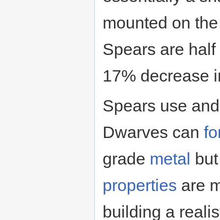
mounted on the 
Spears are half 
17% decrease in
Spears use and 
Dwarves can
fo
grade
metal
but
properties
are m
building a realis