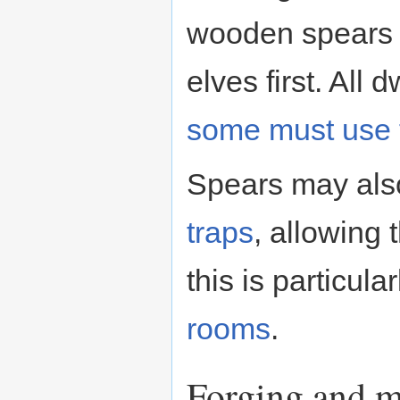
wooden spears 
elves first. All
some must use
Spears may also
traps
, allowing
this is particula
rooms
.
Forging and m