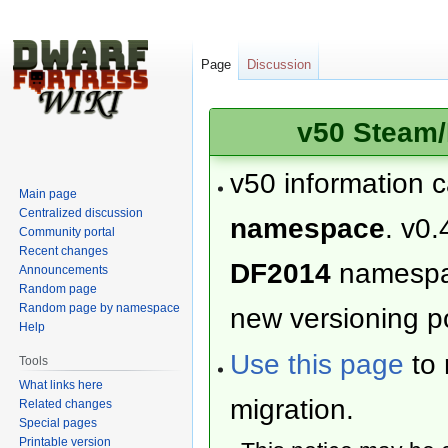
Page
Discussion
v50 Steam/
v50 information 
Main page
Centralized discussion
namespace
. v0.
Community portal
Recent changes
DF2014
namesp
Announcements
Random page
Random page by namespace
new versioning po
Help
Use this page
to 
Tools
What links here
migration.
Related changes
Special pages
Printable version