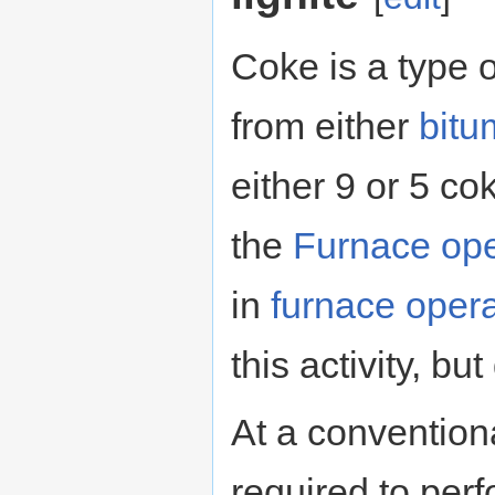
Coke is a type o
from either
bitu
either 9 or 5 co
the
Furnace ope
in
furnace opera
this activity, but
At a conventiona
required to perf