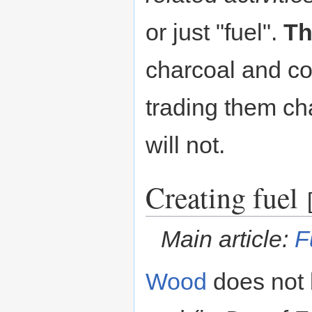
or just "fuel".
Th
charcoal and co
trading them cha
will not.
Creating fuel
Main article:
F
Wood
does not 