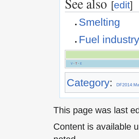
See also
[
edit
]
Smelting
Fuel industr
V
·
T
·
E
Category
:
DF2014:Mat
This page was last ed
Content is available 