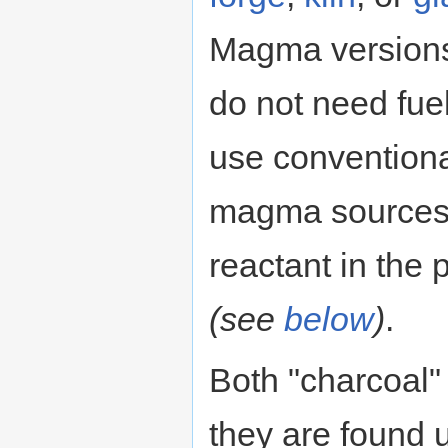
Magma versions 
do not need fuel
use conventional
magma sources f
reactant in the 
(see
below
)
.
Both "charcoal"
they are found u