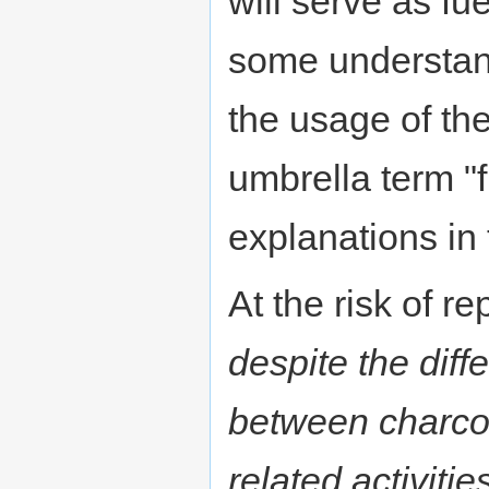
will serve as fu
some understan
the usage of the
umbrella term "f
explanations in t
At the risk of re
despite the diff
between charco
related activitie