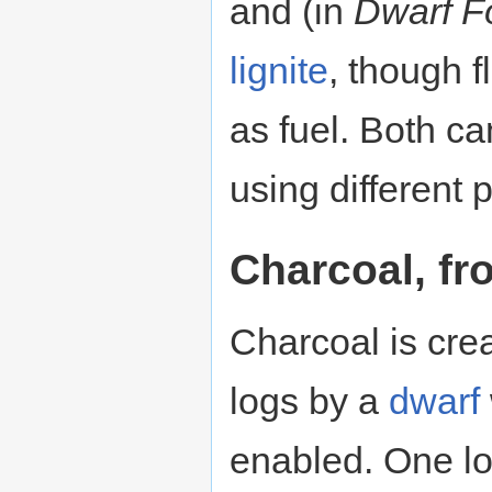
and (in
Dwarf F
lignite
, though f
as fuel. Both ca
using different 
Charcoal, f
Charcoal is cre
logs by a
dwarf
enabled. One lo