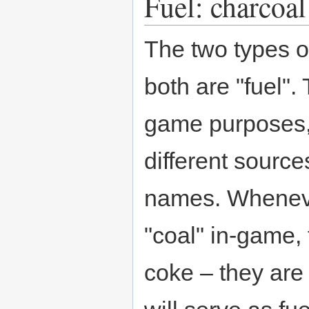
Fuel: charcoal
The two types o
both are "fuel"
game purposes,
different sourc
names. Whenever
"coal" in-game, 
coke – they are