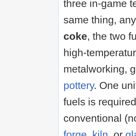
three in-game te
same thing, any
coke
, the two 
high-temperatur
metalworking, g
pottery
. One uni
fuels is required
conventional 
forge
,
kiln
, or
gl