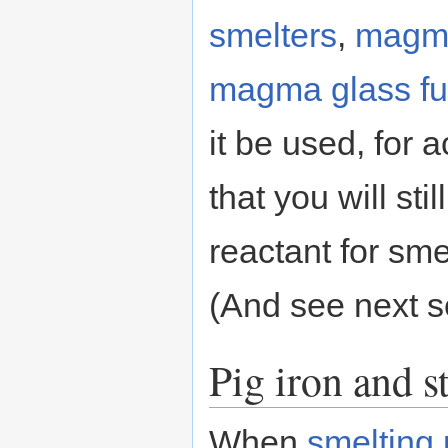
smelters
,
magma
magma glass fu
it be used, for a
that you will st
reactant for sme
(And see next s
Pig iron and s
When
smelting