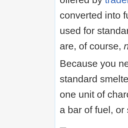
converted into 
used for standa
are, of course,
Because you nee
standard smelte
one unit of char
a bar of fuel, or