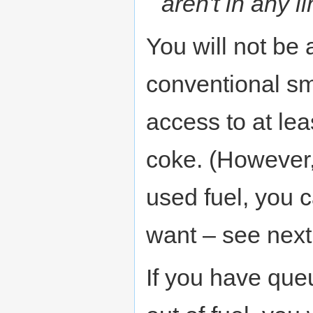
aren't in any 
You will not be 
conventional sm
access to at lea
coke. (However, 
used fuel, you 
want – see next
If you have que