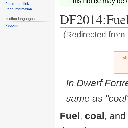
This notice may be
Permanent link
Page information
DF2014:Fue
In other languages
Русский
(Redirected from
Jump
Jump
v5
to
to
navigation
search
In Dwarf Fortr
same as "coal" 
Fuel
,
coal
, an