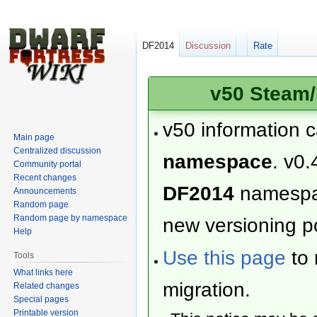
DF2014
Discussion
Rate
v50 Steam/
v50 information 
Main page
Centralized discussion
namespace
. v0.
Community portal
Recent changes
DF2014
namesp
Announcements
Random page
Random page by namespace
new versioning po
Help
Use this page
to 
Tools
What links here
migration.
Related changes
Special pages
Printable version