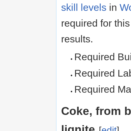
skill levels
in
Wo
required for this
results.
Required Bu
Required La
Required Mat
Coke, from b
lignite
[
edit
]