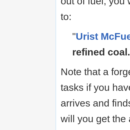
out of fuel, you 
to:
"
Urist McFu
refined coal.
Note that a for
tasks if you hav
arrives and find
will you get the