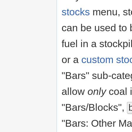
stocks
menu, st
can be used to 
fuel in a stockp
or a
custom sto
"Bars" sub-cat
allow
only
coal 
"Bars/Blocks",
"Bars: Other Ma