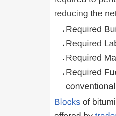
reducing the net
Required Bu
Required La
Required Mat
Required Fuel
conventional
Blocks
of bitum
offered by
trade