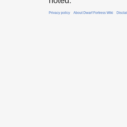
noted.
Privacy policy
About Dwarf Fortress Wiki
Discla