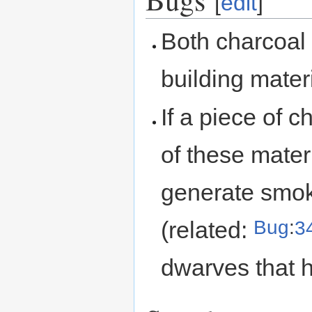
[
edit
]
Both charcoal
building mater
If a piece of 
of these materi
generate smok
Bug
:
3
(related:
dwarves that 