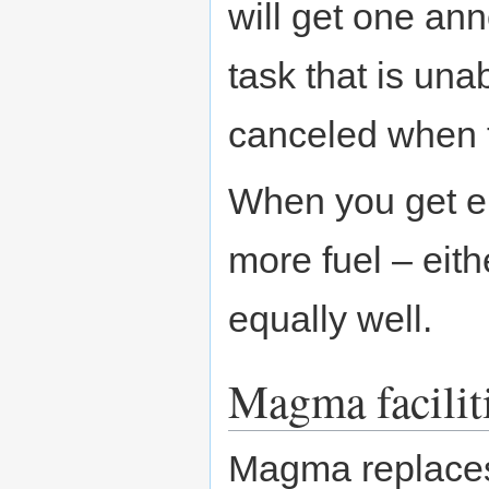
will get one an
task that is una
canceled when t
When you get e
more fuel – eith
equally well.
Magma facilit
Magma replaces 