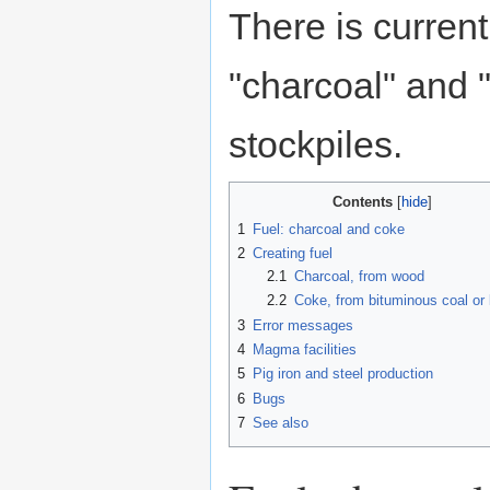
There is curren
"charcoal" and 
stockpiles.
Contents
1
Fuel: charcoal and coke
2
Creating fuel
2.1
Charcoal, from wood
2.2
Coke, from bituminous coal or l
3
Error messages
4
Magma facilities
5
Pig iron and steel production
6
Bugs
7
See also