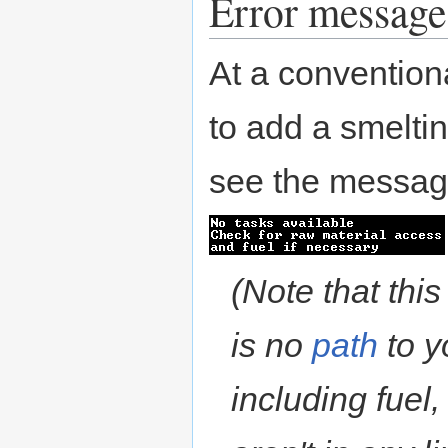
Error message
At a conventio
to add a smeltin
see the messag
(Note that thi
is no
path
to y
including fuel,