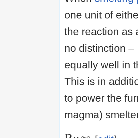
one unit of eith
the reaction as 
no distinction 
equally well in 
This is in additi
to power the fu
magma) smelter
Bugs