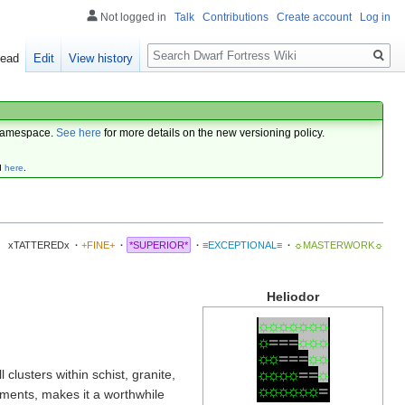
Not logged in
Talk
Contributions
Create account
Log in
Search
ead
Edit
View history
amespace.
See here
for more details on the new versioning policy.
d
here
.
xTATTEREDx
·
+FINE+
·
*SUPERIOR*
·
≡EXCEPTIONAL≡
·
☼MASTERWORK☼
Heliodor
☼
☼
☼
☼
☼
☼
☼
☼
=
=
=
☼
☼
☼
☼
☼
=
=
=
☼
☼
☼
☼
☼
☼
=
=
☼
clusters within schist, granite,
☼
☼
☼
☼
☼
☼
=
ments, makes it a worthwhile