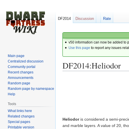
DF2014
Discussion
Rate
v50 information can now be added to 
Use this page
to report any issues rela
Main page
Centralized discussion
DF2014:Heliodor
Community portal
Recent changes
Announcements
Jump
Jump
Random page
to
to
Random page by namespace
navigation
search
Help
Tools
What links here
Related changes
Heliodor
is considered a semi-preciou
Special pages
and marble layers. A value of 20, th
Printable version