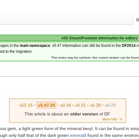
R
v50 Steam/Premium information for editors
pages in the
main namespace
. v0.47 information can still be found in the
DF2014
n
ted to the migration.
This notice may be cached—the current version can be foun
v53.16
·
v0.47.05
·
v0.34
·
v0.31
·
v0.28
·
v0.23
This article is about an
older version
of DF.
More Info
·
V
s gem, a light green form of the mineral beryl. It can be found in small 
ough only half that of the dark green
emerald
found in the same environ