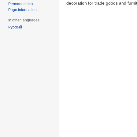
decoration for trade goods and furni
Permanent link
Page information
In other languages
Русский