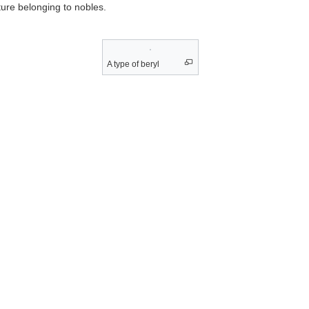
ture belonging to nobles.
A type of beryl