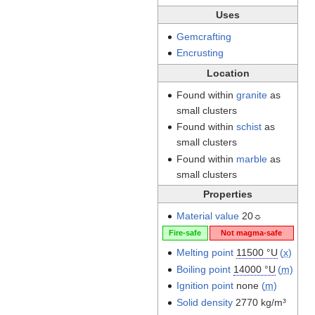
Uses
Gemcrafting
Encrusting
Location
Found within
granite
as
small clusters
Found within
schist
as
small clusters
Found within
marble
as
small clusters
Properties
Material value
20☼
Fire-safe
Not magma-safe
Melting point
11500 °U
(
x
)
Boiling point
14000 °U
(
m
)
Ignition point
none
(
m
)
Solid density
2770 kg/m³