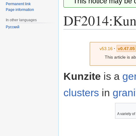
This notice may be
Permanent link
Page information
DF2014:Kun
In other languages
Русский
Jump
Jump
to
to
v53.16
·
v0.47.05
navigation
search
This article is 
Kunzite
is a
ge
clusters
in
grani
A variety o