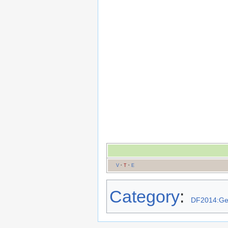
V
·
T
·
E
Category
:
DF2014:G