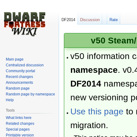
DF2014
Discussion
Rate
v50 Steam/
v50 information 
Main page
Centralized discussion
namespace
. v0.
Community portal
Recent changes
DF2014
namesp
Announcements
Random page
Random page by namespace
new versioning po
Help
Use this page
to 
Tools
What links here
migration.
Related changes
Special pages
Printable version