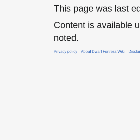
This page was last e
Content is available 
noted.
Privacy policy
About Dwarf Fortress Wiki
Discla