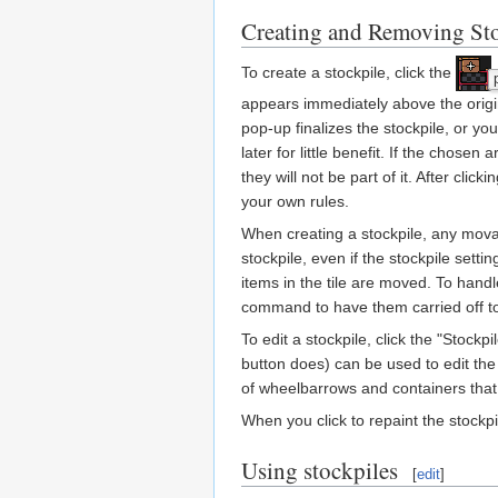
Creating and Removing Sto
To create a stockpile, click the
appears immediately above the origin
pop-up finalizes the stockpile, or y
later for little benefit. If the chose
they will not be part of it. After cli
your own rules.
When creating a stockpile, any mova
stockpile, even if the stockpile settin
items in the tile are moved. To handl
command to have them carried off 
To edit a stockpile, click the "Stock
button does) can be used to edit the 
of wheelbarrows and containers that
When you click to repaint the stockp
Using stockpiles
[
edit
]