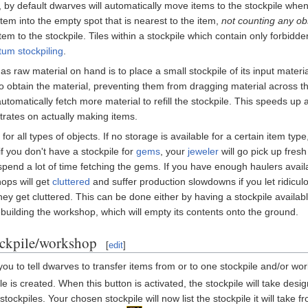
 by default dwarves will automatically move items to the stockpile when 
item into the empty spot that is nearest to the item,
not counting any ob
tem to the stockpile. Tiles within a stockpile which contain only forbi
um stockpiling
.
raw material on hand is to place a small stockpile of its input materia
 to obtain the material, preventing them from dragging material across 
 automatically fetch more material to refill the stockpile. This speeds 
ntrates on actually making items.
 for all types of objects. If no storage is available for a certain item 
 you don't have a stockpile for
gems
, your
jeweler
will go pick up fresh
spend a lot of time fetching the gems. If you have enough haulers avail
ops will get
cluttered
and suffer production slowdowns if you let ridiculo
hey get cluttered. This can be done either by having a stockpile availab
uilding the workshop, which will empty its contents onto the ground.
ockpile/workshop
[
edit
]
you to tell dwarves to transfer items from or to one stockpile and/or wo
e is created. When this button is activated, the stockpile will take desig
ockpiles. Your chosen stockpile will now list the stockpile it will take f