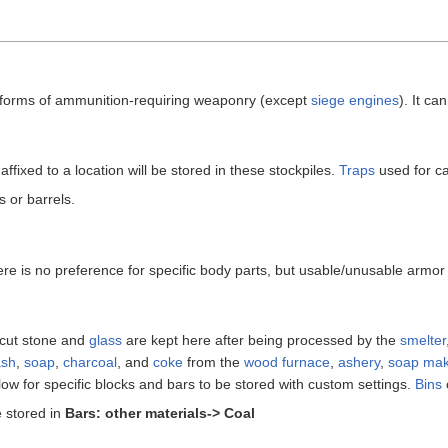
l forms of ammunition-requiring weaponry (except
siege engines
). It ca
affixed to a location will be stored in these stockpiles.
Traps
used for c
s or barrels.
here is no preference for specific body parts, but usable/unusable armor
 cut stone and
glass
are kept here after being processed by the
smelter
ash
,
soap
,
charcoal
, and
coke
from the
wood furnace
,
ashery
,
soap mak
low for specific blocks and bars to be stored with custom settings.
Bins
 stored in
Bars: other materials-> Coal