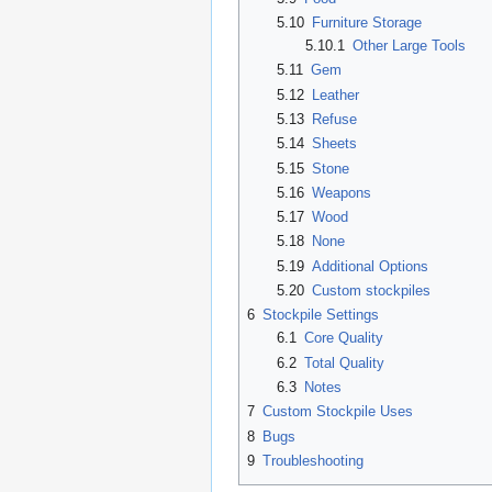
5.10
Furniture Storage
5.10.1
Other Large Tools
5.11
Gem
5.12
Leather
5.13
Refuse
5.14
Sheets
5.15
Stone
5.16
Weapons
5.17
Wood
5.18
None
5.19
Additional Options
5.20
Custom stockpiles
6
Stockpile Settings
6.1
Core Quality
6.2
Total Quality
6.3
Notes
7
Custom Stockpile Uses
8
Bugs
9
Troubleshooting