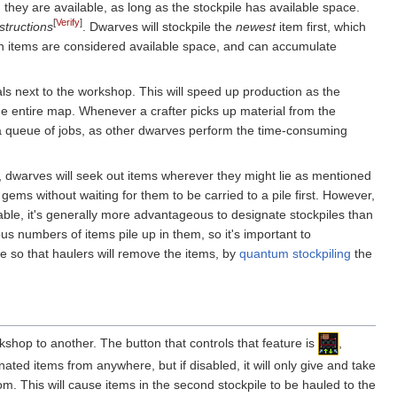
they are available, as long as the stockpile has available space.
[
Verify
]
structions
. Dwarves will stockpile the
newest
item first, which
dden items are considered available space, and can accumulate
ls next to the workshop. This will speed up production as the
the entire map. Whenever a crafter picks up material from the
up a queue of jobs, as other dwarves perform the time-consuming
type, dwarves will seek out items wherever they might lie as mentioned
 gems without waiting for them to be carried to a pile first. However,
able, it's generally more advantageous to designate stockpiles than
us numbers of items pile up in them, so it's important to
le so that haulers will remove the items, by
quantum stockpiling
the
rkshop to another. The button that controls that feature is
,
nated items from anywhere, but if disabled, it will only give and take
rom. This will cause items in the second stockpile to be hauled to the