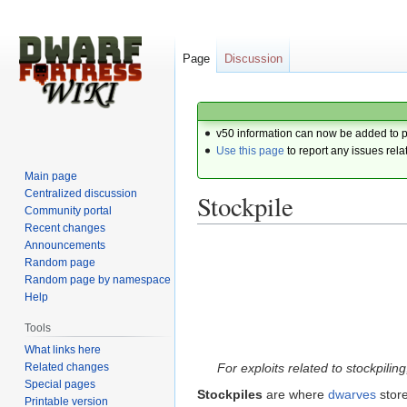
Page
Discussion
v50 information can now be added to 
Use this page
to report any issues rela
Main page
Centralized discussion
Stockpile
Community portal
Recent changes
Announcements
Jump
Jump
Random page
to
to
Random page by namespace
navigation
search
Help
Tools
What links here
Related changes
For exploits related to stockpilin
Special pages
Stockpiles
are where
dwarves
store
Printable version