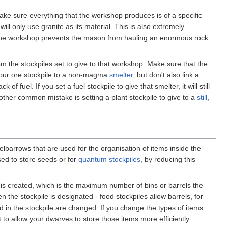
make sure everything that the workshop produces is of a specific
ll only use granite as its material. This is also extremely
to the workshop prevents the mason from hauling an enormous rock
m the stockpiles set to give to that workshop. Make sure that the
k your ore stockpile to a non-magma
smelter
, but don't also link a
f fuel. If you set a fuel stockpile to give that smelter, it will still
other common mistake is setting a plant stockpile to give to a
still
,
lbarrows that are used for the organisation of items inside the
sed to store seeds or for
quantum stockpiles
, by reducing this
t is created, which is the maximum number of bins or barrels the
 the stockpile is designated - food stockpiles allow barrels, for
d in the stockpile are changed. If you change the types of items
t to allow your dwarves to store those items more efficiently.