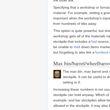
the other link.
Specifying that a workshop or furnace
material. For example, setting a gran
important when the workshop's input
from hundreds of tiles away.
This option is quite powerful, but s
workshop gets
all
of the materials ne
stockpile that includes a
fuel
source, t
be unable to
melt
down items marked f
but forgetting to also link a
furniture
s
Max bin/barrel/wheelbarr
The
max bin
,
max barrel
and
stockpile. It can be useful to
setting to 0.
Increasing these numbers is not usua
stockpile can hold anyway. Which of b
example, and bar stockpiles allow bi
allowed in the stockpile, it may also