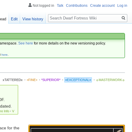
Not logged in
Talk
Contributions
Create account
Log in
Search
ead
Edit
View history
amespace.
See here
for more details on the new versioning policy.
d
here
.
xTATTEREDx
·
+FINE+
·
*SUPERIOR*
·
≡EXCEPTIONAL≡
·
☼MASTERWORK☼
DF.
pdated.
re Info
·
V
ace for the