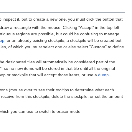
to inspect it, but to create a new one, you must click the button that
raw a rectangle with the mouse. Clicking "Accept" in the top left
ontiguous regions are possible, but could be confusing to manage
op
, or an already existing stockpile, a stockpile will be created but
 rules, of which you must select one or else select "Custom" to define
the designated tiles will automatically be considered part of the
 so no new items will be stored in that tile until all the original
op or stockpile that will accept those items, or use a
dump
buttons (mouse over to see their tooltips to determine what each
receive from this stockpile, delete the stockpile, or set the amount
 which you can use to switch to eraser mode.