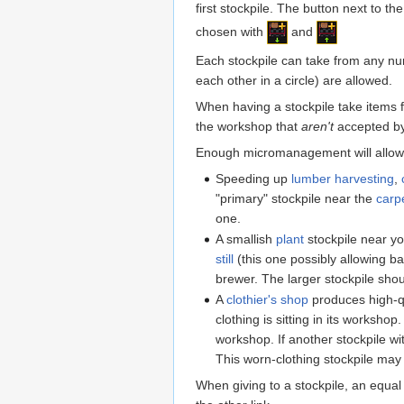
first stockpile. The button next to t
chosen with
and
Each stockpile can take from any numb
each other in a circle) are allowed.
When having a stockpile take items 
the workshop that
aren't
accepted by 
Enough micromanagement will allow f
Speeding up
lumber harvesting
,
"primary" stockpile near the
carp
one.
A smallish
plant
stockpile near you
still
(this one possibly allowing ba
brewer. The larger stockpile shoul
A
clothier's shop
produces high-q
clothing is sitting in its workshop
workshop. If another stockpile wit
This worn-clothing stockpile ma
When giving to a stockpile, an equal 