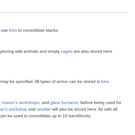
n use
bins
to consolidate stacks.
apturing wild animals and empty
cages
are also stored here.
 may be specified. All types of armor can be stored in
bins
.
,
mason's workshops
, and
glass furnaces
, before being used for
er's workshop
and
smelter
will also be stored here. As with all
can be used to consolidate up to 10 bars/blocks.