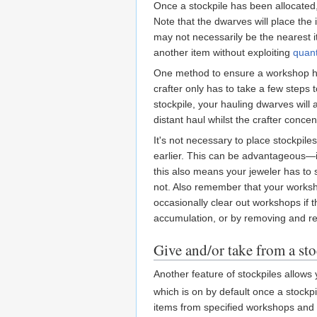
Once a stockpile has been allocated,
Note that the dwarves will place the 
may not necessarily be the nearest i
another item without exploiting
quant
One method to ensure a workshop has 
crafter only has to take a few steps
stockpile, your hauling dwarves will
distant haul whilst the crafter conce
It's not necessary to place stockpiles
earlier. This can be advantageous—if
this also means your jeweler has to 
not. Also remember that your worksh
occasionally clear out workshops if t
accumulation, or by removing and reb
Give and/or take from a st
Another feature of stockpiles allows 
which is on by default once a stockpil
items from specified workshops and st