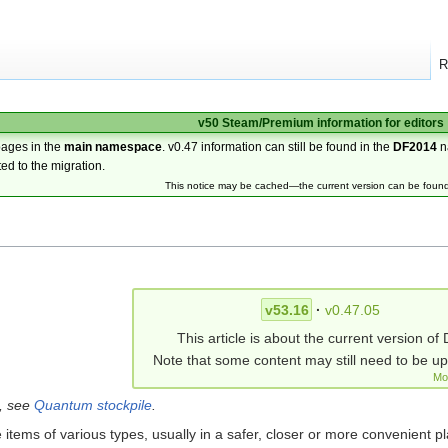
R
v50 Steam/Premium information for editors
pages in the
main namespace
. v0.47 information can still be found in the
DF2014
n
ted to the migration.
This notice may be cached—the current version can be foun
v53.16
·
v0.47.05
This article is about the current version of 
Note that some content may still need to be u
Mo
g, see
Quantum stockpile
.
 items of various types, usually in a safer, closer or more convenient pl