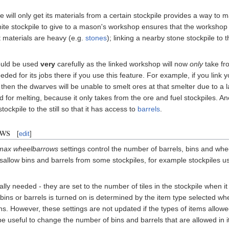
 will only get its materials from a certain stockpile provides a way to 
ite stockpile to give to a mason's workshop ensures that the workshop wi
 materials are heavy (e.g.
stones
); linking a nearby stone stockpile 
hould be used
very
carefully as the linked workshop will now
only
take fro
eded for its jobs there if you use this feature. For example, if you lin
hen the dwarves will be unable to smelt ores at that smelter due to a lack o
or melting, because it only takes from the ore and fuel stockpiles. An
tockpile to the still so that it has access to
barrels
.
ows
[
edit
]
max wheelbarrows
settings control the number of barrels, bins and whee
 disallow bins and barrels from some stockpiles, for example stockpiles u
lly needed - they are set to the number of tiles in the stockpile when i
ins or barrels is turned on is determined by the item type selected when
ns. However, these settings are not updated if the types of items allowe
 be useful to change the number of bins and barrels that are allowed in i