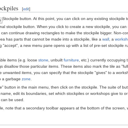
ckpiles
[
edit
]
Stockpile button. At this point, you can click on any existing stockpile 
p
al stockpile button. When you click to create a new stockpile, you can d
ou can continue drawing rectangles to make the stockpile bigger. Non-c
n area has parts that cannot be made into a stockpile, like a
wall
, a
worksh
cking "accept", a new menu pane opens up with a list of pre-set stockpile
ble items (e.g. loose
stone
, unbuilt
furniture
, etc.) currently occupying 
gs disallow those particular items. These items also mark the tile as "full",
e unwanted items, you can specify that the stockpile "gives" to a worksh
to a garbage
zone
.
pile" button in the main menu, then click on the stockpile. The suite of 
name, edit its boundaries, set which stockpiles or workshops give to or 
 can be used.
ile, note that a secondary toolbar appears at the bottom of the screen,