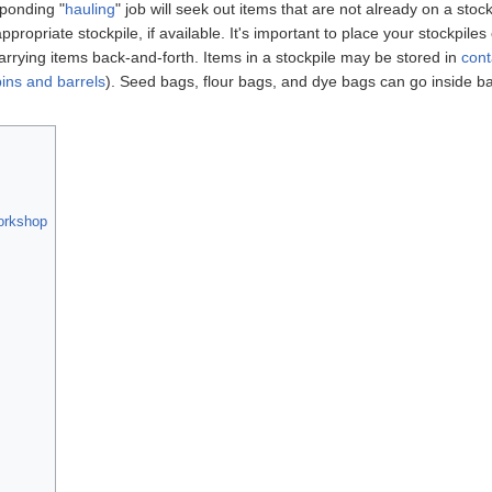
ponding "
hauling
" job will seek out items that are not already on a stock
opriate stockpile, if available. It's important to place your stockpiles 
rrying items back-and-forth. Items in a stockpile may be stored in
cont
ins and barrels
). Seed bags, flour bags, and dye bags can go inside b
workshop