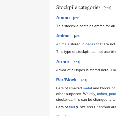
Stockpile categories
[
edit
]
Ammo
[
edit
]
This stockpile contains ammo for al
Animal
[
edit
]
Animals
stored in
cages
that are not 
This type of stockpile cannot use bin
Armor
[
edit
]
Armor of all types is stored here. T
Bar
/
Block
[
edit
]
Bars of smelted
metal
and blocks of
other purposes. Weirdly,
ashes
,
pot
stockpiles, this can be changed to al
Bars of
fuel
(Coke and Charcoal)
are