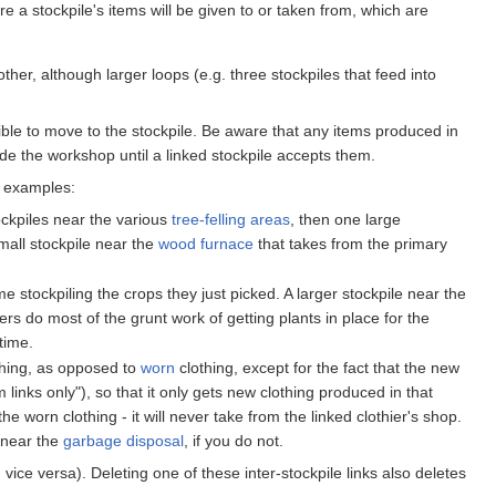
re a stockpile's items will be given to or taken from, which are
her, although larger loops (e.g. three stockpiles that feed into
le to move to the stockpile. Be aware that any items produced in
ide the workshop until a linked stockpile accepts them.
e examples:
ckpiles near the various
tree-felling areas
, then one large
small stockpile near the
wood furnace
that takes from the primary
ime stockpiling the crops they just picked. A larger stockpile near the
ers do most of the grunt work of getting plants in place for the
time.
hing, as opposed to
worn
clothing, except for the fact that the new
m links only"), so that it only gets new clothing produced in that
he worn clothing - it will never take from the linked clothier's shop.
r near the
garbage disposal
, if you do not.
vice versa). Deleting one of these inter-stockpile links also deletes