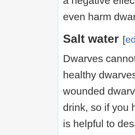
a negative effec
even harm dwarv
Salt water
[
ed
Dwarves cannot 
healthy dwarves 
wounded dwarve
drink, so if you
is helpful to des