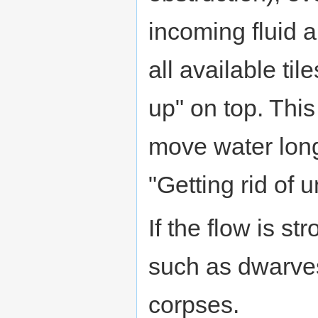
incoming fluid 
all available til
up" on top. This
move water long
"Getting rid of
If the flow is s
such as dwarves
corpses.