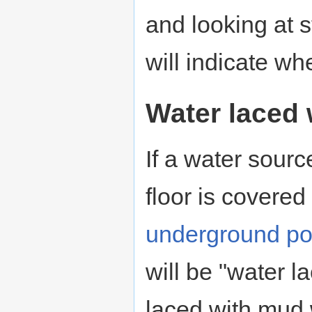
and looking at 
will indicate whe
Water laced
If a water sourc
floor is covered
underground po
will be "water l
laced with mud 