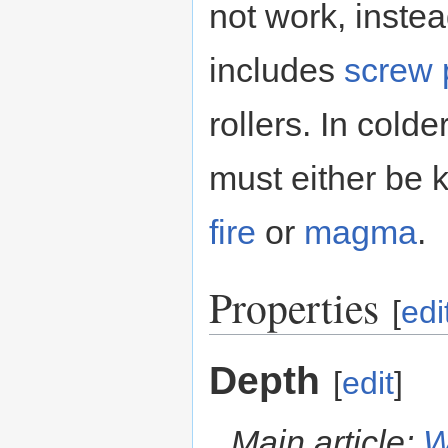
not work, instea
includes
screw
rollers. In col
must either be 
fire
or
magma
.
Properties
[
edi
Depth
[
edit
]
Main article:
W