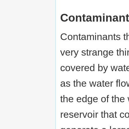
Contaminan
Contaminants th
very strange thi
covered by wate
as the water flo
the edge of the 
reservoir that c