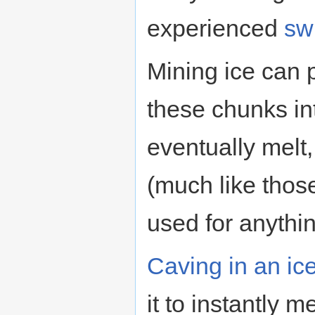
experienced
sw
Mining ice can 
these chunks int
eventually melt, 
(much like thos
used for anythi
Caving in an ice
it to instantly m