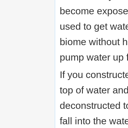
become exposed
used to get wat
biome without h
pump water up 
If you construc
top of water and 
deconstructed to
fall into the wate