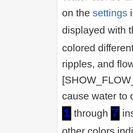
on the
settings
i
displayed with 
colored differen
ripples, and flo
[SHOW_FLOW_AM
cause water to d
1
7
through
in
other colors ind