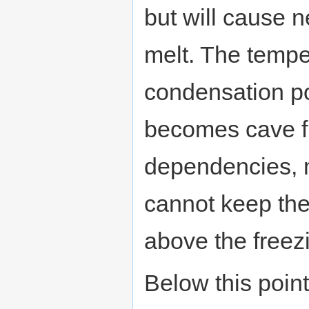
but will cause n
melt. The tempe
condensation po
becomes cave flo
dependencies,
cannot keep the
above the freezi
Below this poin