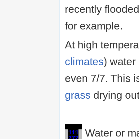
recently flooded 
for example.
At high tempera
climates
) water
even 7/7. This 
grass
drying out
█
█
█
█
█
Water or ma
█
1
1
1
█
█
7
7
7
█