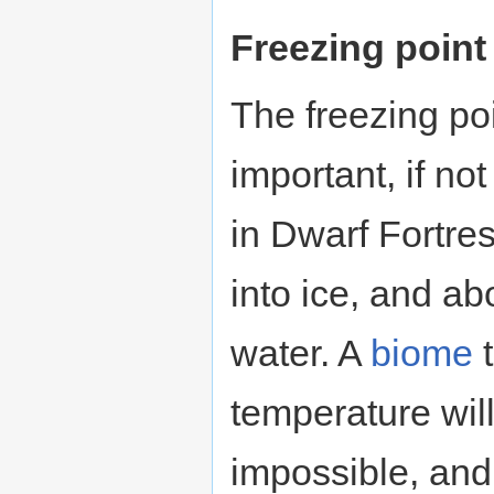
Freezing point
The freezing poi
important, if no
in Dwarf Fortres
into ice, and abo
water. A
biome
t
temperature wil
impossible, and