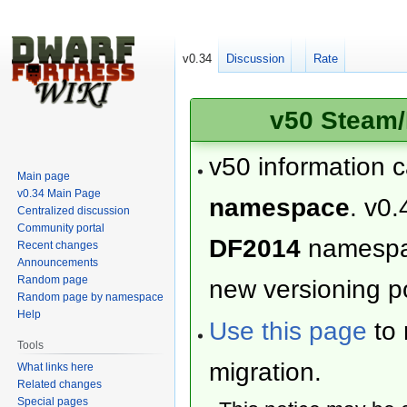
v0.34
Discussion
Rate
v50 Steam/
v50 information 
Main page
v0.34 Main Page
namespace
. v0.
Centralized discussion
Community portal
DF2014
namesp
Recent changes
Announcements
Random page
new versioning po
Random page by namespace
Help
Use this page
to 
Tools
migration.
What links here
Related changes
Special pages