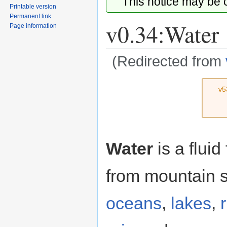
This notice may be
Printable version
Permanent link
v0.34:Water
Page information
(Redirected from
Jump
Jump
v5
to
to
navigation
search
Water
is a fluid
from mountain s
oceans
,
lakes
,