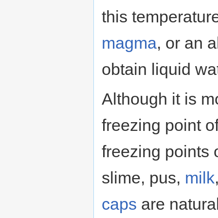
this temperatur
magma
, or an 
obtain liquid wa
Although it is 
freezing point o
freezing points
slime, pus,
milk
caps
are natural