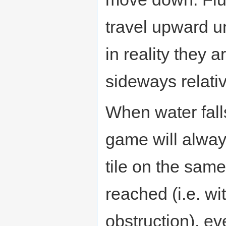
travel upward u
in reality they
sideways relativ
When water falls 
game will always
tile on the sam
reached (i.e. wi
obstruction), eve