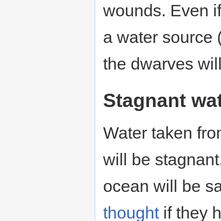
wounds. Even if
a water source 
the dwarves will 
Stagnant wa
Water taken fro
will be stagnant
ocean will be s
thought
if they 