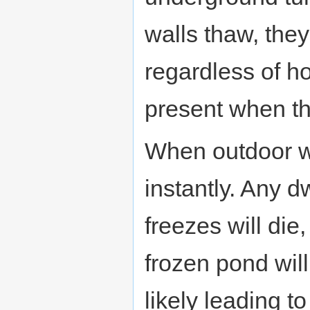
walls thaw, they
regardless of 
present when th
When outdoor wa
instantly. Any d
freezes will die
frozen pond will 
likely leading t