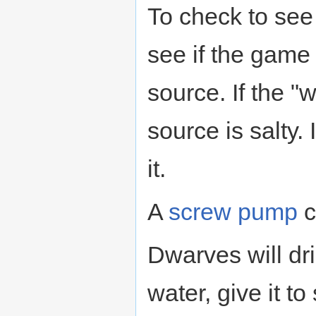
To check to see 
see if the game
source. If the "w
source is salty. 
it.
A
screw pump
c
Dwarves will dri
water, give it t