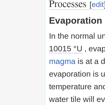
Processes
[
edit
Evaporation
In the normal u
10015 °U
, eva
magma
is at a 
evaporation is u
temperature and
water tile will 