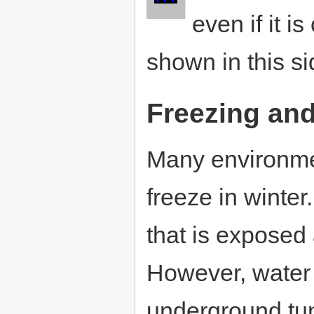
█
█
█
█
█
even if it i
shown in this s
Freezing an
Many environmen
freeze in winte
that is exposed
However, water a
underground tun