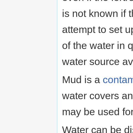
is not known if t
attempt to set 
of the water in q
water source ava
Mud is a
contam
water covers an
may be used fo
Water can be di