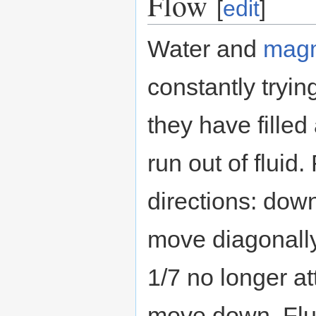
Flow
[
edit
]
Water and
mag
constantly tryin
they have filled 
run out of fluid
directions: down
move diagonally
1/7 no longer a
move down. Flu