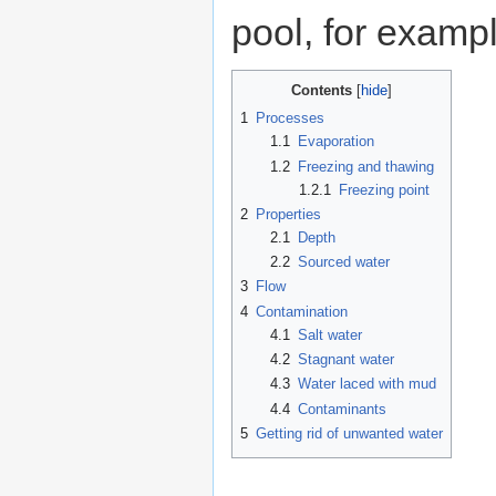
pool, for examp
Contents
1
Processes
1.1
Evaporation
1.2
Freezing and thawing
1.2.1
Freezing point
2
Properties
2.1
Depth
2.2
Sourced water
3
Flow
4
Contamination
4.1
Salt water
4.2
Stagnant water
4.3
Water laced with mud
4.4
Contaminants
5
Getting rid of unwanted water