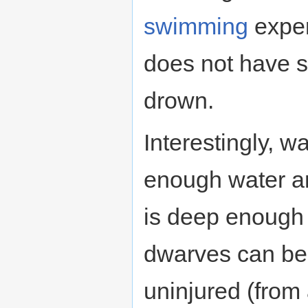
swimming
exper
does not have su
drown.
Interestingly, w
enough water an
is deep enough re
dwarves can be 
uninjured (from 