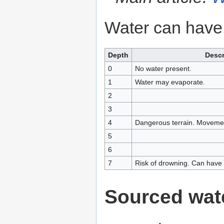
Water can have
Depth
Descr
0
No water present.
1
Water may evaporate.
2
3
4
Dangerous terrain. Movemen
5
6
7
Risk of drowning. Can have w
Sourced wat