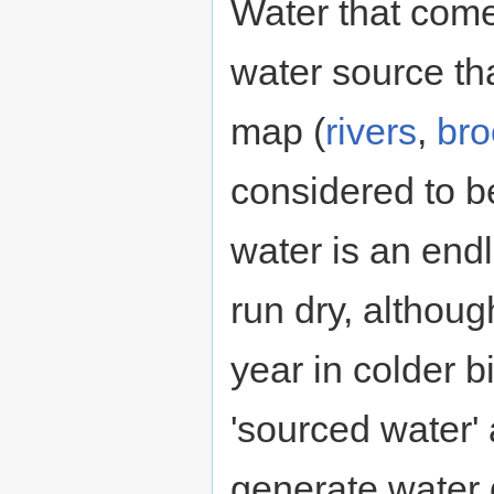
Water that com
water source th
map (
rivers
,
bro
considered to 
water is an end
run dry, although
year in colder 
'sourced water'
generate water