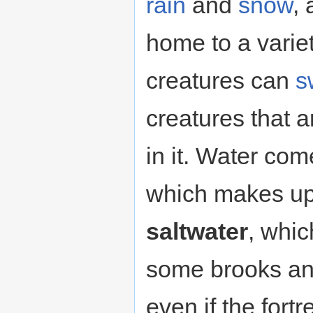
rain
and
snow
,
home to a varie
creatures can
s
creatures that 
in it. Water com
which makes up 
saltwater
, whic
some brooks an
even if the fortr