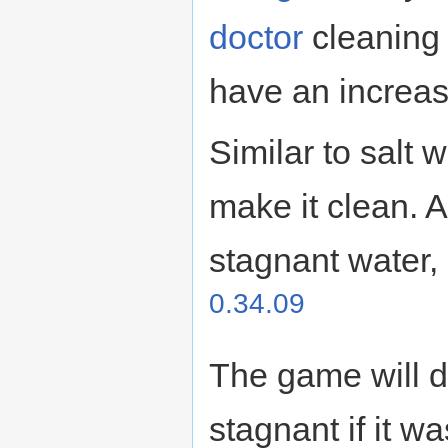
doctor
cleaning
have an increas
Similar to salt 
make it clean. A
stagnant water, 
0.34.09
The game will d
stagnant if it w