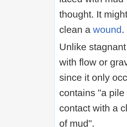
thought. It mig
clean a
wound
.
Unlike stagnant
with flow or gra
since it only occ
contains "a pil
contact with a c
of mud".