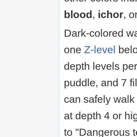
blood
,
ichor
, o
Dark-colored wa
one
Z-level
belo
depth levels per
puddle, and 7 fil
can safely walk 
at depth 4 or hi
to "Dangerous t