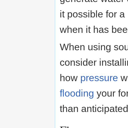
it possible for 
when it has bee
When using sou
consider install
how
pressure
wo
flooding
your fo
than anticipated