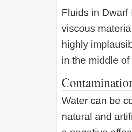
Fluids in Dwarf F
viscous material
highly implausib
in the middle of
Contaminatio
Water can be co
natural and arti