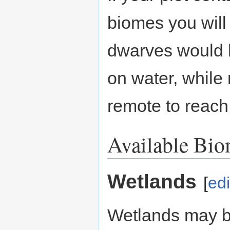
biomes you will
dwarves would h
on water, while
remote to reach
Available Bi
Wetlands
[
edi
Wetlands may 