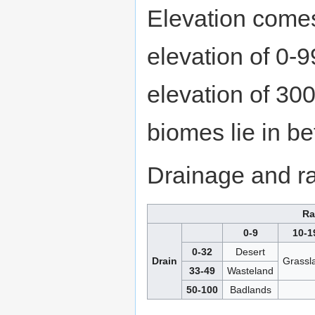
Elevation comes 
elevation of 0-9
elevation of 300
biomes lie in b
Drainage and rai
Ra
0-9
10-1
0-32
Desert
Drain
Grassl
33-49
Wasteland
50-100
Badlands