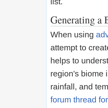
list.
Generating a
When using
adv
attempt to create
helps to unders
region's biome i
rainfall, and te
forum thread fo