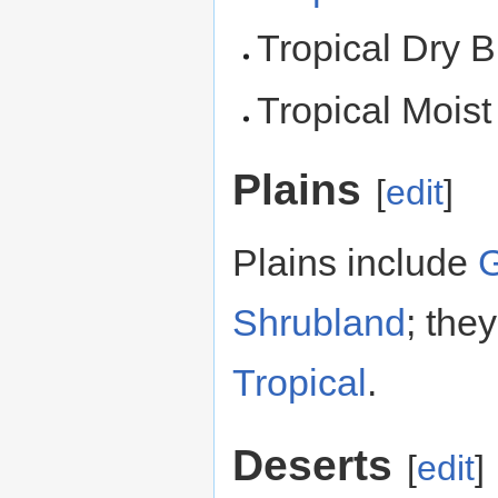
Tropical Dry B
Tropical Moist
Plains
[
edit
]
Plains include
G
Shrubland
; the
Tropical
.
Deserts
[
edit
]