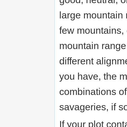
large mountain 
few mountains, 
mountain range b
different align
you have, the mo
combinations of
savageries, if s
If your plot con