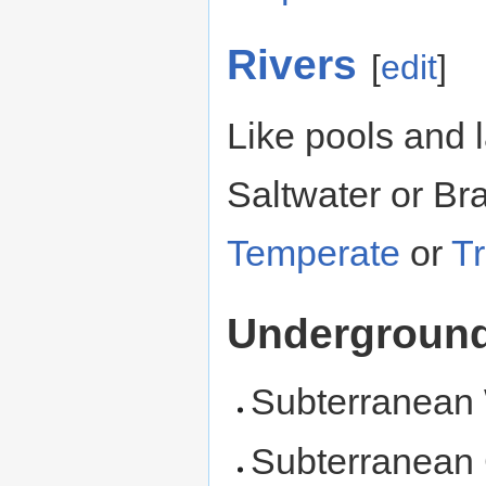
Rivers
[
edit
]
Like pools and 
Saltwater or Br
Temperate
or
Tr
Undergroun
Subterranean
Subterranean