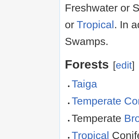
Freshwater or 
or
Tropical
. In 
Swamps.
Forests
[
edit
]
Taiga
Temperate
Co
Temperate
Bro
Tropical
Conif