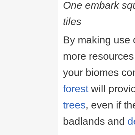
One embark squ
tiles
By making use o
more resources 
your biomes cont
forest
will provi
trees
, even if t
badlands and
d