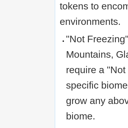
tokens to encom
environments.
"Not Freezing"
Mountains, Gla
require a "Not
specific biome
grow any abov
biome.