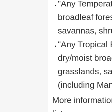
"Any Temperat
broadleaf fore
savannas, shr
"Any Tropical 
dry/moist broa
grasslands, s
(including Ma
More informatio