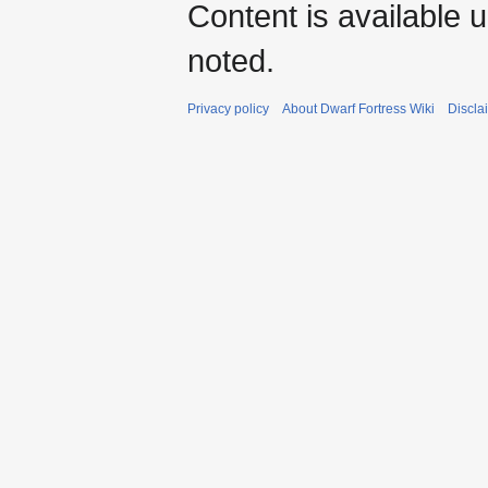
Content is available 
noted.
Privacy policy
About Dwarf Fortress Wiki
Discla