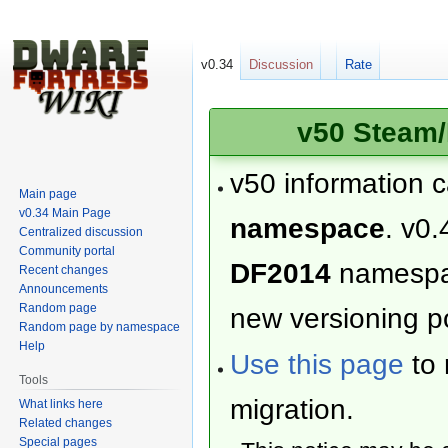
v0.34
Discussion
Rate
v50 Steam/
v50 information 
Main page
v0.34 Main Page
namespace
. v0.
Centralized discussion
Community portal
DF2014
namesp
Recent changes
Announcements
Random page
new versioning po
Random page by namespace
Help
Use this page
to 
Tools
migration.
What links here
Related changes
Special pages