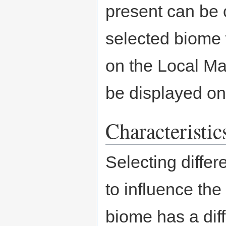
present can be 
selected biome w
on the Local Ma
be displayed on 
Characteristic
Selecting diffe
to influence the
biome has a diff