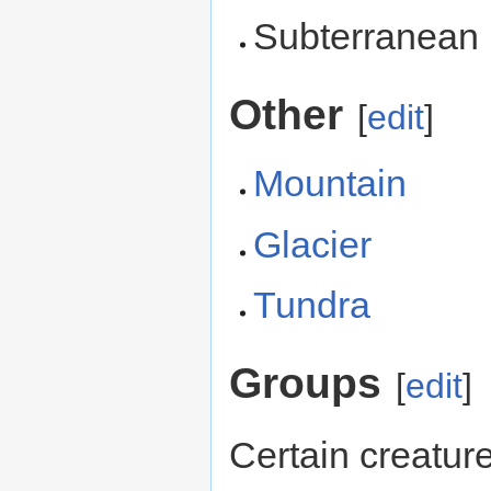
Subterranea
Other
[
edit
]
Mountain
Glacier
Tundra
Groups
[
edit
]
Certain creatur