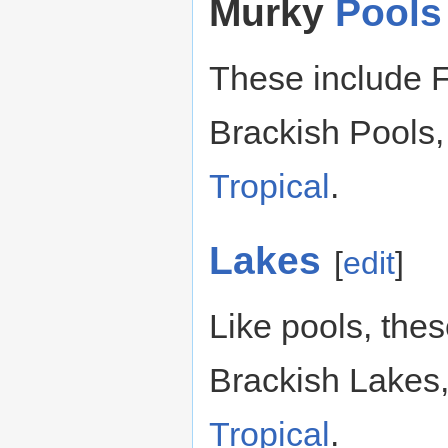
Murky
Pools
These include F
Brackish Pools,
Tropical
.
Lakes
[
edit
]
Like pools, the
Brackish Lakes
Tropical
.