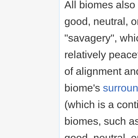
All biomes also
good, neutral, o
"savagery", whi
relatively peac
of alignment and
biome's
surrou
(which is a con
biomes, such a
good, neutral, o