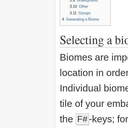
3.9
Underground
3.10
Other
3.11
Groups
4
Generating a Biome
Selecting a b
Biomes are impo
location in ord
Individual biom
tile of your emb
the
-keys; fo
F#