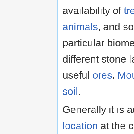
availability of
tr
animals
, and s
particular biom
different stone 
useful
ores
.
Mou
soil
.
Generally it is
location
at the c