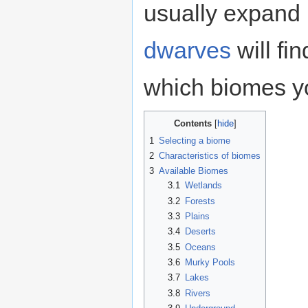
usually expand 
dwarves
will fi
which biomes yo
Contents
1
Selecting a biome
2
Characteristics of biomes
3
Available Biomes
3.1
Wetlands
3.2
Forests
3.3
Plains
3.4
Deserts
3.5
Oceans
3.6
Murky Pools
3.7
Lakes
3.8
Rivers