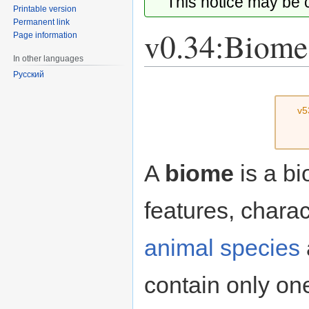
This notice may be
Printable version
Permanent link
v0.34:Biome
Page information
In other languages
Русский
Jump
Jump
to
to
v5
navigation
search
A
biome
is a b
features, charac
animal species
contain only one