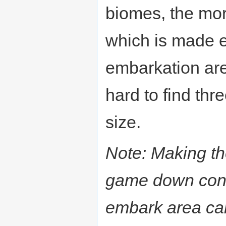
biomes, the more
which is made ea
embarkation area
hard to find thr
size.
Note: Making the
game down consi
embark area can