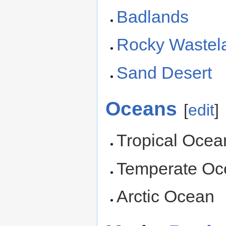
Badlands
Rocky Wastel
Sand Desert
Oceans
[
edit
]
Tropical Ocea
Temperate Oc
Arctic Ocean