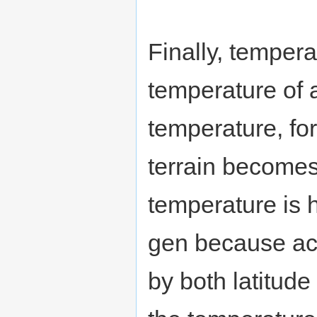
Finally, tempera
temperature of 
temperature, fo
terrain becomes
temperature is h
gen because acc
by both latitude