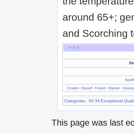
the temperature
around 65+; gen
and Scorching 
V
·
T
·
E
Bi
Aquif
Chasm
·
Desert
·
Forest
·
Glacier
·
Grass
Categories
:
V0.34:Exceptional Qualit
This page was last ed