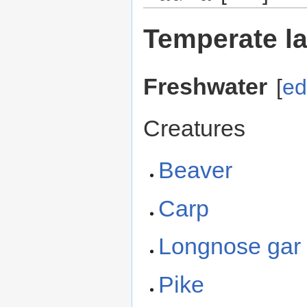
Temperate l
Freshwater
[
ed
Creatures
Beaver
Carp
Longnose gar
Pike