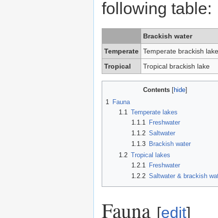
following table:
Brackish water
Temperate
Temperate brackish lak
Tropical
Tropical brackish lake
Contents
1
Fauna
1.1
Temperate lakes
1.1.1
Freshwater
1.1.2
Saltwater
1.1.3
Brackish water
1.2
Tropical lakes
1.2.1
Freshwater
1.2.2
Saltwater & brackish wa
Fauna
[
edit
]