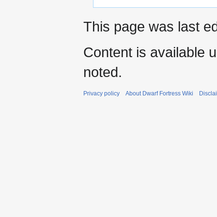
This page was last ed
Content is available 
noted.
Privacy policy
About Dwarf Fortress Wiki
Discla