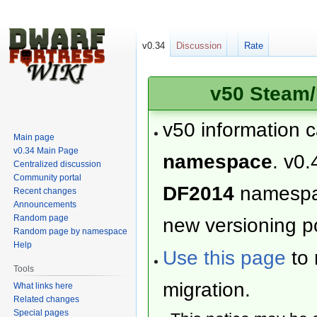
v0.34
Discussion
Rate
v50 Steam/
v50 information 
Main page
v0.34 Main Page
namespace
. v0.
Centralized discussion
Community portal
DF2014
namesp
Recent changes
Announcements
Random page
new versioning po
Random page by namespace
Help
Use this page
to 
Tools
migration.
What links here
Related changes
Special pages