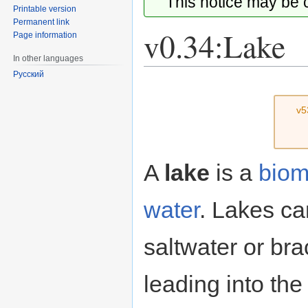
This notice may be
Printable version
Permanent link
v0.34:Lake
Page information
In other languages
Русский
Jump
Jump
to
to
v5
navigation
search
A
lake
is a
bio
water
. Lakes can
saltwater or br
leading into the