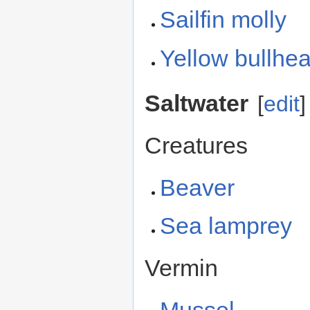
Sailfin molly
Yellow bullhe
Saltwater
[
edit
]
Creatures
Beaver
Sea lamprey
Vermin