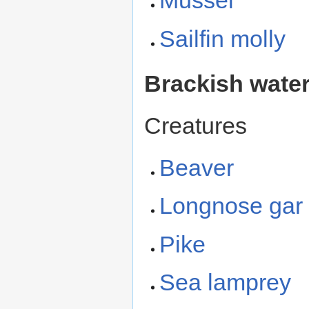
Mussel
Sailfin molly
Brackish wate
Creatures
Beaver
Longnose gar
Pike
Sea lamprey