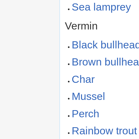
Sea lamprey
Vermin
Black bullhea
Brown bullhe
Char
Mussel
Perch
Rainbow trout