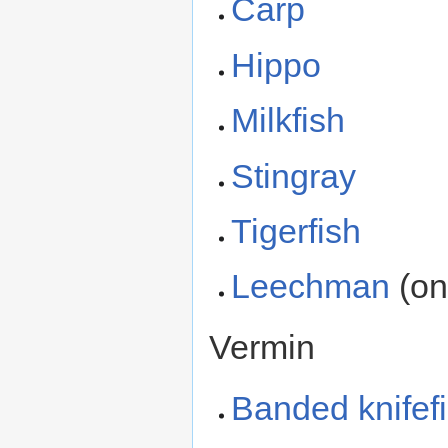
Carp
Hippo
Milkfish
Stingray
Tigerfish
Leechman
(on
Vermin
Banded knifef