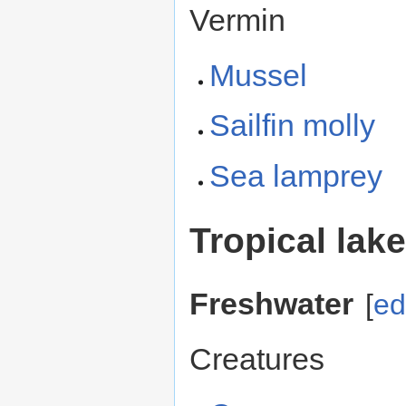
Vermin
Mussel
Sailfin molly
Sea lamprey
Tropical lak
Freshwater
[
ed
Creatures