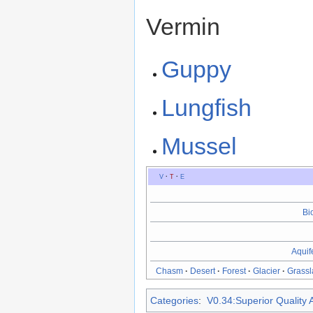
Vermin
Guppy
Lungfish
Mussel
V
·
T
·
E
Bi
Aquif
Chasm
·
Desert
·
Forest
·
Glacier
·
Grassl
Categories
:
V0.34:Superior Quality A