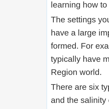
learning how to
The settings y
have a large im
formed. For exa
typically have 
Region world.
There are six ty
and the salinity 