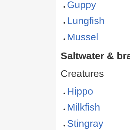
Guppy
Lungfish
Mussel
Saltwater & br
Creatures
Hippo
Milkfish
Stingray