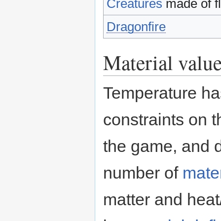
Creatures
made of fl
Dragonfire
Material valu
Temperature ha
constraints on 
the game, and d
number of
mater
matter and heat