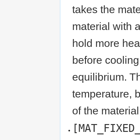
takes the mate
material with a
hold more heat
before cooling
equilibrium. Th
temperature, b
of the material
[MAT_FIXED