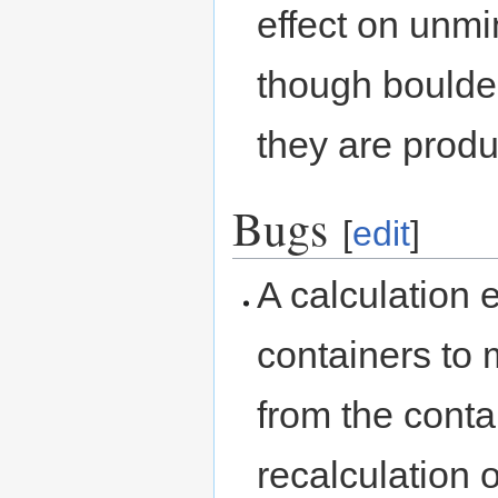
effect on unmi
though bould
they are produ
Bugs
[
edit
]
A calculation 
containers to 
from the contai
recalculation 