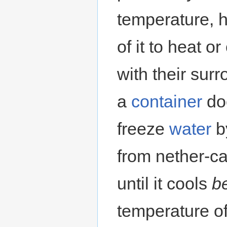
temperature, h
of it to heat o
with their sur
a
container
doe
freeze
water
by
from nether-ca
until it cools
b
temperature of