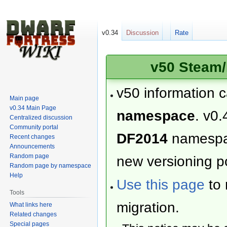
v0.34
Discussion
Rate
v50 Steam/
v50 information 
Main page
v0.34 Main Page
namespace
. v0.
Centralized discussion
Community portal
DF2014
namesp
Recent changes
Announcements
Random page
new versioning po
Random page by namespace
Help
Use this page
to 
Tools
migration.
What links here
Related changes
Special pages