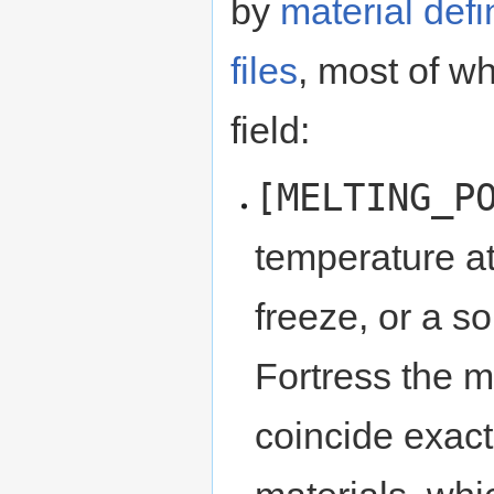
by
material defi
files
, most of w
field:
[MELTING_P
temperature at
freeze, or a so
Fortress the m
coincide exactl