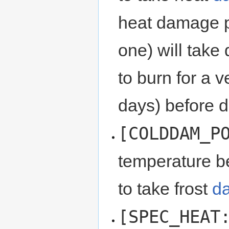
heat damage po
one) will take
to burn for a 
days) before d
[COLDDAM_P
temperature be
to take frost
d
[SPEC_HEAT