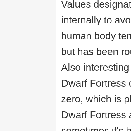
Values designa
internally to av
human body temp
but has been r
Also interesting
Dwarf Fortress
zero, which is p
Dwarf Fortress 
sometimes it's b