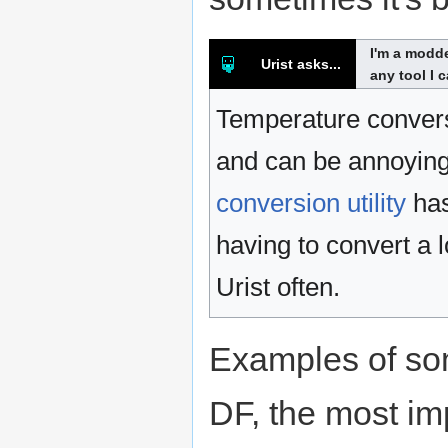
I'm a modde
Urist asks...
any tool I 
Temperature convers
and can be annoying 
conversion utility
has
having to convert a 
Urist often.
Examples of so
DF, the most im