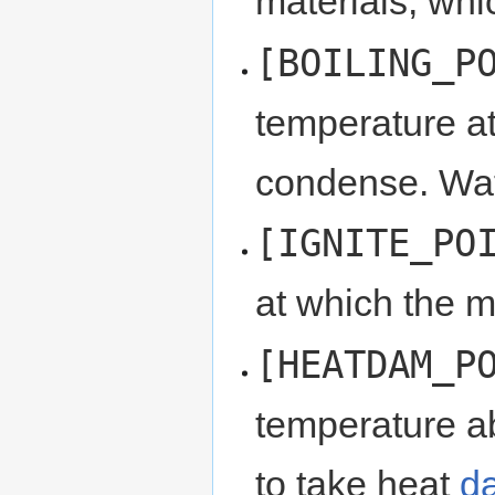
materials, wh
[BOILING_P
temperature at 
condense. Wat
[IGNITE_PO
at which the ma
[HEATDAM_P
temperature ab
to take heat
d