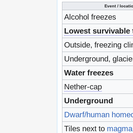
Event / locati
Alcohol freezes
Lowest survivable
Outside, freezing cli
Underground, glacie
Water freezes
Nether-cap
Underground
Dwarf/human home
Tiles next to
magma