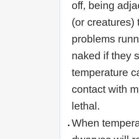
off, being adja
(or creatures)
problems runni
naked if they 
temperature ca
contact with m
lethal.
When temperat