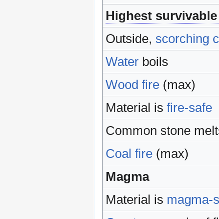
Highest survivable
Outside,
scorching c
Water
boils
Wood
fire
(max)
Material is
fire-safe
Common stone melts
Coal
fire
(max)
Magma
Material is
magma-s