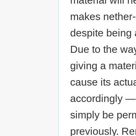
makes nether
despite being 
Due to the way
giving a materi
cause its actu
accordingly — 
simply be per
previously. Re