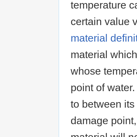
temperature c
certain valu
material defini
material which
whose tempera
point of water.
to between its
damage point,
material will 