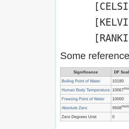
[CELSI
[KELVI
[RANKI
Some reference
Significance
DF Sca
Boiling Point of Water
10180
ro
Human Body Temperature
10067
Freezing Point of Water
10000
roun
Absolute Zero
9508
Zero Degrees Urist
0