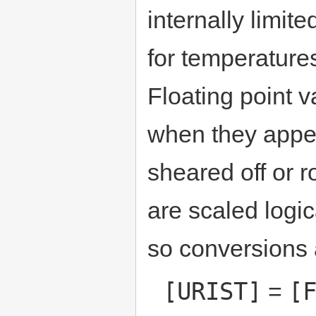
internally limi
for temperature
Floating point 
when they appea
sheared off or 
are scaled logic
so conversions a
[URIST]
[
=