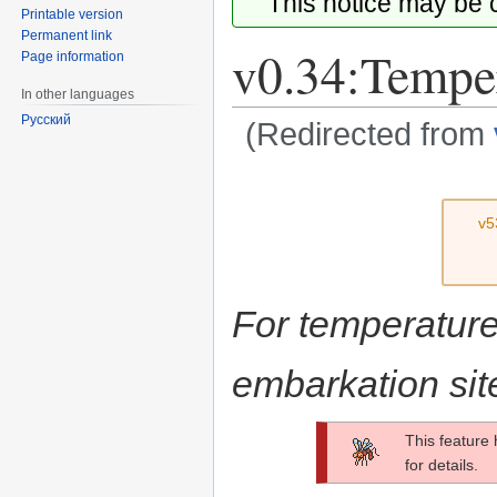
This notice may be
Printable version
Permanent link
v0.34:Tempe
Page information
In other languages
Русский
(Redirected from
Jump
Jump
to
to
v5
navigation
search
For temperature 
embarkation sit
This feature
for details.