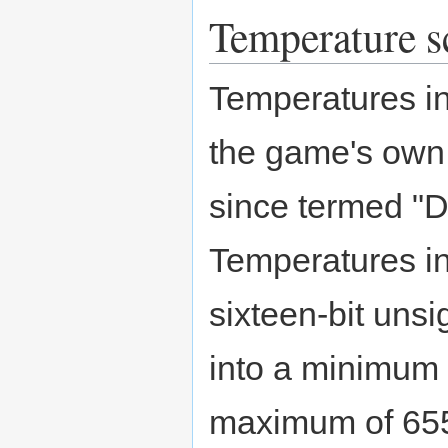
Temperature s
Temperatures i
the game's own
since termed "
Temperatures i
sixteen-bit unsi
into a minimum 
maximum of 655