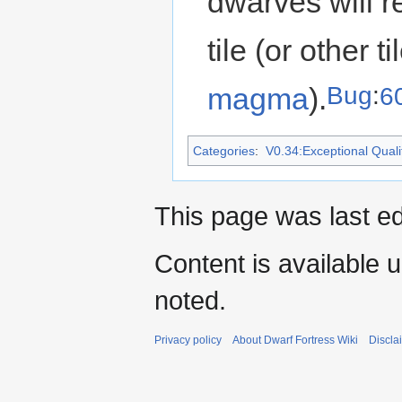
dwarves will re
tile (or other 
Bug
:
6
magma
).
Categories
:
V0.34:Exceptional Qualit
This page was last ed
Content is available 
noted.
Privacy policy
About Dwarf Fortress Wiki
Discla