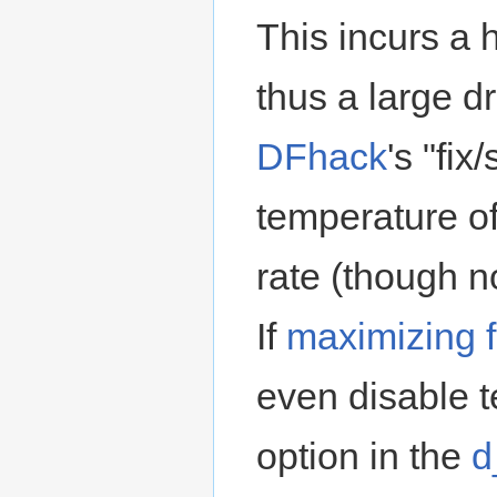
This incurs a 
thus a large d
DFhack
's "fix
temperature o
rate (though n
If
maximizing 
even disable t
option in the
d