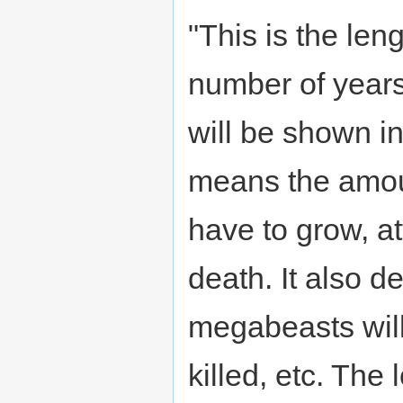
"This is the len
number of years 
will be shown in
means the amount
have to grow, at
death. It also d
megabeasts will 
killed, etc. The