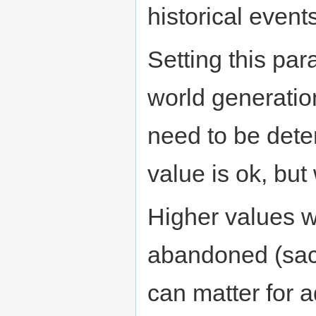
historical event
Setting this par
world generatio
need to be deter
value is ok, but 
Higher values w
abandoned (sac
can matter for 