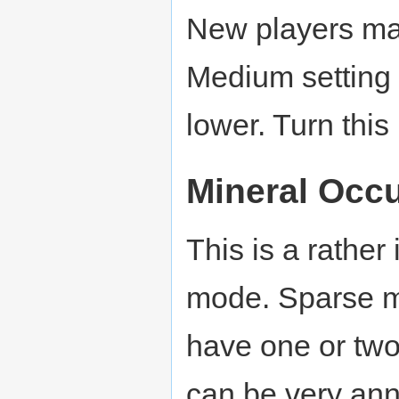
New players may 
Medium setting (
lower. Turn thi
Mineral Occ
This is a rather
mode. Sparse m
have one or two 
can be very ann