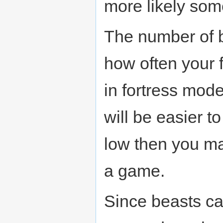
more likely some
The number of b
how often your f
in fortress mod
will be easier t
low then you ma
a game.
Since beasts can