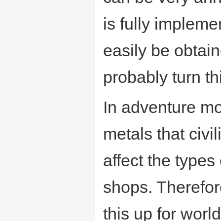
is fully implem
easily be obtai
probably turn th
In adventure mo
metals that civi
affect the types 
shops. Therefore
this up for worl