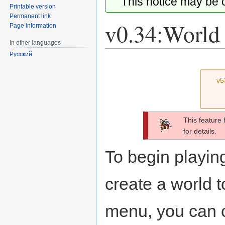
This notice may be
Printable version
Permanent link
v0.34:World 
Page information
In other languages
Русский
Jump
Jump
to
to
v5
navigation
search
This feature
for details.
To begin playing
create a world t
menu, you can 