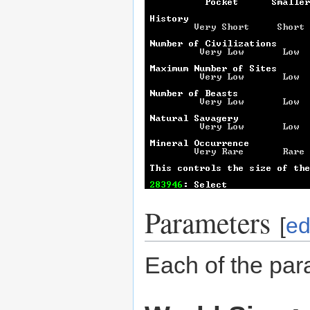
Parameters
[
ed
Each of the par