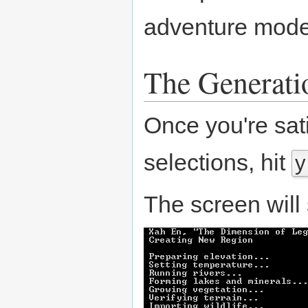
adventure mod
The Generati
Once you're sat
selections, hit
y
The screen will