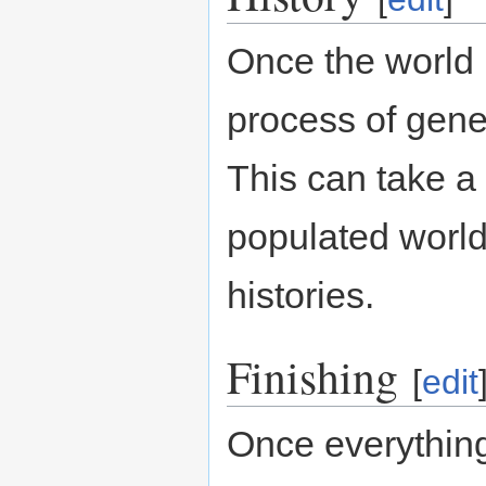
Once the world 
process of gener
This can take a 
populated world
histories.
Finishing
[
edit
Once everything