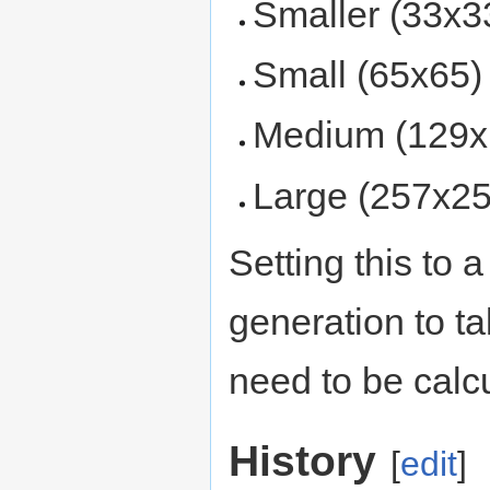
Smaller (33x3
Small (65x65)
Medium (129x
Large (257x25
Setting this to 
generation to ta
need to be calcu
History
[
edit
]