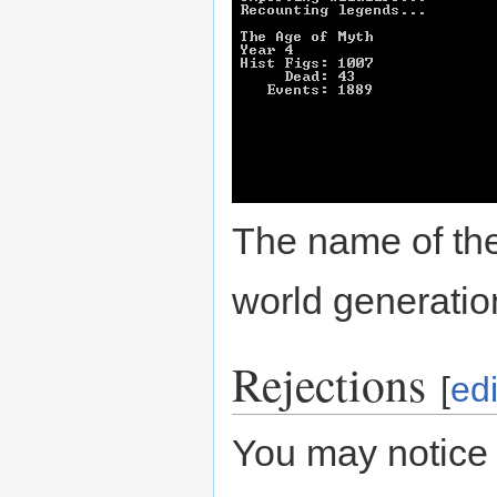
The name of the
world generati
Rejections
[
edi
You may notice 