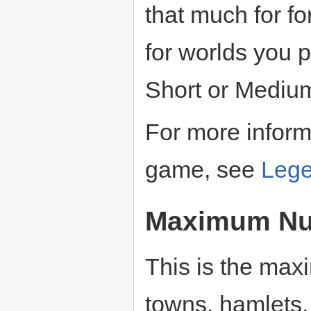
that much for 
for worlds you 
Short or Mediu
For more informa
game, see
Leg
Maximum Num
This is the max
towns, hamlets, 