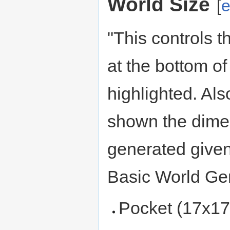
World Size
[
e
"This controls t
at the bottom of
highlighted. Als
shown the dimen
generated given
Basic World Gen
Pocket (17x17 