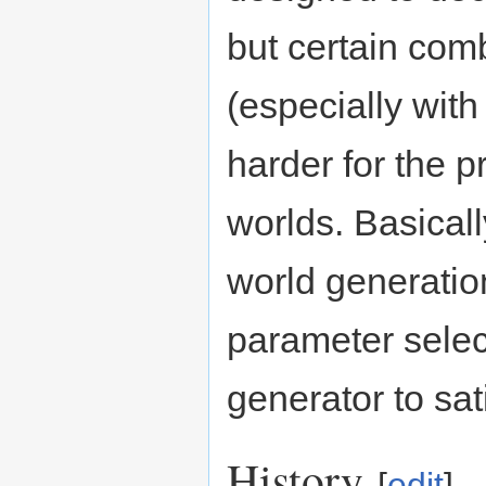
but certain com
(especially with
harder for the 
worlds. Basicall
world generation
parameter select
generator to sati
History
[
edit
]