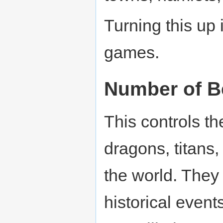
Turning this up
games.
Number of B
This controls t
dragons, titans, 
the world. They 
historical event