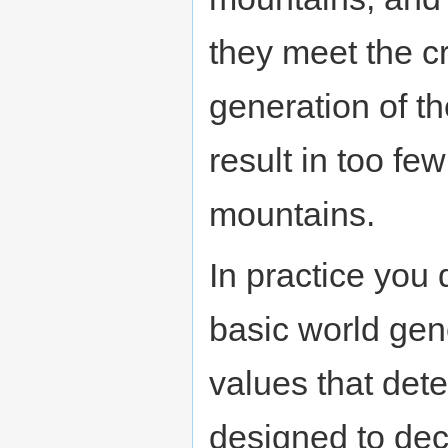
they meet the c
generation of t
result in too fe
mountains.
In practice you 
basic world gen
values that dete
designed to dec