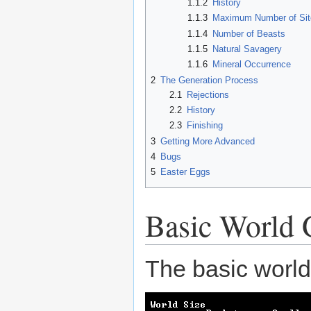
1.1.2
History
1.1.3
Maximum Number of Sit
1.1.4
Number of Beasts
1.1.5
Natural Savagery
1.1.6
Mineral Occurrence
2
The Generation Process
2.1
Rejections
2.2
History
2.3
Finishing
3
Getting More Advanced
4
Bugs
5
Easter Eggs
Basic World 
The basic world