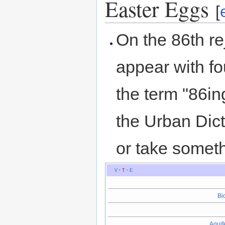
Easter Eggs
[
On the 86th re
appear with fou
the term "86in
the Urban Dic
or take somet
V
·
T
·
E
Bi
Aquif