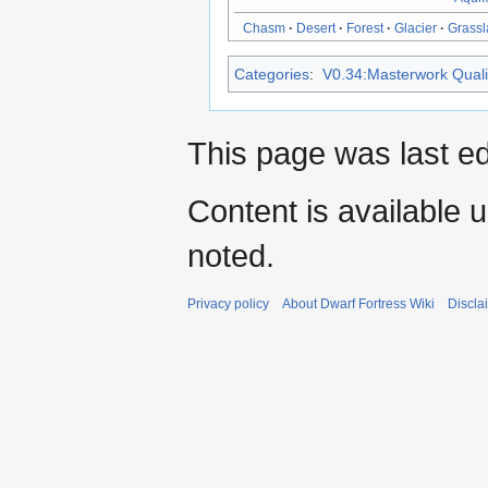
Chasm
·
Desert
·
Forest
·
Glacier
·
Grass
Categories
:
V0.34:Masterwork Qualit
This page was last ed
Content is available 
noted.
Privacy policy
About Dwarf Fortress Wiki
Discla