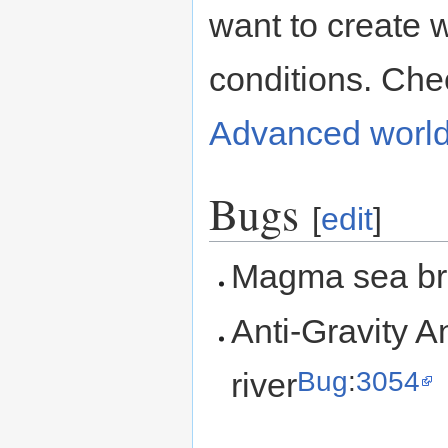
want to create 
conditions. Che
Advanced world
Bugs
[
edit
]
Magma sea br
Anti-Gravity An
Bug
:
3054
river