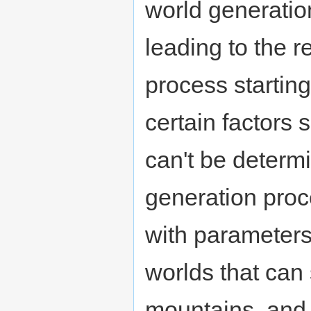
world generatio
leading to the r
process startin
certain factors
can't be determ
generation proc
with parameters
worlds that can
mountains, and