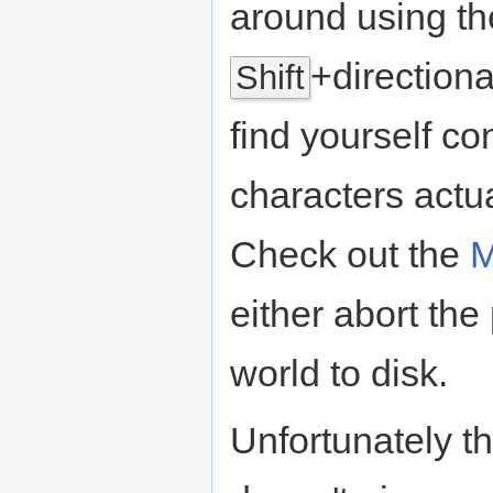
around using th
+directional
Shift
find yourself co
characters actu
Check out the
M
either abort the
world to disk.
Unfortunately t