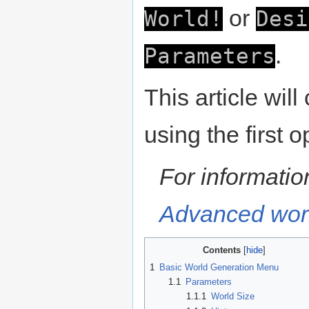
or
World!
Desi
.
Parameters
This article wil
using the first o
For informati
Advanced worl
Contents
1
Basic World Generation Menu
1.1
Parameters
1.1.1
World Size