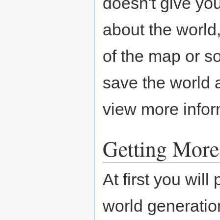
doesn't give yo
about the world,
of the map or s
save the world a
view more infor
Getting Mor
At first you will
world generation