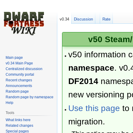
v0.34
Discussion
Rate
v50 Steam/
v50 information 
Main page
v0.34 Main Page
namespace
. v0.
Centralized discussion
Community portal
DF2014
namesp
Recent changes
Announcements
Random page
new versioning po
Random page by namespace
Help
Use this page
to 
Tools
migration.
What links here
Related changes
Special pages