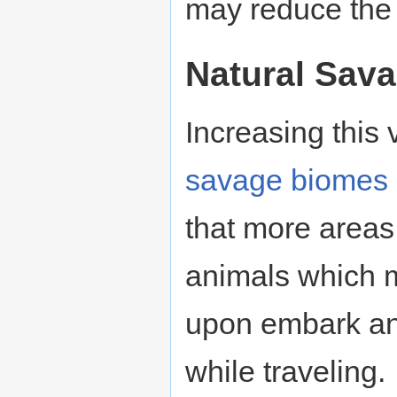
may reduce the p
Natural Sav
Increasing this
savage
biomes
that more areas
animals which m
upon embark an
while traveling.