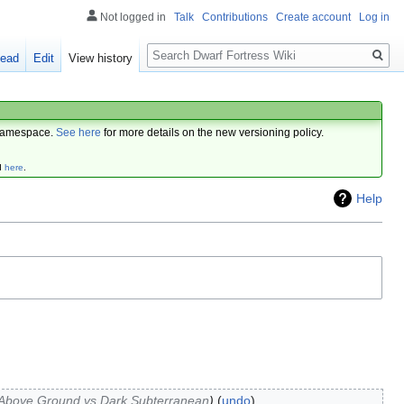
Not logged in
Talk
Contributions
Create account
Log in
Search
ead
Edit
View history
amespace.
See here
for more details on the new versioning policy.
d
here
.
Help
 Above Ground vs Dark Subterranean
undo