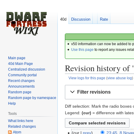
40d
Discussion
Rate
v50 information can now be added to 
Use this page
to report any issues rela
Main page
40d Main Page
Revision history of 
Centralized discussion
Community portal
View logs for this page
(
view abuse log
)
Recent changes
Announcements
Jump
Jump
Filter revisions
Random page
to
to
Random page by namespace
navigation
search
Help
Diff selection: Mark the radio boxes 
Legend:
(cur)
= difference with lates
Tools
What links here
Related changes
Atom
cur
prev
23:45, 8 Nov