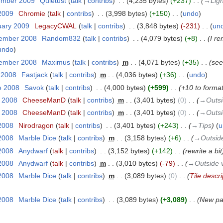
ember 2009
‎
Quietust
talk
contribs
‎
4,235 bytes
+237
‎
→‎Lig
 2009
‎
Chromie
talk
contribs
‎
3,998 bytes
+150
‎
undo
uary 2009
‎
LegacyCWAL
talk
contribs
‎
3,848 bytes
-231
‎
un
vember 2008
‎
Random832
talk
contribs
‎
4,079 bytes
+8
‎
I r
undo
vember 2008
‎
Maximus
talk
contribs
‎
m
4,071 bytes
+35
‎
see
y 2008
‎
Fastjack
talk
contribs
‎
m
4,036 bytes
+36
‎
undo
e 2008
‎
Savok
talk
contribs
‎
4,000 bytes
+599
‎
+10 to format
y 2008
‎
CheeseManD
talk
contribs
‎
m
3,401 bytes
0
‎
→‎Outsi
y 2008
‎
CheeseManD
talk
contribs
‎
m
3,401 bytes
0
‎
→‎Outsi
2008
‎
Nirodragon
talk
contribs
‎
3,401 bytes
+243
‎
→‎Tips
u
2008
‎
Marble Dice
talk
contribs
‎
m
3,158 bytes
+6
‎
→‎Outside
2008
‎
Anydwarf
talk
contribs
‎
3,152 bytes
+142
‎
rewrite a bit
2008
‎
Anydwarf
talk
contribs
‎
m
3,010 bytes
-79
‎
→‎Outside v
2008
‎
Marble Dice
talk
contribs
‎
m
3,089 bytes
0
‎
Tile descri
2008
‎
Marble Dice
talk
contribs
‎
3,089 bytes
+3,089
‎
New pag