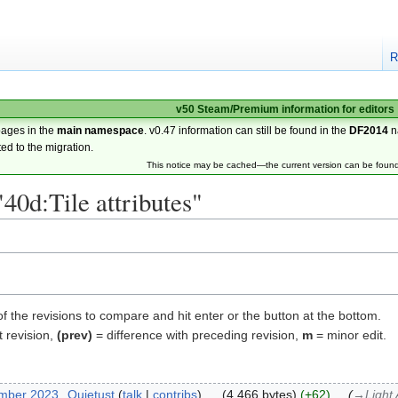
R
v50 Steam/Premium information for editors
pages in the
main namespace
. v0.47 information can still be found in the
DF2014
n
ted to the migration.
This notice may be cached—the current version can be foun
"40d:Tile attributes"
of the revisions to compare and hit enter or the button at the bottom.
t revision,
(prev)
= difference with preceding revision,
m
= minor edit.
ember 2023
‎
Quietust
talk
contribs
‎
4,466 bytes
+62
‎
→‎Light