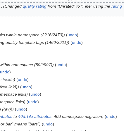
Changed
quality rating
from "Unrated" to "Fine" using the
rating
inks within namespace (2216/2470)
undo
ng quality template tags (1460/2921)
undo
s within namespace (892/997)
undo
undo
s Inside
undo
{red link}}
undo
amespace links
undo
mespace links
undo
 {{av}}
undo
tributes
to
40d:Tile attributes
: 40d namespace migration
undo
loor bar" means "bars"
undo