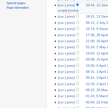
Special pages
cur
prev
20:44, 12 Jan
Page information
script
undo
cur
prev
18:01, 13 De
cur
prev
05:12, 3 July 
cur
prev
15:19, 8 Dec
cur
prev
17:36, 28 Apri
cur
prev
21:00, 20 Apri
cur
prev
02:24, 2 May 
cur
prev
16:54, 12 Apri
cur
prev
09:08, 10 Apri
cur
prev
15:00, 5 April
cur
prev
08:31, 3 April
cur
prev
05:41, 3 April
cur
prev
22:33, 2 April
cur
prev
08:23, 26 Mar
cur
prev
01:43, 8 Marc
cur
prev
00:00, 22 Feb