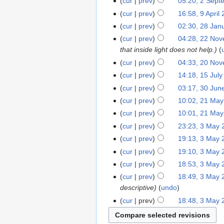
cur
prev
05:20, 2 Sept
cur
prev
16:58, 9 April
cur
prev
02:30, 28 Jan
cur
prev
04:28, 22 No
that inside light does not help.
cur
prev
04:33, 20 No
cur
prev
14:18, 15 Jul
cur
prev
03:17, 30 Jun
cur
prev
10:02, 21 Ma
cur
prev
10:01, 21 Ma
cur
prev
23:23, 3 May 
cur
prev
19:13, 3 May 
cur
prev
19:10, 3 May 
cur
prev
18:53, 3 May 
cur
prev
18:49, 3 May 
descriptive
undo
cur
prev
18:48, 3 May 