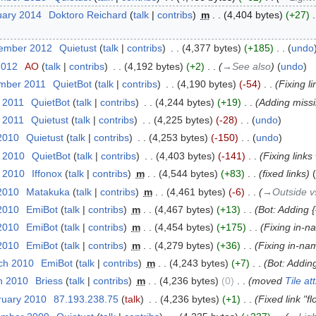
uary 2014
‎
Doktoro Reichard
talk
contribs
‎
m
4,404 bytes
+27
‎
cember 2012
‎
Quietust
talk
contribs
‎
4,377 bytes
+185
‎
undo
2012
‎
AO
talk
contribs
‎
4,192 bytes
+2
‎
→‎See also
undo
ember 2011
‎
QuietBot
talk
contribs
‎
4,190 bytes
-54
‎
Fixing l
l 2011
‎
QuietBot
talk
contribs
‎
4,244 bytes
+19
‎
Adding missi
l 2011
‎
Quietust
talk
contribs
‎
4,225 bytes
-28
‎
undo
2010
‎
Quietust
talk
contribs
‎
4,253 bytes
-150
‎
undo
l 2010
‎
QuietBot
talk
contribs
‎
4,403 bytes
-141
‎
Fixing link
l 2010
‎
Iffonox
talk
contribs
‎
m
4,544 bytes
+83
‎
fixed links
 2010
‎
Matakuka
talk
contribs
‎
m
4,461 bytes
-6
‎
→‎Outside v
 2010
‎
EmiBot
talk
contribs
‎
m
4,467 bytes
+13
‎
Bot: Adding {
 2010
‎
EmiBot
talk
contribs
‎
m
4,454 bytes
+175
‎
Fixing in-n
 2010
‎
EmiBot
talk
contribs
‎
m
4,279 bytes
+36
‎
Fixing in-na
ch 2010
‎
EmiBot
talk
contribs
‎
m
4,243 bytes
+7
‎
Bot: Adding
h 2010
‎
Briess
talk
contribs
‎
m
4,236 bytes
0
‎
moved
Tile at
ruary 2010
‎
87.193.238.75
talk
‎
4,236 bytes
+1
‎
Fixed link "f