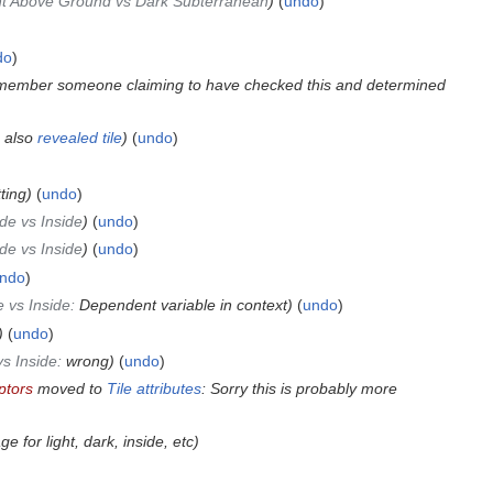
ht Above Ground vs Dark Subterranean
undo
do
emember someone claiming to have checked this and determined
 also
revealed tile
undo
ting
undo
de vs Inside
undo
de vs Inside
undo
ndo
 vs Inside
:
Dependent variable in context
undo
undo
s Inside
:
wrong
undo
ptors
moved to
Tile attributes
: Sorry this is probably more
e for light, dark, inside, etc