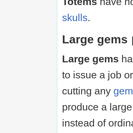
Totems
have no
skulls
.
Large gems
Large gems
hav
to issue a job o
cutting any
gem
produce a large
instead of ordi