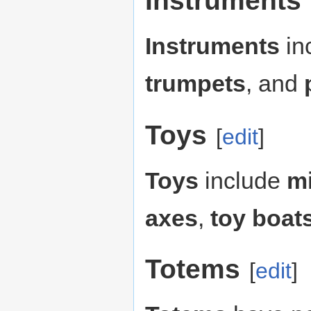
Instruments
Instruments
in
trumpets
, and
Toys
[
edit
]
Toys
include
mi
axes
,
toy boat
Totems
[
edit
]