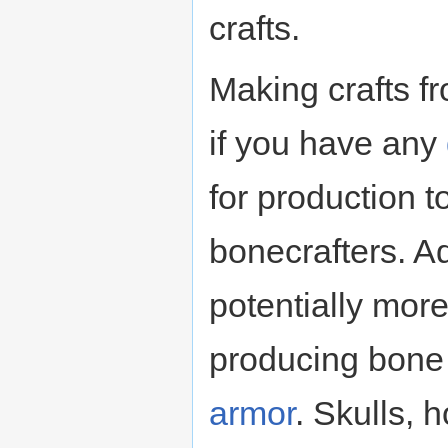
crafts.
Making crafts fr
if you have any
for production t
bonecrafters. Ad
potentially mor
producing bon
armor
. Skulls, 