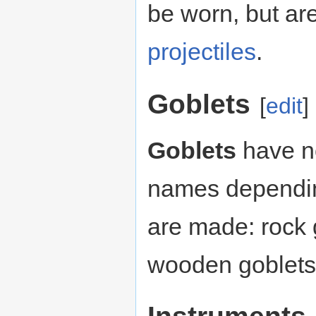
be worn, but are
projectiles
.
Goblets
[
edit
]
Goblets
have no
names dependin
are made: rock 
wooden goblets