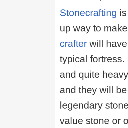
Stonecrafting
is
up way to mak
crafter
will have
typical fortress.
and quite heavy
and they will b
legendary stone 
value stone or 