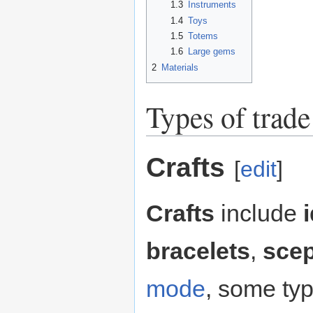
1.3
Instruments
1.4
Toys
1.5
Totems
1.6
Large gems
2
Materials
Types of trad
Crafts
[
edit
]
Crafts
include
bracelets
,
scep
mode
, some typ