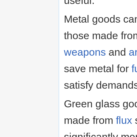
useful.
Metal goods can 
those made from
weapons
and
a
save metal for
f
satisfy demand
Green glass goo
made from
flux
s
significantly m