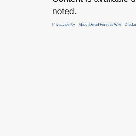
noted.
Privacy policy
About Dwarf Fortress Wiki
Discla