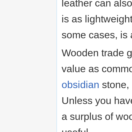
leather can als
is as lightweigh
some cases, is 
Wooden trade g
value as commo
obsidian
stone, 
Unless you have
a surplus of wo