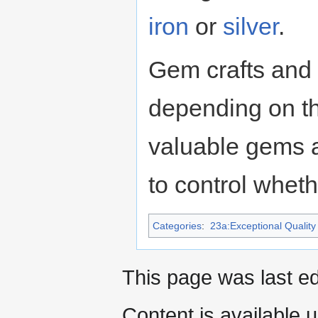
iron
or
silver
.
Gem crafts and 
depending on th
valuable gems ar
to control wheth
Categories
:
23a:Exceptional Quality 
This page was last ed
Content is available 