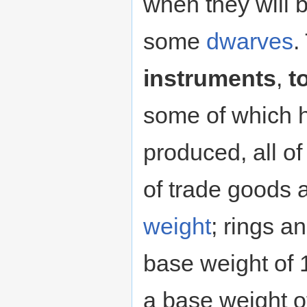
when they will
some
dwarves
.
instruments
,
t
some of which 
produced, all o
of trade goods a
weight
; rings a
base weight of 
a base weight of