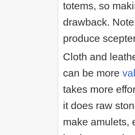
totems, so maki
drawback. Note t
produce scepter
Cloth and leathe
can be more
va
takes more effor
it does raw sto
make amulets, e