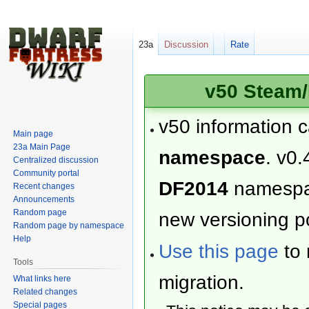
23a
Discussion
Rate
v50 Steam/
v50 information 
Main page
23a Main Page
namespace
. v0.
Centralized discussion
Community portal
DF2014
namesp
Recent changes
Announcements
Random page
new versioning po
Random page by namespace
Help
Use this page
to 
Tools
migration.
What links here
Related changes
Special pages