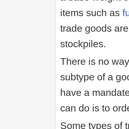
items such as
f
trade goods are
stockpiles.
There is no way 
subtype of a goo
have a mandate 
can do is to ord
Some types of 