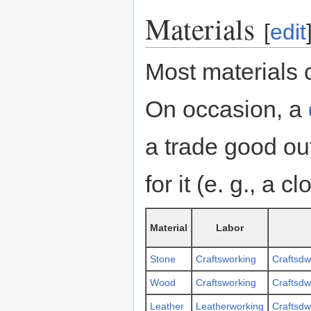
Materials
[
edit
Most materials 
On occasion, a
a trade good out
for it (e. g., a c
Material
Labor
Stone
Craftsworking
Craftsdw
Wood
Craftsworking
Craftsdw
Leather
Leatherworking
Craftsdw