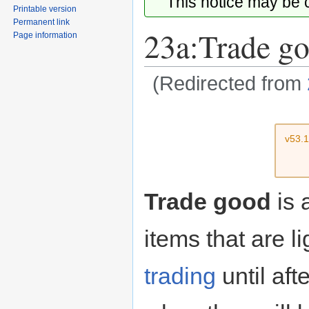
This notice may be
Printable version
Permanent link
23a:Trade g
Page information
(Redirected from
Jump
Jump
to
to
v53.
navigation
search
Trade good
is 
items that are l
trading
until aft