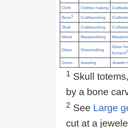
Cloth
Clothes making
Craftsdw
1
Bone
Craftsworking
Craftsdw
Shell
Craftsworking
Craftsdw
Metal
Metalsmithing
Metalsmi
Glass fu
Glass
Glassmaking
2
furnace
Gems
Jeweling
Jeweler'
1
Skull totems,
by a bone carv
2
See
Large 
cut at a jewel