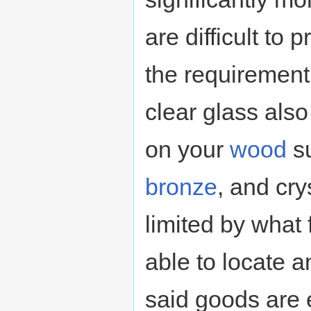
are difficult to 
the requirement 
clear glass als
on your
wood
su
bronze
, and cry
limited by what
able to locate 
said goods are 