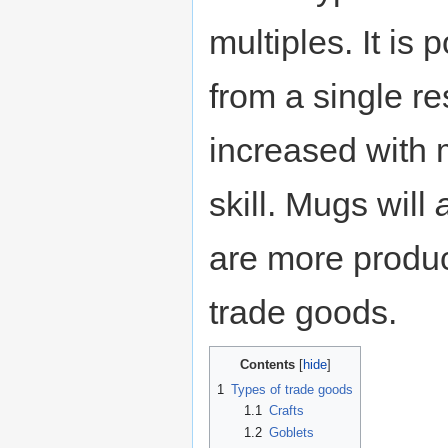
multiples. It is 
from a single re
increased with
skill. Mugs will
are more produc
trade goods.
Contents
1
Types of trade goods
1.1
Crafts
1.2
Goblets