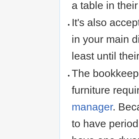
a table in their
It's also acce
in your main d
least until th
The bookkeep
furniture requ
manager
. Bec
to have periodi