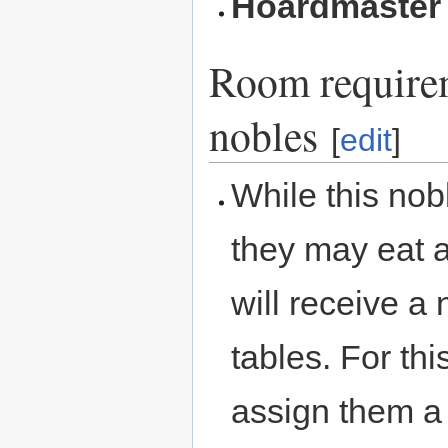
Hoardmaster
Room requirem
nobles
[
edit
]
While this nob
they may eat at
will receive a
tables. For th
assign them a 