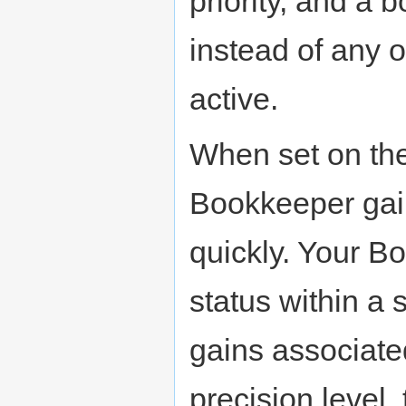
priority, and a b
instead of any 
active.
When set on the 
Bookkeeper gain
quickly. Your B
status within a 
gains associated
precision level,