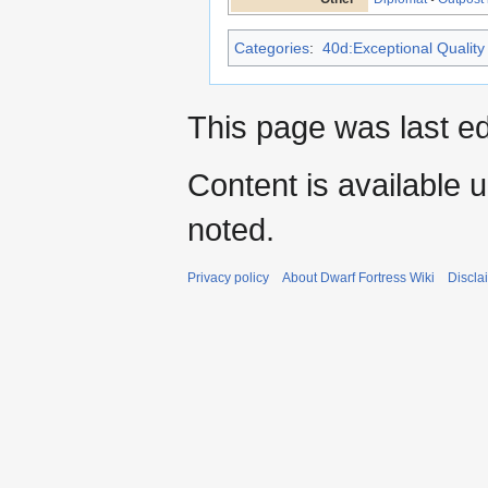
Categories
:
40d:Exceptional Quality 
This page was last ed
Content is available 
noted.
Privacy policy
About Dwarf Fortress Wiki
Discla