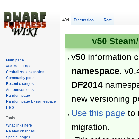
40d
Discussion
Rate
v50 Steam/
v50 information 
Main page
40d Main Page
namespace
. v0.
Centralized discussion
Community portal
DF2014
namesp
Recent changes
Announcements
Random page
new versioning po
Random page by namespace
Help
Use this page
to 
Tools
migration.
What links here
Related changes
Special pages