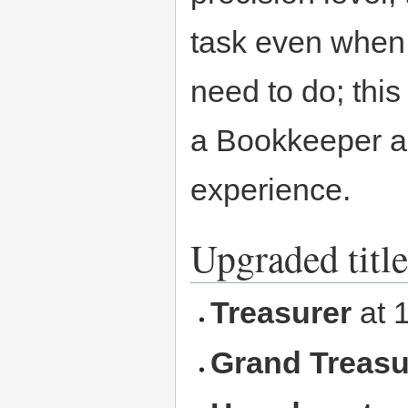
task even when 
need to do; th
a Bookkeeper an
experience.
Upgraded title
Treasurer
at 
Grand Treasu