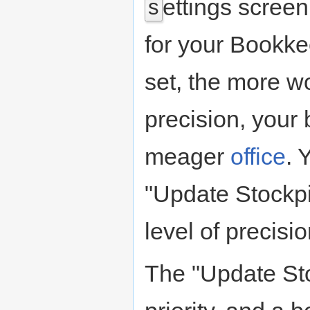
ettings screen
s
for your Bookkee
set, the more w
precision, your 
meager
office
. 
"Update Stockpi
level of precisi
The "Update Sto