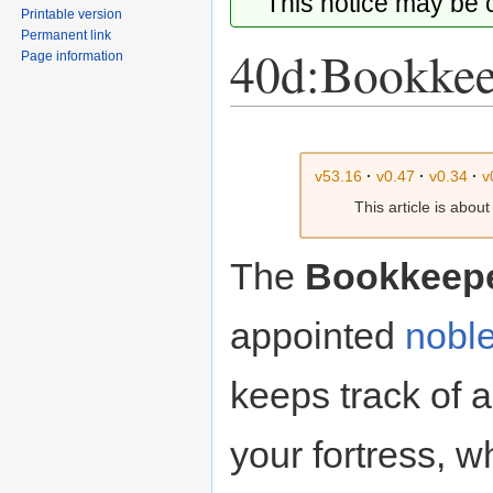
This notice may be
Printable version
Permanent link
40d:Bookkee
Page information
Jump
Jump
to
to
v53.16
·
v0.47
·
v0.34
·
v
navigation
search
This article is abou
The
Bookkeep
appointed
nobl
keeps track of a
your fortress, 