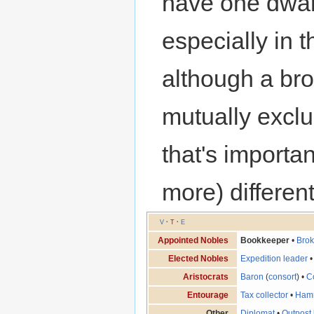
have one dwarf
especially in t
although a br
mutually exclu
that's importa
more) differen
V
·
T
·
E
Appointed Nobles
Bookkeeper
•
Brok
Elected Nobles
Expedition leader
Aristocrats
Baron
(
consort
) •
C
Entourage
Tax collector
•
Ham
Other
Diplomat
•
Outpost 