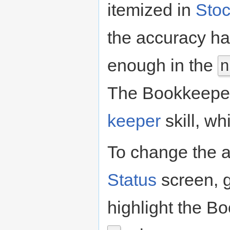
itemized in
Sto
the accuracy ha
enough in the
n
The Bookkeepe
keeper
skill, wh
To change the a
Status
screen, g
highlight the B