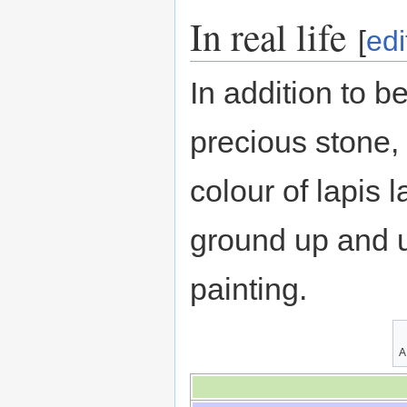
In real life
[
edi
In addition to b
precious stone,
colour of lapis l
ground up and u
painting.
A