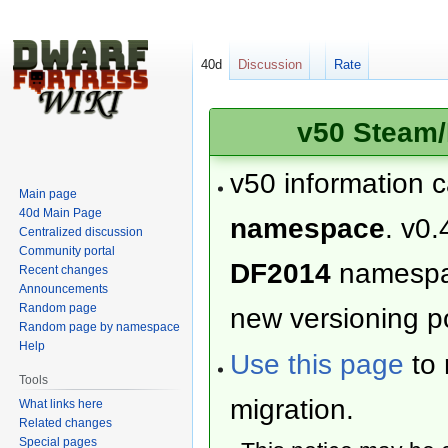
40d
Discussion
Rate
v50 Steam/
v50 information 
Main page
40d Main Page
namespace
. v0.
Centralized discussion
Community portal
DF2014
namesp
Recent changes
Announcements
Random page
new versioning po
Random page by namespace
Help
Use this page
to 
Tools
migration.
What links here
Related changes
Special pages