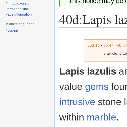
This notice may be
Printable version
Permanent link
40d:Lapis la
Page information
In other languages
Русский
Jump
Jump
to
to
v53.16
·
v0.47
·
v0.3
navigation
search
This article is 
Lapis lazulis
ar
value
gems
fou
intrusive
stone l
within
marble
.