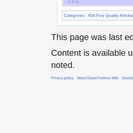
V
·
T
·
E
Categories
:
40d:Fine Quality Article
This page was last ed
Content is available 
noted.
Privacy policy
About Dwarf Fortress Wiki
Discla