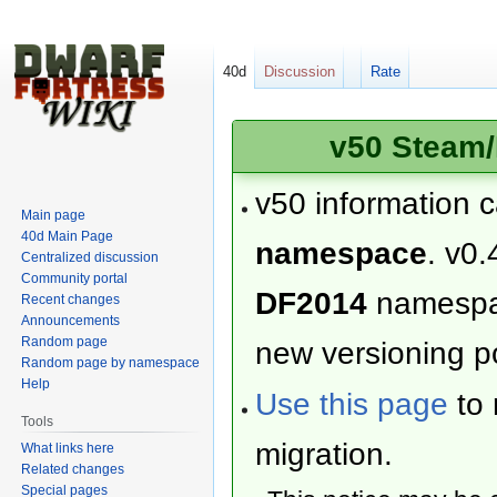
40d
Discussion
Rate
v50 Steam/
v50 information 
Main page
40d Main Page
namespace
. v0.
Centralized discussion
Community portal
DF2014
namesp
Recent changes
Announcements
Random page
new versioning po
Random page by namespace
Help
Use this page
to 
Tools
migration.
What links here
Related changes
Special pages