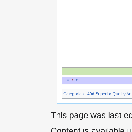
V
·
T
·
E
Categories
:
40d:Superior Quality Art
This page was last ed
Content is available 