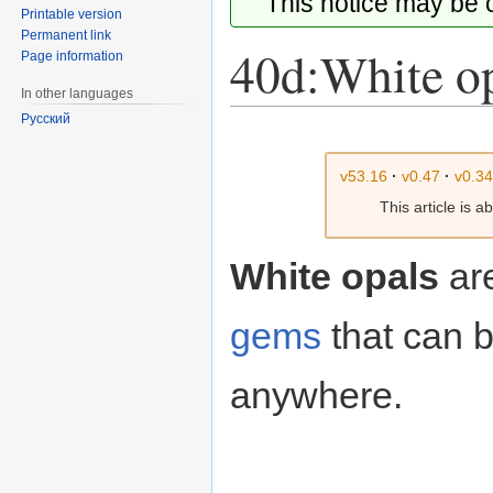
This notice may be
Printable version
Permanent link
40d:White o
Page information
In other languages
Русский
Jump
Jump
to
to
v53.16
·
v0.47
·
v0.3
navigation
search
This article is 
White opals
ar
gems
that can b
anywhere.