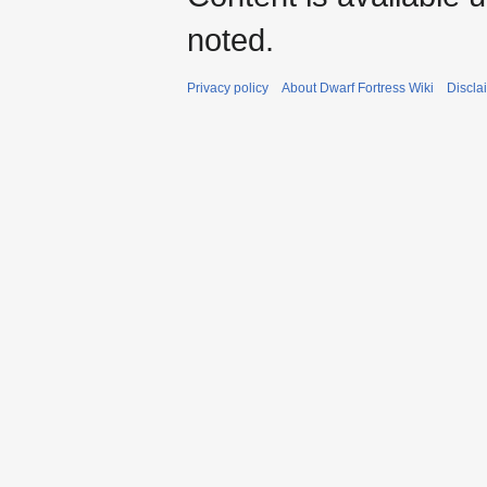
noted.
Privacy policy
About Dwarf Fortress Wiki
Discla