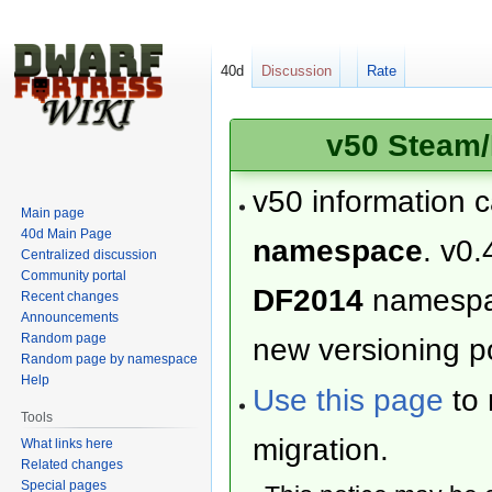
40d
Discussion
Rate
v50 Steam/
v50 information 
Main page
40d Main Page
namespace
. v0.
Centralized discussion
Community portal
DF2014
namesp
Recent changes
Announcements
Random page
new versioning po
Random page by namespace
Help
Use this page
to 
Tools
migration.
What links here
Related changes
Special pages