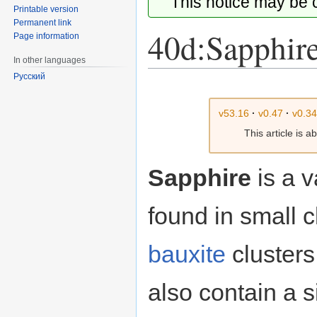
This notice may be
Printable version
Permanent link
40d:Sapphir
Page information
In other languages
Русский
Jump
Jump
to
to
v53.16
·
v0.47
·
v0.3
navigation
search
This article is 
Sapphire
is a 
found in small c
bauxite
clusters
also contain a 