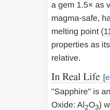
a gem 1.5× as va
magma-safe, ha
melting point (
1
properties as it
relative.
In Real Life
[
e
"Sapphire" is a
Oxide: Al
O
) w
2
3