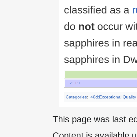
classified as a
do
not
occur wi
sapphires in real
sapphires in Dw
V
·
T
·
E
Categories
:
40d:Exceptional Quality 
This page was last ed
Content is available 