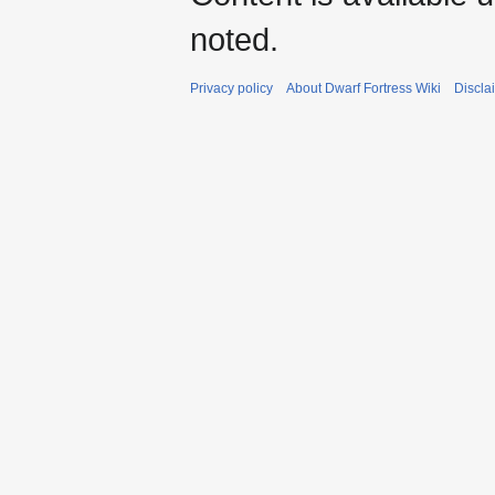
noted.
Privacy policy
About Dwarf Fortress Wiki
Discla