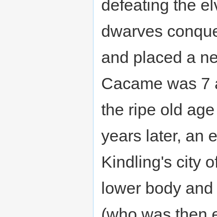
defeating the el
dwarves conquer
and placed a n
Cacame was 7 at
the ripe old ag
years later, an 
Kindling's city 
lower body and 
(who was then e