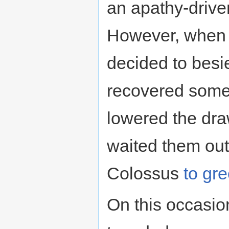
an apathy-drive
However, when
decided to besie
recovered some o
lowered the dr
waited them out
Colossus
to gr
On this occasio