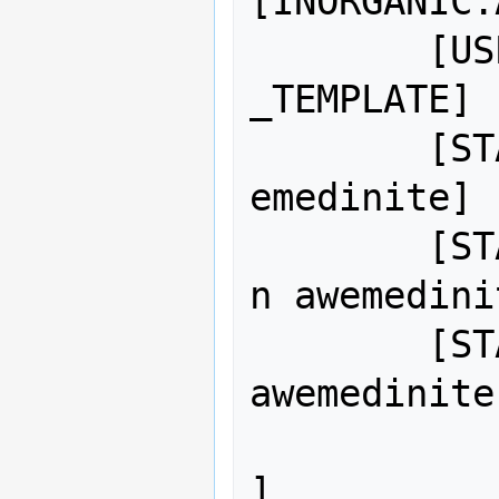
[INORGANIC:
	[USE_MATERIAL_TEMPLATE:METAL
_TEMPLATE]

	[STATE_NAME_ADJ:ALL_SOLID:aw
emedinite]

	[STATE_NAME_ADJ:LIQUID:molte
n awemedinit
	[STATE_NAME_ADJ:GAS:boiling 
awemedinite]
		[DISPLAY_COLO
]
