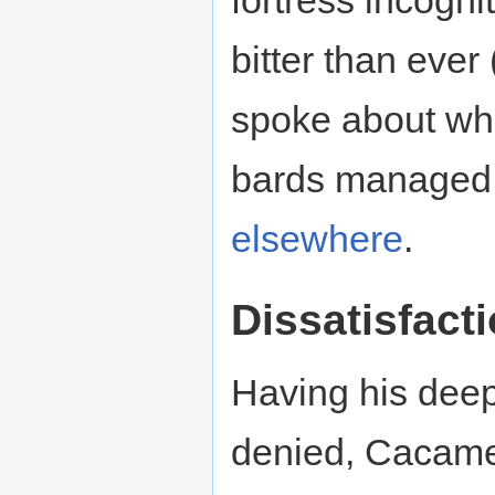
bitter than ever
spoke about wh
bards managed
elsewhere
.
Dissatisfact
Having his deep
denied, Cacame s