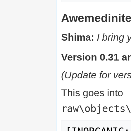
Awemedinit
Shima:
I bring
Version 0.31 an
(Update for ver
This goes into
raw\objects