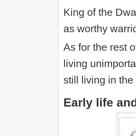
King of the Dwa
as worthy warri
As for the rest 
living unimportan
still living in the
Early life an