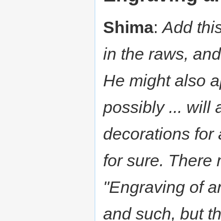
Shima
:
Add thi
in the raws, and
He might also a
possibly ... wil
decorations for 
for sure. Ther
"Engraving of a
and such, but th