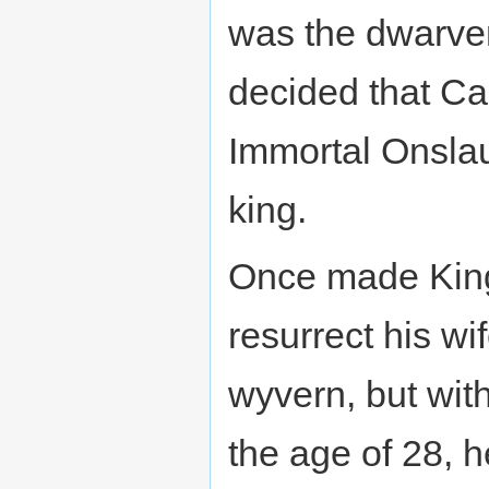
was the dwarve
decided that C
Immortal Onslau
king.
Once made King,
resurrect his wi
wyvern, but with
the age of 28, h