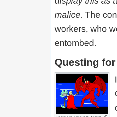
display this as 
malice.
The const
workers, who w
entombed.
Questing for