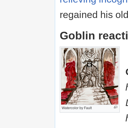
regained his old 
Goblin react
Watercolor by Fault