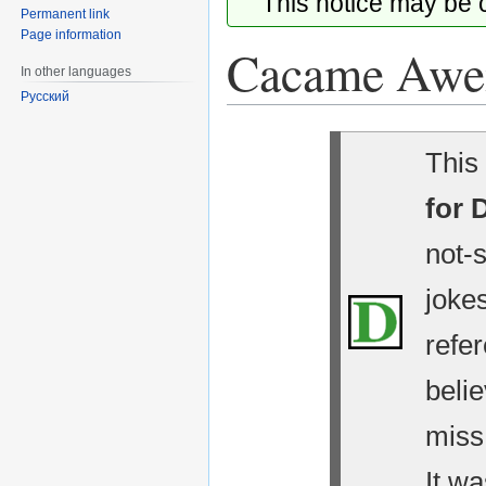
This notice may be
Permanent link
Page information
Cacame Awe
In other languages
Русский
Jump
Jump
This 
to
to
navigation
search
for 
not-
jokes
refe
belie
miss
It wa