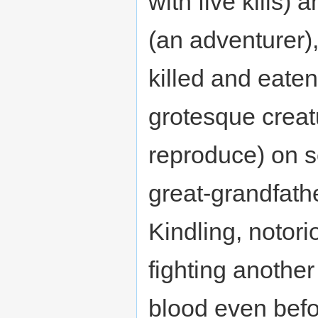
with five kills)
(an adventurer)
killed and eate
grotesque creatur
reproduce) on s
great-grandfath
Kindling, notori
fighting anothe
blood even befo