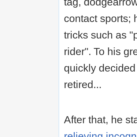
tag, dodgearrow,
contact sports;
tricks such as "
rider". To his g
quickly decided
retired...
After that, he s
relieving incogni