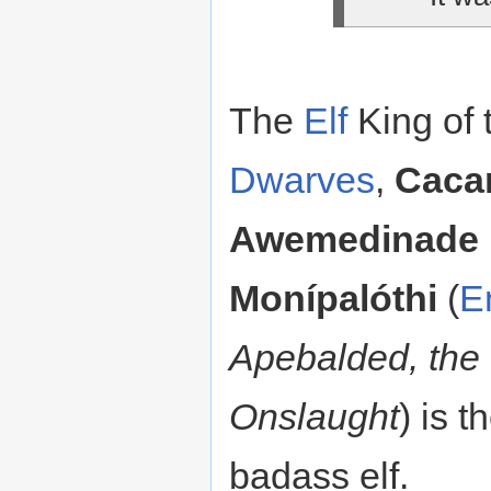
The
Elf
King of 
Dwarves
,
Caca
Awemedinade
Monípalóthi
(
E
Apebalded, the
Onslaught
) is t
badass elf.