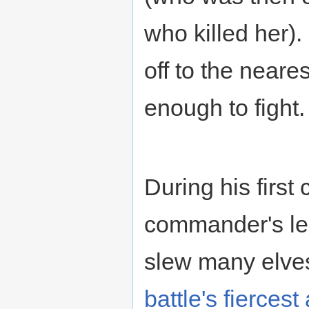
who killed her)
off to the neare
enough to fight.
During his first
commander's l
slew many elves
battle's fierces