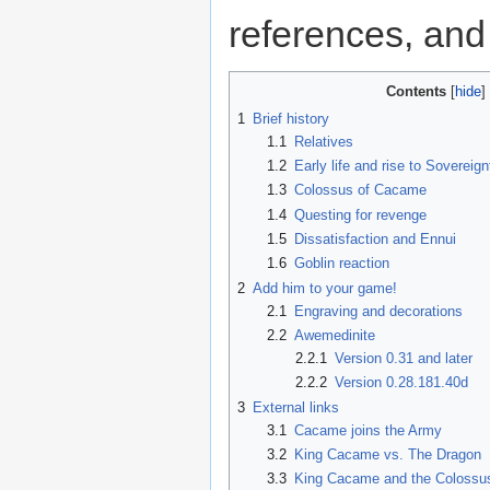
references, a
Contents
1
Brief history
1.1
Relatives
1.2
Early life and rise to Sovereign
1.3
Colossus of Cacame
1.4
Questing for revenge
1.5
Dissatisfaction and Ennui
1.6
Goblin reaction
2
Add him to your game!
2.1
Engraving and decorations
2.2
Awemedinite
2.2.1
Version 0.31 and later
2.2.2
Version 0.28.181.40d
3
External links
3.1
Cacame joins the Army
3.2
King Cacame vs. The Dragon
3.3
King Cacame and the Colossu