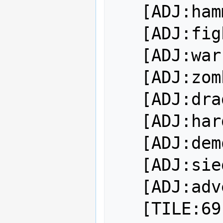
   [ADJ:hammering]

   [ADJ:fighting]

   [ADJ:warring]

   [ADJ:zombie wyvern-riding]

   [ADJ:dragon-slaying]

   [ADJ:hardballing]

   [ADJ:demon-slaying]

   [ADJ:siege-breaking]

   [ADJ:adventuring]
