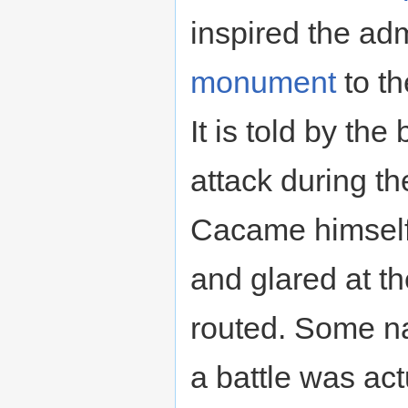
inspired the ad
monument
to th
It is told by th
attack during th
Cacame himself
and glared at th
routed. Some n
a battle was ac