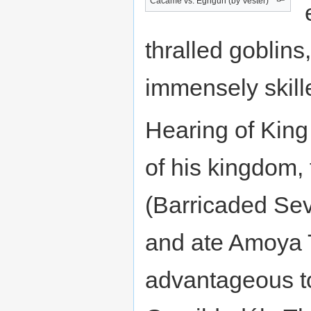
Cacame vs. Egngun (by Vester)
thralled goblins,
immensely skill
Hearing of King
of his kingdom,
(Barricaded Sev
and ate Amoya T
advantageous 