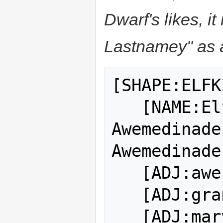
Dwarf's likes, 
Lastnamey" as a
[SHAPE:ELFK
   [NAME:Elf King Cacame 
Awemedinade
Awemedinade]
   [ADJ:awe-inspiring]

   [ADJ:grand]

   [ADJ:marvelous]
