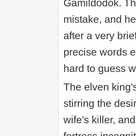
Gamildodók. Thi
mistake, and he 
after a very bri
precise words e
hard to guess 
The elven king's
stirring the des
wife's killer, a
fortress incogni