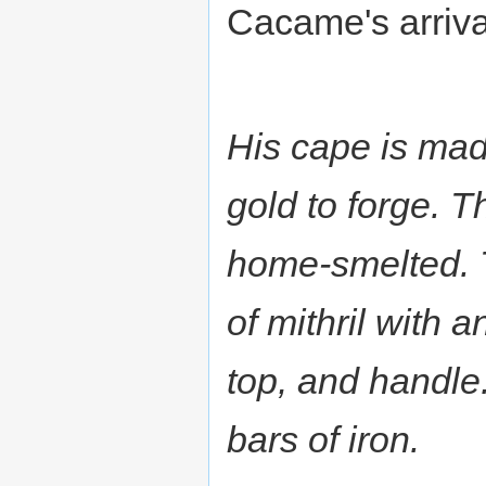
Cacame's arriva
His cape is mad
gold to forge. T
home-smelted. 
of mithril with 
top, and handle.
bars of iron.