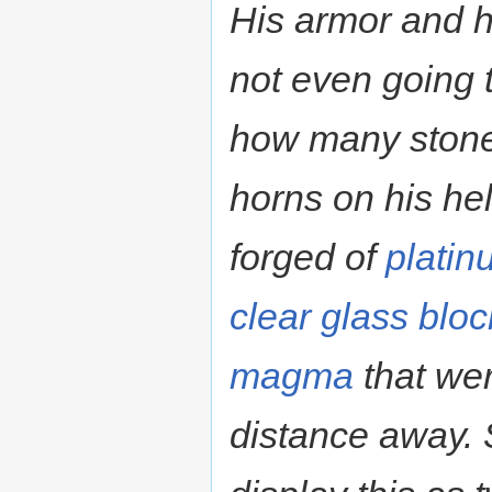
His armor and 
not even going t
how many stones 
horns on his he
forged of
platin
clear glass
bloc
magma
that wer
distance away. 