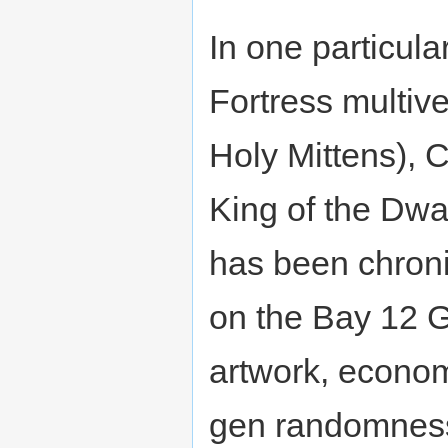
In one particula
Fortress multiv
Holy Mittens), 
King of the Dwar
has been chroni
on the Bay 12 G
artwork, econom
gen randomness,