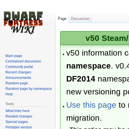
Page
Discussion
v50 Steam/
v50 information 
Main page
Centralized discussion
namespace
. v0.
Community portal
Recent changes
DF2014
namesp
Announcements
Random page
Random page by namespace
new versioning po
Help
Use this page
to 
Tools
What links here
migration.
Related changes
Special pages
Printable version