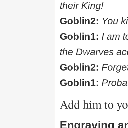
their King!
Goblin2:
You k
Goblin1:
I am t
the Dwarves acc
Goblin2:
Forget
Goblin1:
Probab
Add him to yo
Engraving a