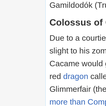
Gamildodók (Tru
Colossus of
Due to a courtie
slight to his z
Cacame would g
red
dragon
call
Glimmerfair (th
more than Comp