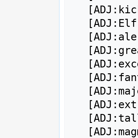
   [ADJ:kickass]

   [ADJ:Elf-hating]

   [ADJ:ale-chugging]

   [ADJ:great]

   [ADJ:excellent]

   [ADJ:fantastic]

   [ADJ:majestic]

   [ADJ:extraordinary]

   [ADJ:tall]

   [ADJ:magma-loving]
