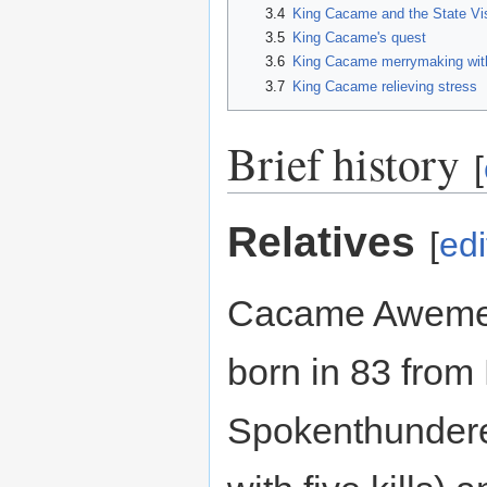
3.4
King Cacame and the State Vis
3.5
King Cacame's quest
3.6
King Cacame merrymaking wit
3.7
King Cacame relieving stress
Brief history
[
Relatives
[
edi
Cacame Aweme
born in 83 fro
Spokenthundere