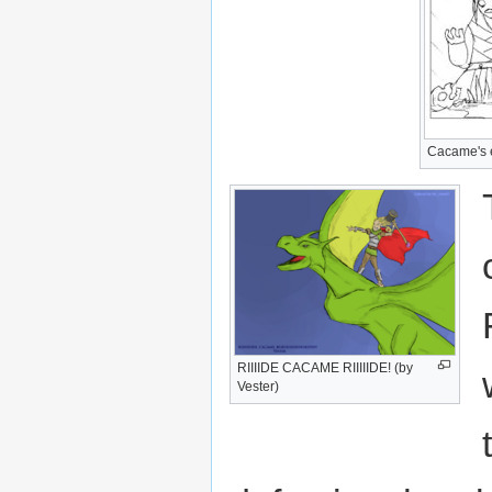
Cacame's ea
RIIIIDE CACAME RIIIIIDE! (by
Vester)