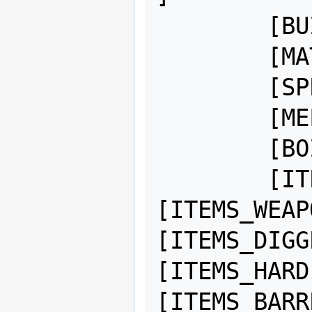
	[BUILD_COLOR:5:5:0]

	[MATERIAL_VALUE:1000]

	[SPEC_HEAT:7500]

	[MELTING_POINT:50000]

	[BOILING_POINT:75000]

	[ITEMS_WEAPON]
[ITEMS_WEAP
[ITEMS_DIGG
[ITEMS_HARD
[ITEMS_BARR