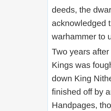
deeds, the dwa
acknowledged t
warhammer to u
Two years after 
Kings was fough
down King Nithe
finished off by 
Handpages, thou