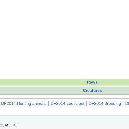
Raws
Creatures
DF2014:Hunting animals
DF2014:Exotic pet
DF2014:Breeding
D
2, at 03:46.