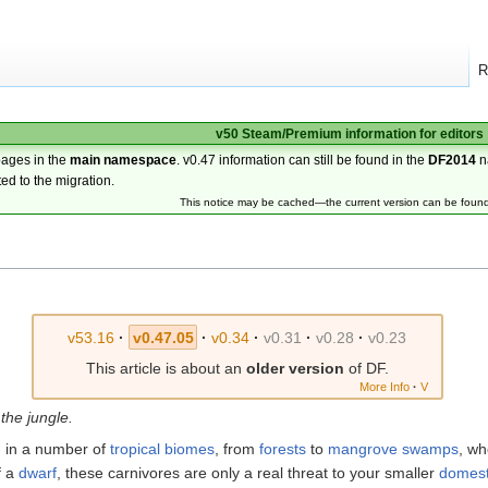
R
v50 Steam/Premium information for editors
pages in the
main namespace
. v0.47 information can still be found in the
DF2014
n
ted to the migration.
This notice may be cached—the current version can be foun
v53.16
·
v0.47.05
·
v0.34
·
v0.31
·
v0.28
·
v0.23
This article is about an
older version
of DF.
More Info
·
V
 the jungle.
 in a number of
tropical
biomes
, from
forests
to
mangrove swamps
, wh
f a
dwarf
, these carnivores are only a real threat to your smaller
domest