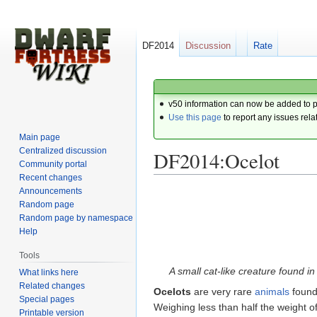
DF2014
Discussion
Rate
v50 information can now be added to 
Use this page
to report any issues rela
Main page
Centralized discussion
DF2014:Ocelot
Community portal
Recent changes
Announcements
Jump
Jump
Random page
to
to
Random page by namespace
navigation
search
Help
Tools
A small cat-like creature found in
What links here
Related changes
Ocelots
are very rare
animals
found
Special pages
Weighing less than half the weight o
Printable version