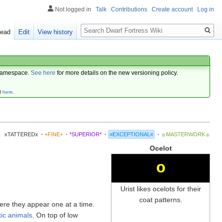
Not logged in
Talk
Contributions
Create account
Log in
Search
ead
Edit
View history
amespace.
See here
for more details on the new versioning policy.
d
here
.
xTATTEREDx
·
+FINE+
·
*SUPERIOR*
·
≡EXCEPTIONAL≡
·
☼MASTERWORK☼
Ocelot
o
Urist likes ocelots for their
coat patterns.
ere they appear one at a time.
ic animals
. On top of low