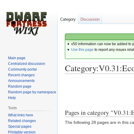
Category
Discussion
v50 information can now be added to 
Use this page
to report any issues rela
Main page
Centralized discussion
Category:V0.31:Ec
Community portal
Recent changes
Announcements
Jump
Jump
Random page
to
to
Random page by namespace
navigation
search
Help
Tools
Pages in category "V0.31
What links here
Related changes
The following 28 pages are in this cat
Special pages
Printable version