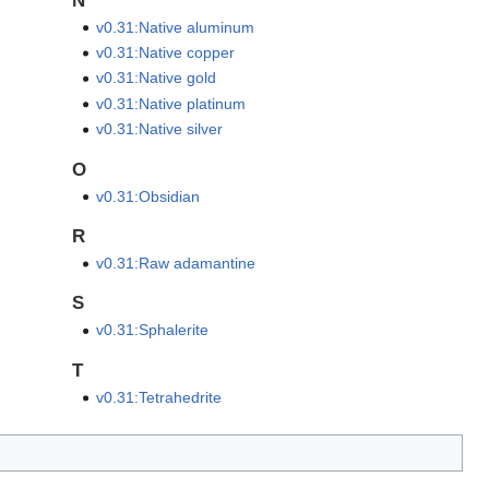
N
v0.31:Native aluminum
v0.31:Native copper
v0.31:Native gold
v0.31:Native platinum
v0.31:Native silver
O
v0.31:Obsidian
R
v0.31:Raw adamantine
S
v0.31:Sphalerite
T
v0.31:Tetrahedrite