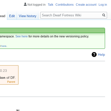
Not logged in
Talk
Contributions
Create account
Log in
Search
ead
Edit
View history
amespace.
See here
for more details on the new versioning policy.
d
here
.
Help
v0.23
sion
of DF.
Parent