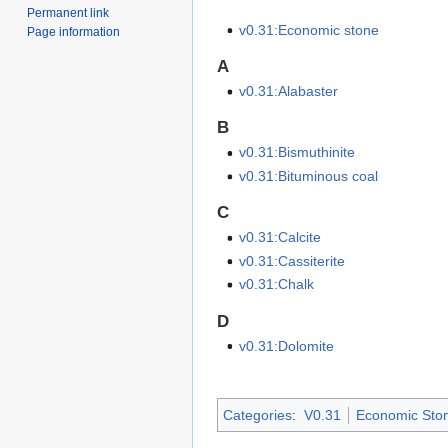
Permanent link
v0.31:Economic stone
Page information
A
v0.31:Alabaster
B
v0.31:Bismuthinite
v0.31:Bituminous coal
C
v0.31:Calcite
v0.31:Cassiterite
v0.31:Chalk
D
v0.31:Dolomite
Categories
:
V0.31
Economic Sto