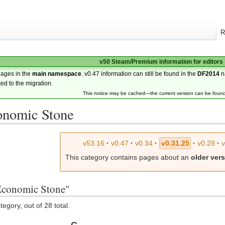
R
v50 Steam/Premium information for editors
pages in the
main namespace
. v0.47 information can still be found in the
DF2014
n
ted to the migration.
This notice may be cached—the current version can be foun
onomic Stone
v53.16
·
v0.47
·
v0.34
·
v0.31.25
·
v0.28
·
This category contains pages about an
older ver
:Economic Stone"
egory, out of 28 total.