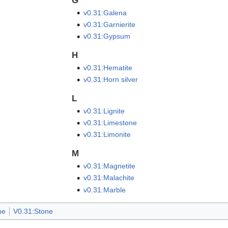
G
v0.31:Galena
v0.31:Garnierite
v0.31:Gypsum
H
v0.31:Hematite
v0.31:Horn silver
L
v0.31:Lignite
v0.31:Limestone
v0.31:Limonite
M
v0.31:Magnetite
v0.31:Malachite
v0.31:Marble
ne
V0.31:Stone