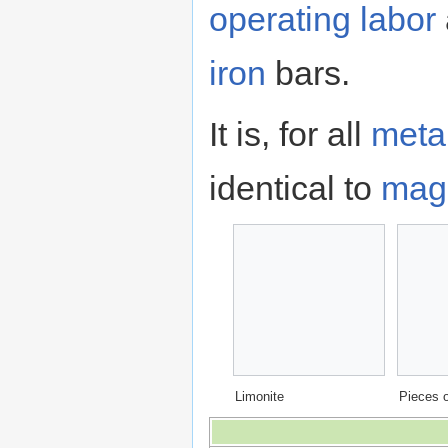
operating
labor
iron
bars.
It is, for all
meta
identical to
magn
Limonite
Pieces o