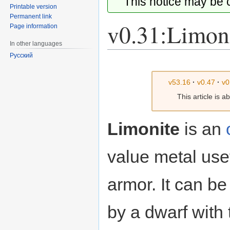
This notice may be
Printable version
Permanent link
v0.31:Limon
Page information
In other languages
Русский
Jump
Jump
to
to
v53.16
·
v0.47
·
v0
navigation
search
This article is 
Limonite
is an
value metal use
armor. It can b
by a dwarf with