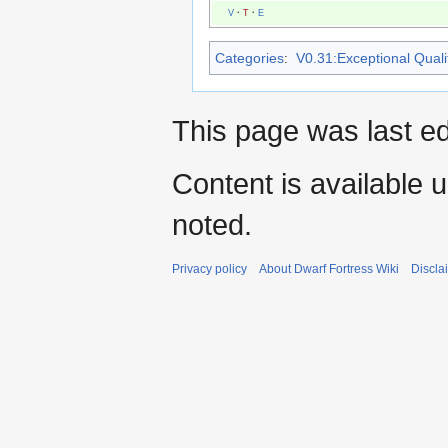
V
·
T
·
E
Categories
:
V0.31:Exceptional Qualit
This page was last ed
Content is available 
noted.
Privacy policy
About Dwarf Fortress Wiki
Discla