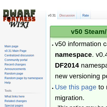
v0.31
Discussion
Rate
v50 Steam/
v50 information 
Main page
v0.31 Main Page
namespace
. v0.
Centralized discussion
Community portal
DF2014
namesp
Recent changes
Announcements
Random page
new versioning po
Random page by namespace
Help
Use this page
to 
Tools
migration.
What links here
Related changes
Special pages