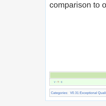
comparison to 
V
·
T
·
E
Categories
:
V0.31:Exceptional Qualit