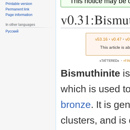
This notice may be
Printable version
Permanent link
v0.31:Bismut
Page information
In other languages
Русский
Jump
Jump
v53.16
·
v0.47
·
v0
to
to
This article is 
navigation
search
xTATTEREDx
·
+FI
Bismuthinite
i
which is used t
bronze
. It is g
clusters, and is 