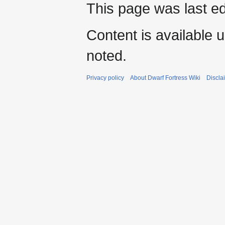
This page was last e
Content is available 
noted.
Privacy policy
About Dwarf Fortress Wiki
Discla