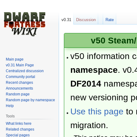
v0.31
Discussion
Rate
v50 Steam/
v50 information 
Main page
v0.31 Main Page
namespace
. v0.
Centralized discussion
Community portal
DF2014
namesp
Recent changes
Announcements
Random page
new versioning po
Random page by namespace
Help
Use this page
to 
Tools
migration.
What links here
Related changes
Special pages